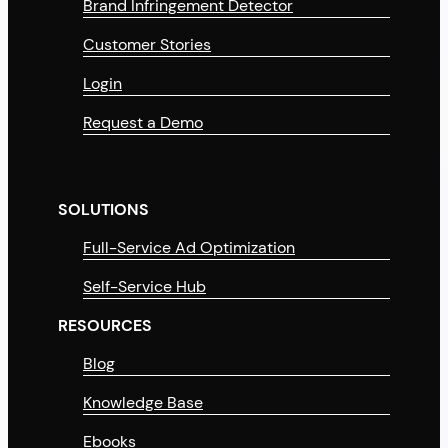
Brand Infringement Detector
Customer Stories
Login
Request a Demo
SOLUTIONS
Full-Service Ad Optimization
Self-Service Hub
RESOURCES
Blog
Knowledge Base
Ebooks