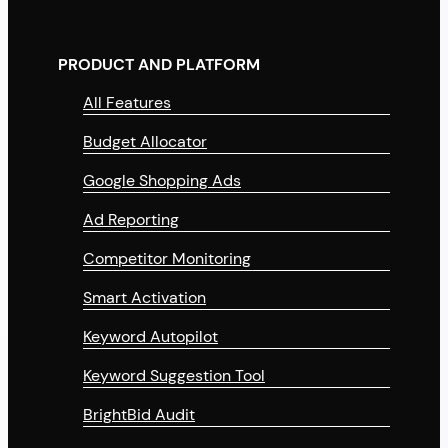
PRODUCT AND PLATFORM
All Features
Budget Allocator
Google Shopping Ads
Ad Reporting
Competitor Monitoring
Smart Activation
Keyword Autopilot
Keyword Suggestion Tool
BrightBid Audit