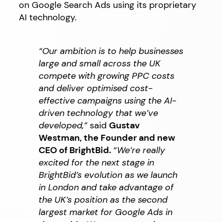
on Google Search Ads using its proprietary
AI technology.
“Our ambition is to help businesses
large and small across the UK
compete with growing PPC costs
and deliver optimised cost-
effective campaigns using the AI-
driven technology that we’ve
developed,”
said
Gustav
Westman, the Founder and new
CEO of BrightBid.
“
We’re really
excited for the next stage in
BrightBid’s evolution as we launch
in London and take advantage of
the UK’s position as the second
largest market for Google Ads in