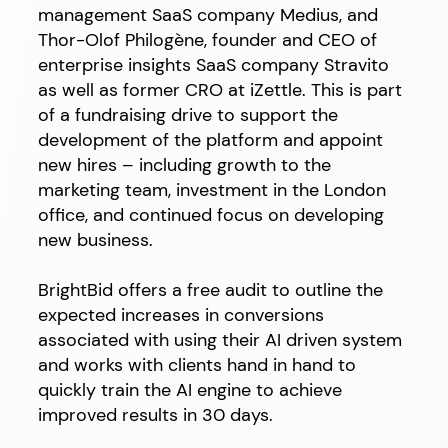
management SaaS company Medius, and
Thor-Olof Philogène, founder and CEO of
enterprise insights SaaS company Stravito
as well as former CRO at iZettle. This is part
of a fundraising drive to support the
development of the platform and appoint
new hires – including growth to the
marketing team, investment in the London
office, and continued focus on developing
new business.
BrightBid offers a free audit to outline the
expected increases in conversions
associated with using their AI driven system
and works with clients hand in hand to
quickly train the AI engine to achieve
improved results in 30 days.