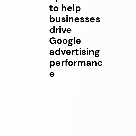
to help
businesses
drive
Google
advertising
performanc
e