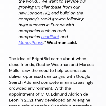
the world
.
. We want to service our
growing UK clientbase from our
new London HQ, and build on the
company’s rapid growth following
huge success in Europe with
companies such as tech
companies
LeadPilot
and
MoneyPenny
.
”
Westman said.
The idea of BrightBid came about when
close friends, Gustav Westman and Marcus
Möller saw the need to help businesses
deliver optimised campaigns with Google
Search Ads and compete in an increasingly
crowded environment. With the
appointment of CTO, Edmund Aldrich de
Leon in 2021, they developed an AI engine