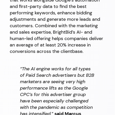
that works alongside Google’s automation
and first-party data to find the best
performing keywords, enhance bidding
adjustments and generate more leads and
customers. Combined with the marketing
and sales expertise, BrightBid’s AI- and
human-led offering helps companies deliver
an average of at least 20% increase in
conversions across the clientbase.
“The AI engine works for all types
of Paid Search advertisers but B2B
marketers are seeing very high
performance lifts as the Google
CPC’s for this advertiser group
have been especially challenged
with the pandemic as competition
has intensified,”
said Marcus