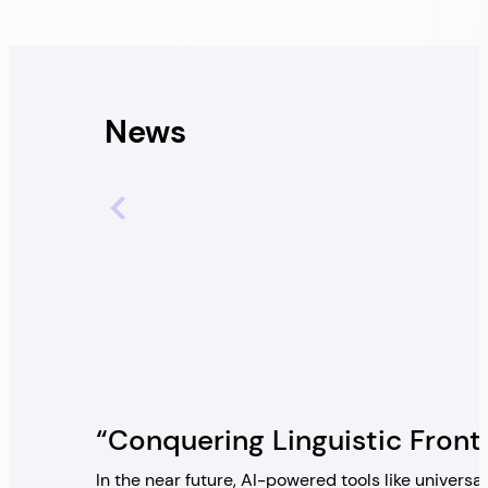
News
“Conquering Linguistic Front
In the near future, AI-powered tools like univers