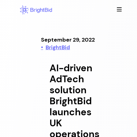
Skip
to
content
September 29, 2022
BrightBid
AI-driven
AdTech
solution
BrightBid
launches
UK
operations