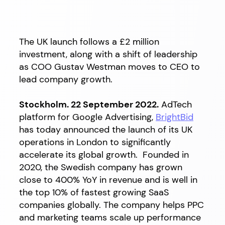
The UK launch follows a £2 million
investment, along with a shift of leadership
as COO Gustav Westman moves to CEO to
lead company growth.
Stockholm. 22 September 2022.
AdTech
platform for Google Advertising,
BrightBid
has today announced the launch of its UK
operations in London to significantly
accelerate its global growth. Founded in
2020, the Swedish company has grown
close to 400% YoY in revenue and is well in
the top 10%
of fastest growing SaaS
companies globally
. The company helps
PPC
and marketing teams scale up performance