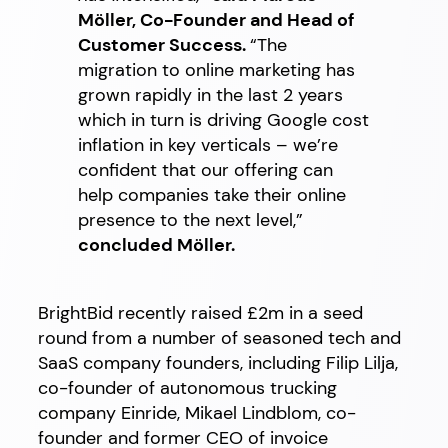
Möller, Co-Founder and Head of
Customer Success.
“The
migration to online marketing has
grown rapidly in the last 2 years
which in turn is driving Google cost
inflation in key verticals – we’re
confident that our offering can
help companies take their online
presence to the next level,”
concluded Möller.
BrightBid recently raised £2m in a seed
round from a number of seasoned tech and
SaaS company founders, including Filip Lilja,
co-founder of autonomous trucking
company Einride, Mikael Lindblom, co-
founder and former CEO of invoice