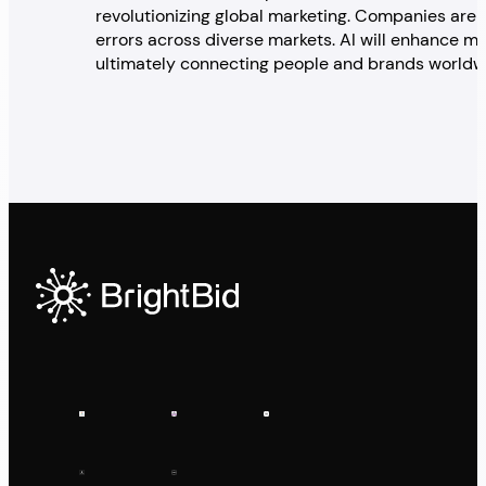
revolutionizing global marketing. Companies are
errors across diverse markets. AI will enhance mar
ultimately connecting people and brands worldwid