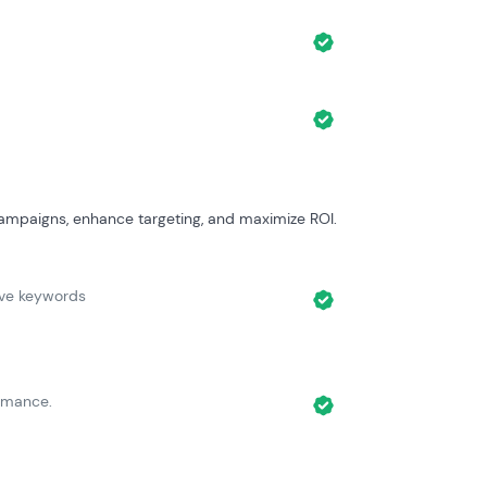
ampaigns, enhance targeting, and maximize ROI.
ive keywords
rmance.