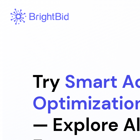
Skip
to
content
Try
Smart A
Optimizatio
— Explore Al