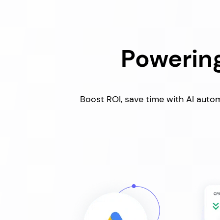
Powering
Boost ROI, save time with AI autom