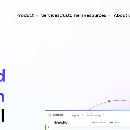
Product
Services
Customers
Resources
About 
d
n
l