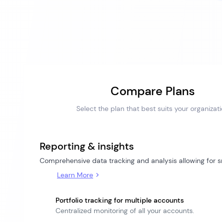
Compare Plans
Select the plan that best suits your organizat
Reporting & insights
Comprehensive data tracking and analysis allowing for
Learn More
Portfolio tracking for multiple accounts
Centralized monitoring of all your accounts.