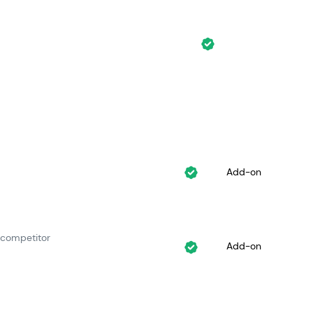
Add-on
 competitor
Add-on