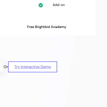
Add-on
Free Brightbid Academy
Or
Try Interactive Demo