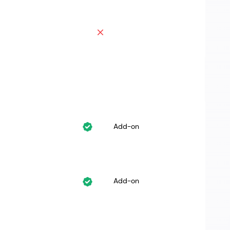
Add-on
Add-on