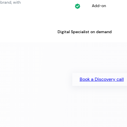
 brand, with
Add-on
Digital Specialist on demand
Book a Discovery call