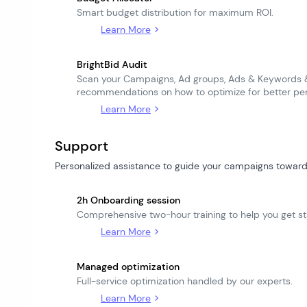
Smart budget distribution for maximum ROI.
Learn More
BrightBid Audit
Scan your Campaigns, Ad groups, Ads & Keywords &
recommendations on how to optimize for better pe
Learn More
Support
Personalized assistance to guide your campaigns toward
2h Onboarding session
Comprehensive two-hour training to help you get st
Learn More
Managed optimization
Full-service optimization handled by our experts.
Learn More