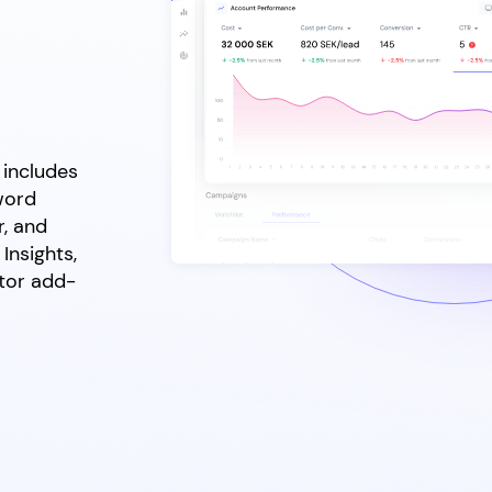
 includes
word
r, and
Insights,
ctor add-