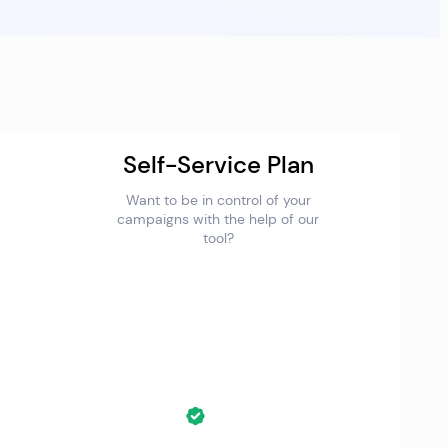
Self-Service Plan
Want to be in control of your
campaigns with the help of our
tool?