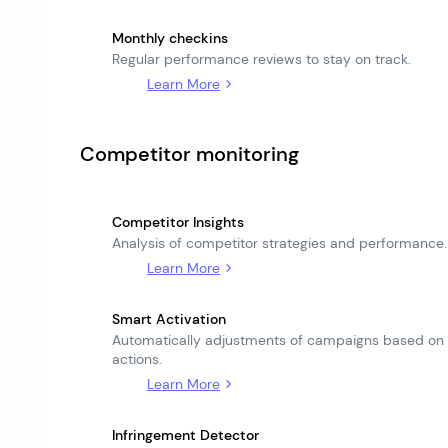
Monthly checkins
Regular performance reviews to stay on track.
Learn More
Competitor monitoring
Competitor Insights
Analysis of competitor strategies and performance.
Learn More
Smart Activation
Automatically adjustments of campaigns based on
actions.
Learn More
Infringement Detector