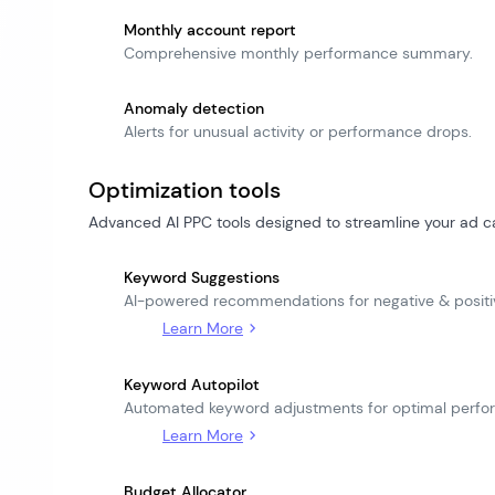
Monthly account report
Comprehensive monthly performance summary.
Anomaly detection
Alerts for unusual activity or performance drops.
Optimization tools
Advanced AI PPC tools designed to streamline your ad c
Keyword Suggestions
AI-powered recommendations for negative & posit
Learn More
Keyword Autopilot
Automated keyword adjustments for optimal perfo
Learn More
Budget Allocator