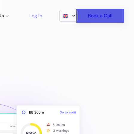
Us
Log in
Book a Call