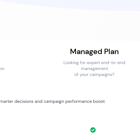
Managed Plan
Looking for expert end-to-end
ion
management
of your campaigns?
 smarter decisions and campaign performance boost.