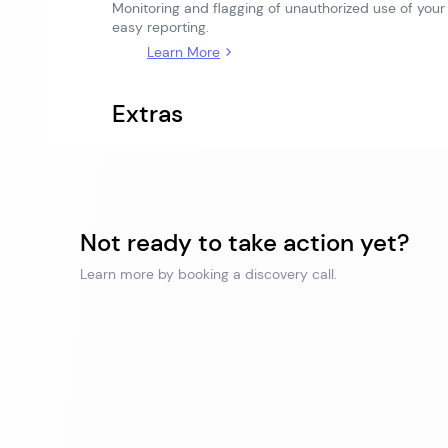
Monitoring and flagging of unauthorized use of your
easy reporting.
Learn More
Extras
Not ready to take action yet?
Learn more by booking a discovery call.