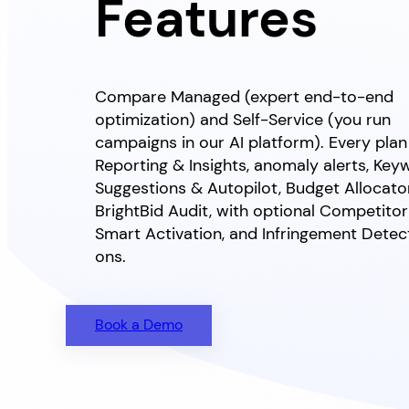
Features
Compare Managed (expert end-to-end
optimization) and Self-Service (you run
campaigns in our AI platform). Every plan
Reporting & Insights, anomaly alerts, Key
Suggestions & Autopilot, Budget Allocato
BrightBid Audit, with optional Competitor 
Smart Activation, and Infringement Dete
ons.
Book a Demo