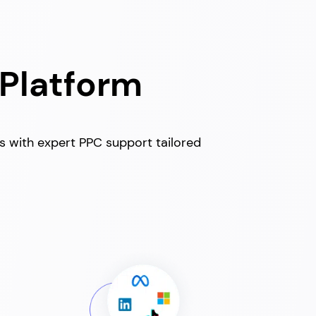
 Platform
ss with expert PPC support tailored