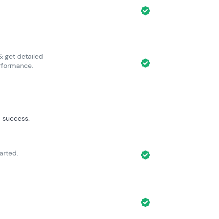
 get detailed
rformance.
 success.
arted.