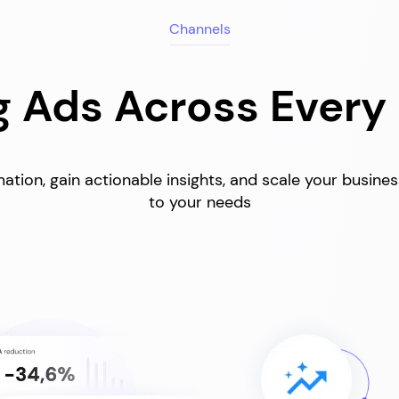
Channels
 Ads Across Every
ation, gain actionable insights, and scale your busine
to your needs