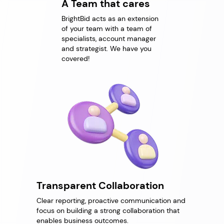
A Team that cares
BrightBid acts as an extension
of your team with a team of
specialists, account manager
and strategist. We have you
covered!
Transparent Collaboration
Clear reporting, proactive communication and
focus on building a strong collaboration that
enables business outcomes.