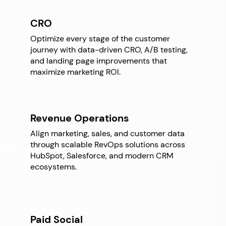
CRO
Optimize every stage of the customer
journey with data-driven CRO, A/B testing,
and landing page improvements that
maximize marketing ROI.
Revenue Operations
Align marketing, sales, and customer data
through scalable RevOps solutions across
HubSpot, Salesforce, and modern CRM
ecosystems.
Paid Social