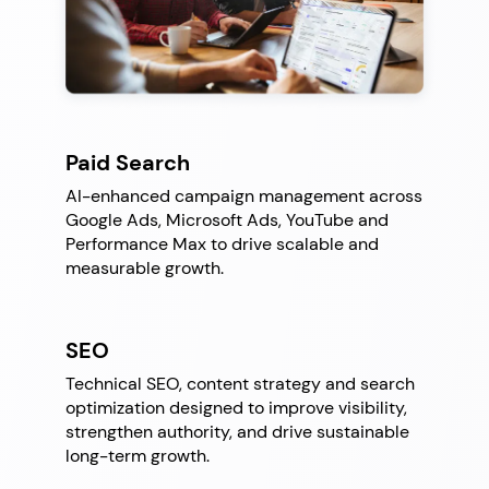
Paid Search
AI-enhanced campaign management across
Google Ads, Microsoft Ads, YouTube and
Performance Max to drive scalable and
measurable growth.
SEO
Technical SEO, content strategy and search
optimization designed to improve visibility,
strengthen authority, and drive sustainable
long-term growth.