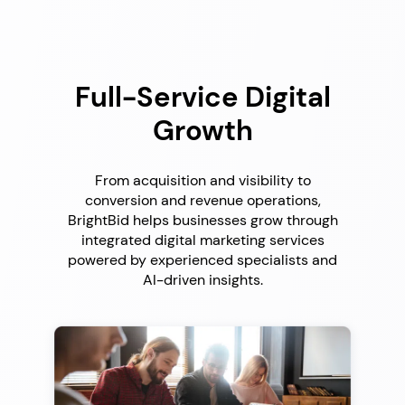
Full-Service Digital
Growth
From acquisition and visibility to
conversion and revenue operations,
BrightBid helps businesses grow through
integrated digital marketing services
powered by experienced specialists and
AI-driven insights.