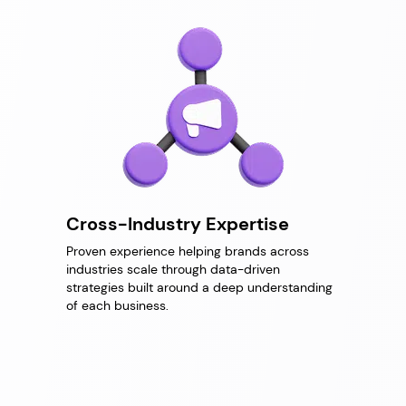
Cross-Industry Expertise
Proven experience helping brands across
industries scale through data-driven
strategies built around a deep understanding
of each business.