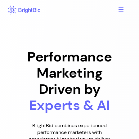
Skip
to
content
Performance
Marketing
Driven by
Experts & AI
BrightBid combines experienced
performance marketers with