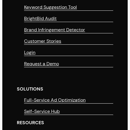
Keyword Suggestion Tool
BrightBid Audit
Brand Infringement Detector
Customer Stories
Login
Request a Demo
SOLUTIONS
Full-Service Ad Optimization
Self-Service Hub
RESOURCES