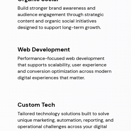
Build stronger brand awareness and
audience engagement through strategic
content and organic social initiatives
designed to support long-term growth.
Web Development
Performance-focused web development
that supports scalability, user experience
and conversion optimization across modern
digital experiences that matter.
Custom
Tech
Tailored technology solutions built to solve
unique marketing, automation, reporting, and
operational challenges across your digital