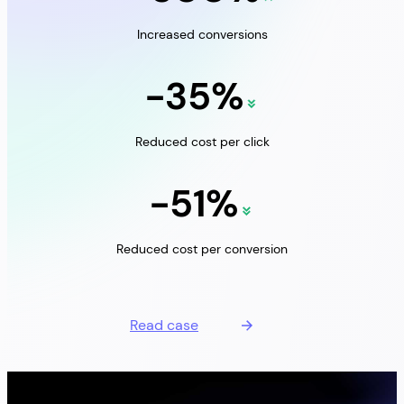
Increased conversions
-35%
Reduced cost per click
-51%
Reduced cost per conversion
Read case