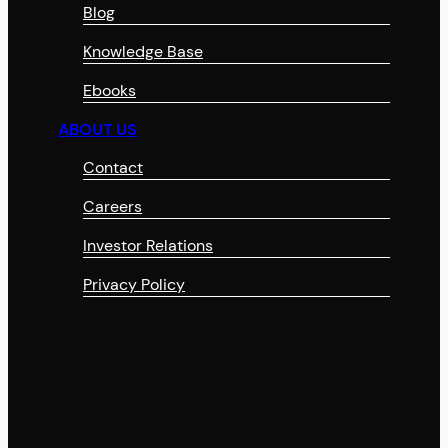
Blog
Knowledge Base
Ebooks
ABOUT US
Contact
Careers
Investor Relations
Privacy Policy