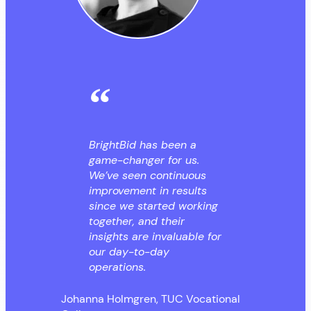
BrightBid has been a
game-changer for us.
We’ve seen continuous
improvement in results
since we started working
together, and their
insights are invaluable for
our day-to-day
operations.
Johanna Holmgren, TUC Vocational