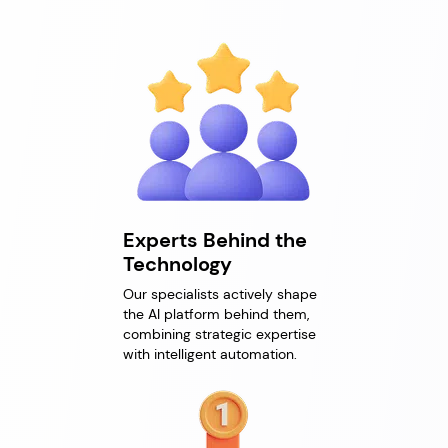
Experts Behind the
Technology
Our specialists actively shape
the AI platform behind them,
combining strategic expertise
with intelligent automation.