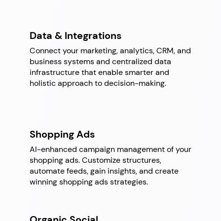
Data & Integrations
Connect your marketing, analytics, CRM, and
business systems and centralized data
infrastructure that enable smarter and
holistic approach to decision-making.
Shopping Ads
AI-enhanced campaign management of your
shopping ads. Customize structures,
automate feeds, gain insights, and create
winning shopping ads strategies.
Organic Social