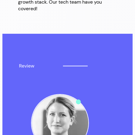
growth stack. Our tech team have you
covered!
Review