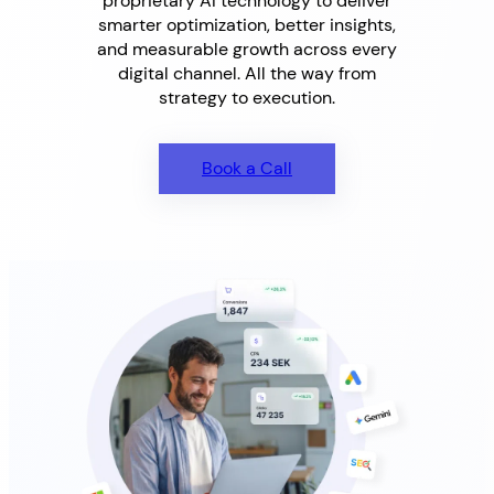
proprietary AI technology to deliver
smarter optimization, better insights,
and measurable growth across every
digital channel. All the way from
strategy to execution.
Book a Call