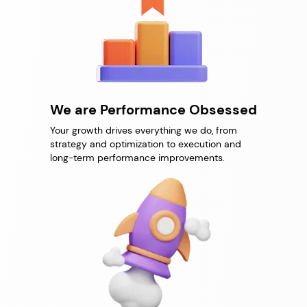
We are Performance Obsessed
Your growth drives everything we do, from
strategy and optimization to execution and
long-term performance improvements.