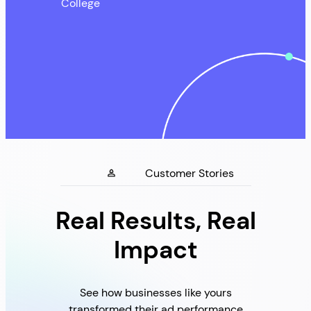
College
Customer Stories
Real Results, Real
Impact
See how businesses like yours
transformed their ad performance