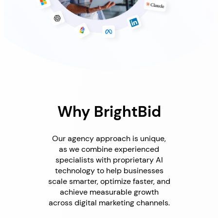
Why BrightBid
Our agency approach is unique,
as we combine experienced
specialists with proprietary AI
technology to help businesses
scale smarter, optimize faster, and
achieve measurable growth
across digital marketing channels.