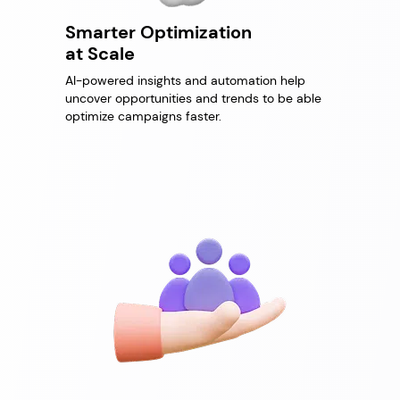
Smarter Optimization
at Scale
AI-powered insights and automation help
uncover opportunities and trends to be able
optimize campaigns faster.