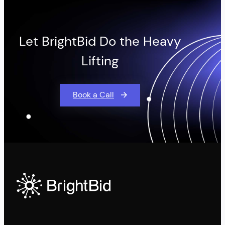
Let BrightBid Do the Heavy
Lifting
Book a Call