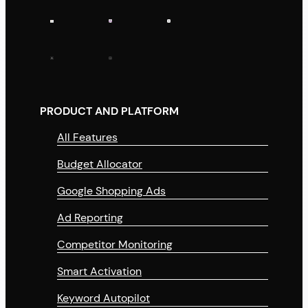
PRODUCT AND PLATFORM
All Features
Budget Allocator
Google Shopping Ads
Ad Reporting
Competitor Monitoring
Smart Activation
Keyword Autopilot