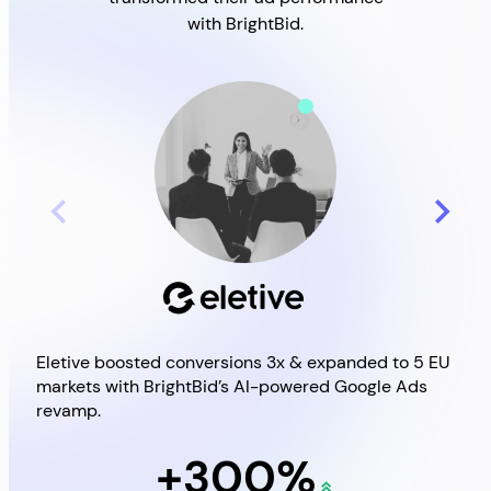
with BrightBid.
Eletive boosted conversions 3x & expanded to 5 EU
Brig
markets with BrightBid’s AI-powered Google Ads
Goo
revamp.
+300%