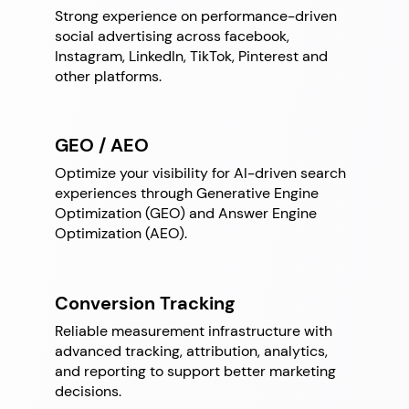
Strong experience on performance-driven
social advertising across facebook,
Instagram, LinkedIn, TikTok, Pinterest and
other platforms.
GEO / AEO
Optimize your visibility for AI-driven search
experiences through Generative Engine
Optimization (GEO) and Answer Engine
Optimization (AEO).
Conversion Tracking
Reliable measurement infrastructure with
advanced tracking, attribution, analytics,
and reporting to support better marketing
decisions.