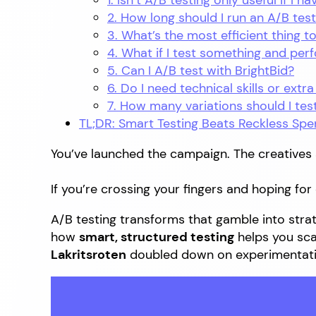
1. Isn’t A/B testing only useful if I 
2. How long should I run an A/B tes
3. What’s the most efficient thing to
4. What if I test something and pe
5. Can I A/B test with BrightBid?
6. Do I need technical skills or extra
7. How many variations should I tes
TL;DR: Smart Testing Beats Reckless Spe
You’ve launched the campaign. The creatives 
If you’re crossing your fingers and hoping fo
A/B testing transforms that gamble into strate
how
smart, structured testing
helps you sc
Lakritsroten
doubled down on experimentati