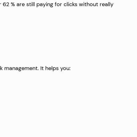
62 % are still paying for clicks without really
sk management. It helps you: