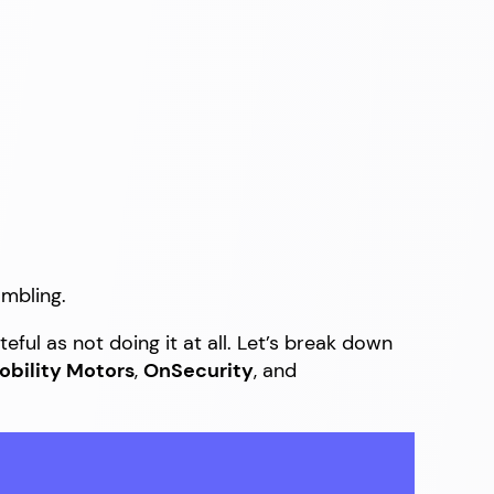
ambling.
eful as not doing it at all. Let’s break down
obility Motors
,
OnSecurity
, and