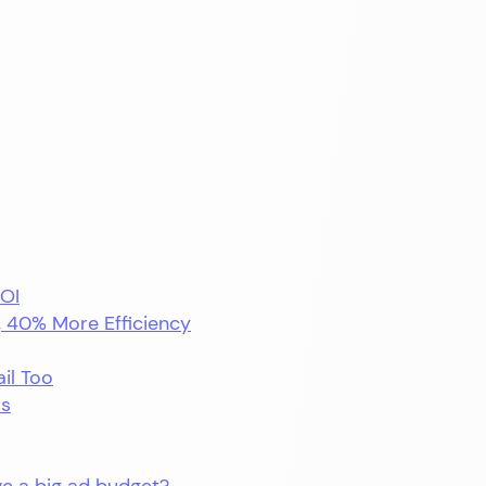
ROI
, 40% More Efficiency
ail Too
ls