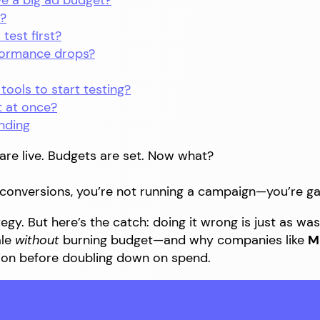
have a big ad budget?
t?
 test first?
rformance drops?
 tools to start testing?
t at once?
nding
are live. Budgets are set. Now what?
r conversions, you’re not running a campaign—you’re g
gy. But here’s the catch: doing it wrong is just as wast
ale
without
burning budget—and why companies like
M
on before doubling down on spend.