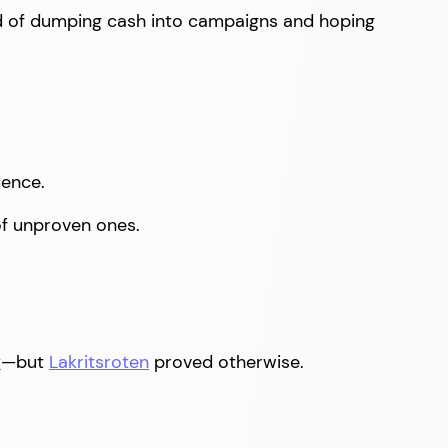
ad of dumping cash into campaigns and hoping
dence.
 of unproven ones.
y
—but
Lakritsroten
proved otherwise.