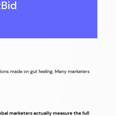
tBid
sions made on gut feeling. Many marketers
obal marketers actually measure the full