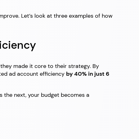
improve. Let’s look at three examples of how
iciency
—they made it core to their strategy. By
sted ad account efficiency
by 40% in just 6
ds the next, your budget becomes a