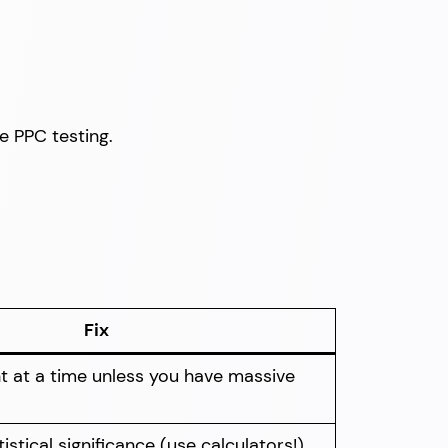
ve PPC testing.
Fix
t at a time unless you have massive
istical significance (use calculators!)