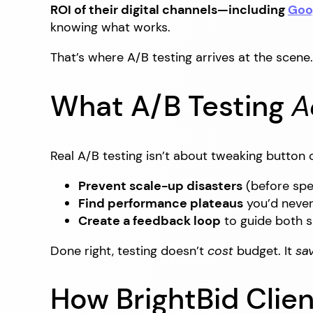
ROI of their digital channels—including
Goo
knowing what works.
That’s where A/B testing arrives at the scene.
What A/B Testing
A
Real A/B testing isn’t about tweaking button
Prevent scale-up disasters
(before spe
Find performance plateaus
you’d never
Create a feedback loop
to guide both s
Done right, testing doesn’t
cost
budget. It
sa
How BrightBid Clien