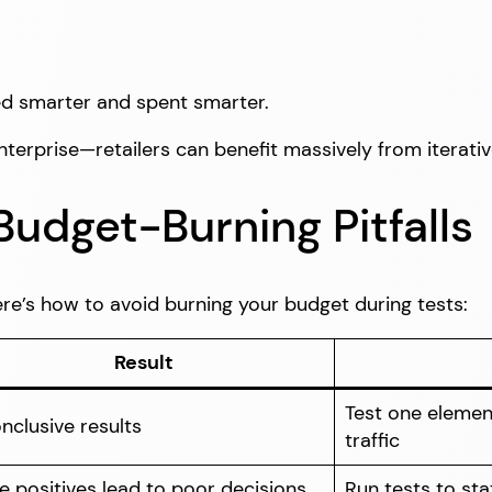
ed smarter and spent smarter.
enterprise—retailers can benefit massively from iterati
dget-Burning Pitfalls
re’s how to avoid burning your budget during tests:
Result
Test one elemen
nclusive results
traffic
e positives lead to poor decisions
Run tests to stat