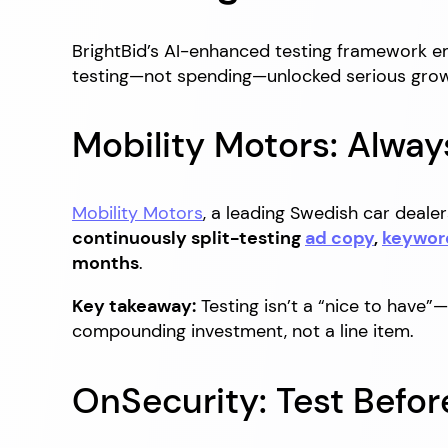
BrightBid’s AI-enhanced testing framework em
testing—not spending—unlocked serious grow
Mobility Motors: Alway
Mobility Motors
, a leading Swedish car dealer
continuously split-testing
ad copy
,
keywor
months
.
Key takeaway:
Testing isn’t a “nice to have
compounding investment, not a line item.
OnSecurity: Test Befor