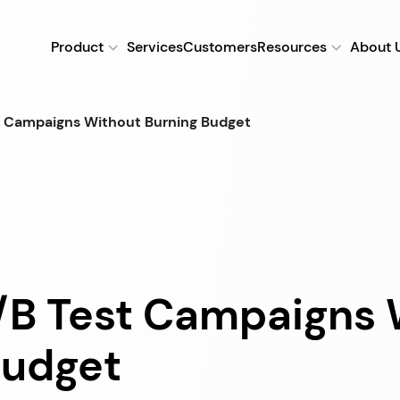
Product
Services
Customers
Resources
About 
t Campaigns Without Burning Budget
/B Test Campaigns 
Budget