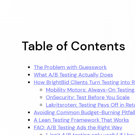
Table of Contents
The Problem with Guesswork
What A/B Testing Actually Does
How BrightBid Clients Turn Testing into 
Mobility Motors: Always-On Testing
OnSecurity: Test Before You Scale
Lakritsroten: Testing Pays Off in Ret
Avoiding Common Budget-Burning Pitfal
A Lean Testing Framework That Works
FAQ: A/B Testing Ads the Right Way