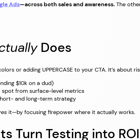
gle Ads
—across both sales and awareness.
The other 
ctually
Does
 colors or adding UPPERCASE to your CTA. It’s about ri
nding $10k on a dud)
 spot from surface-level metrics
hort- and long-term strategy
ves
it—by focusing firepower where it actually works.
ts Turn Testing into ROI