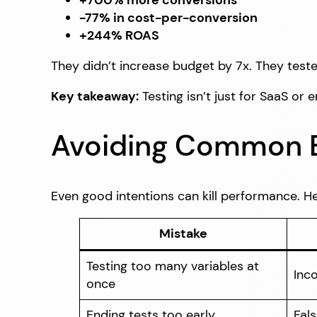
+700% more conversions
-77% in cost-per-conversion
+244% ROAS
They didn’t increase budget by 7x. They test
Key takeaway:
Testing isn’t just for SaaS or 
Avoiding Common Bu
Even good intentions can kill performance. He
Mistake
Testing too many variables at
Inco
once
Ending tests too early
Fals