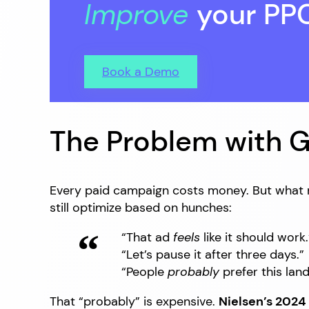
Improve
your PP
Book a Demo
The Problem with 
Every paid campaign costs money. But what re
still optimize based on hunches:
“That ad
feels
like it should work.
“Let’s pause it after three days.”
“People
probably
prefer this lan
That “probably” is expensive.
Nielsen’s 2024