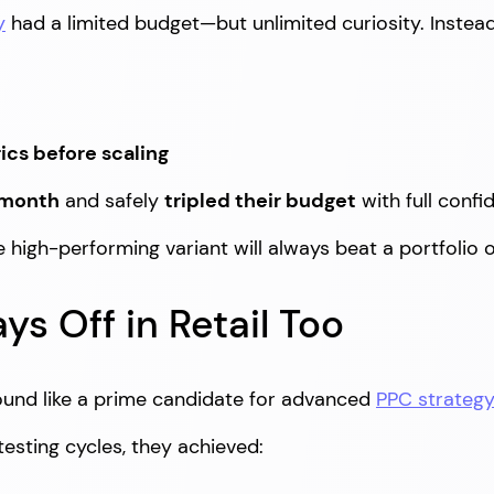
y
had a limited budget—but unlimited curiosity. Inste
cs before scaling
 month
and safely
tripled their budget
with full confi
le high-performing variant will always beat a portfolio
ys Off in Retail Too
und like a prime candidate for advanced
PPC strateg
testing cycles, they achieved: