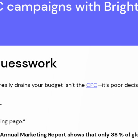
C campaigns with Brigh
Guesswork
ally drains your budget isn’t the
CPC
—it’s poor deci
”
ding page.”
 Annual Marketing Report shows that only 38 % of gl