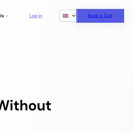
Us
Log in
Book a Call
Without