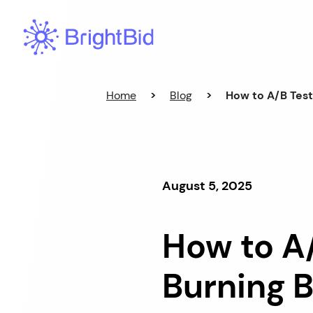
Skip
to
content
Home
>
Blog
>
How to A/B Tes
August 5, 2025
How to A
Burning 