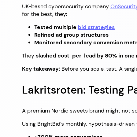
UK-based cybersecurity company
OnSecurit
for the best, they:
Tested multiple
bid strategies
Refined ad group structures
Monitored secondary conversion metri
They
slashed cost-per-lead by 80% in one
Key takeaway:
Before you scale, test. A sing
Lakritsroten: Testing Pa
A premium Nordic sweets brand might not so
Using BrightBid’s monthly, hypothesis-driven 