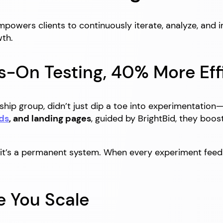
powers clients to continuously iterate, analyze, and 
th.
s-On Testing, 40% More Eff
ship group, didn’t just dip a toe into experimentation
ds
, and landing pages
, guided by BrightBid, they boo
”—it’s a permanent system. When every experiment fee
e You Scale