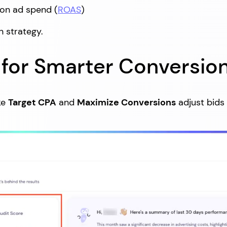
 on ad spend (
ROAS
)
n strategy.
g for Smarter Conversio
ke
Target CPA
and
Maximize Conversions
adjust bids 