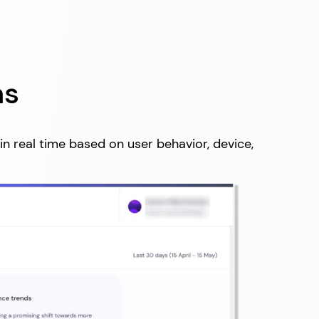
ns
in real time based on user behavior, device,