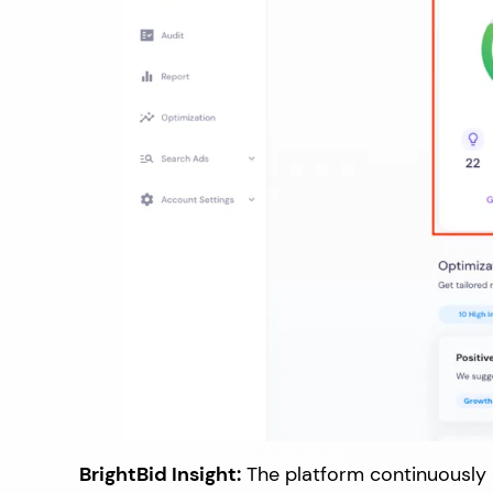
BrightBid Insight:
The platform continuously a