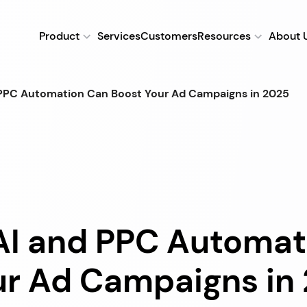
Product
Services
Customers
Resources
About 
 PPC Automation Can Boost Your Ad Campaigns in 2025
AI and PPC Automat
ur Ad Campaigns in