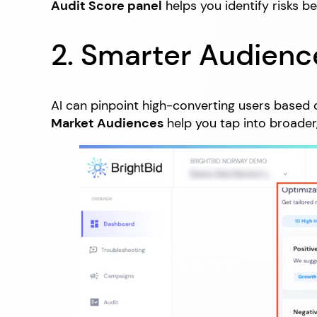
Audit Score panel
helps you identify risks b
2. Smarter Audienc
AI can pinpoint high-converting users based o
Market Audiences
help you tap into broader