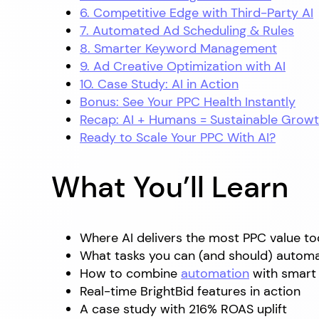
6. Competitive Edge with Third-Party AI
7. Automated Ad Scheduling & Rules
8. Smarter Keyword Management
9. Ad Creative Optimization with AI
10. Case Study: AI in Action
Bonus: See Your PPC Health Instantly
Recap: AI + Humans = Sustainable Grow
Ready to Scale Your PPC With AI?
What You’ll Learn
Where AI delivers the most PPC value t
What tasks you can (and should) autom
How to combine
automation
with smart
Real-time BrightBid features in action
A case study with 216% ROAS uplift