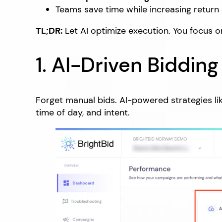
Teams save time while increasing return
TL;DR:
Let AI optimize execution. You focus o
1. AI-Driven Biddin
Forget manual bids. AI-powered strategies li
time of day, and intent.