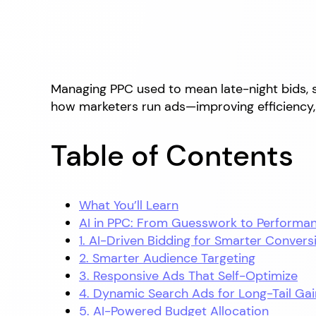
Managing PPC used to mean late-night bids, 
how marketers run ads—improving efficiency, 
Table of Contents
What You’ll Learn
AI in PPC: From Guesswork to Performa
1. AI-Driven Bidding for Smarter Convers
2. Smarter Audience Targeting
3. Responsive Ads That Self-Optimize
4. Dynamic Search Ads for Long-Tail Gai
5. AI-Powered Budget Allocation