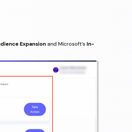
dience Expansion
and Microsoft’s
In-