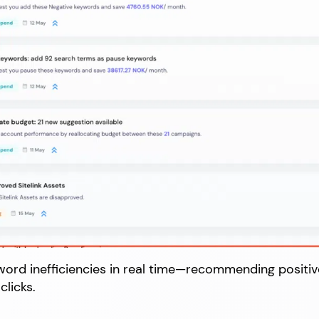
yword inefficiencies in real time—recommending positi
clicks.