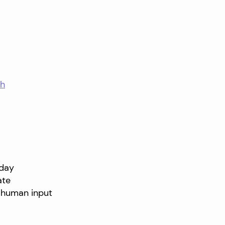
th
oday
ate
 human input