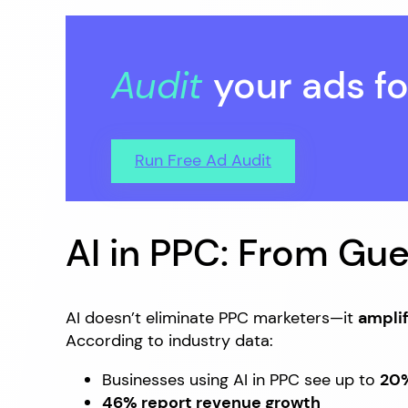
Audit
your ads fo
Run Free Ad Audit
AI in PPC: From Gu
AI doesn’t eliminate PPC marketers—it
amplif
According to industry data:
Businesses using AI in PPC see up to
20%
46% report revenue growth