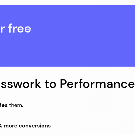
r free
esswork to Performance
ies
them.
 more conversions