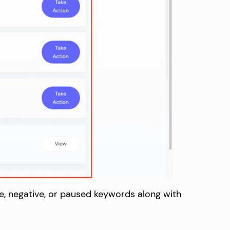
ve, negative, or paused keywords along with