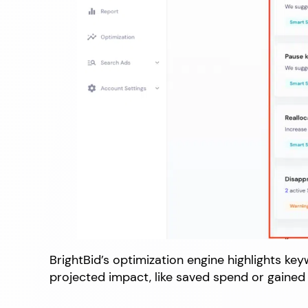
BrightBid’s optimization engine highlights ke
projected impact, like saved spend or gained 