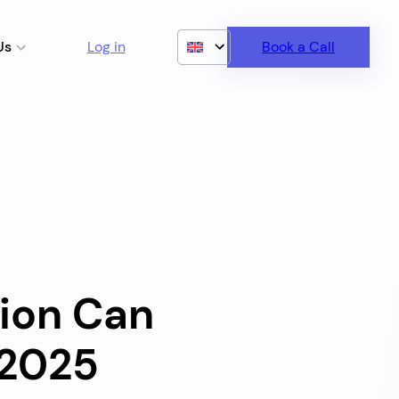
Us
Log in
Book a Call
ion Can
 2025