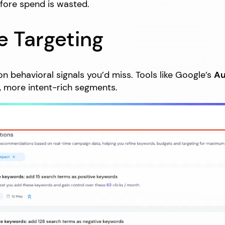
efore spend is wasted.
e Targeting
n behavioral signals you’d miss. Tools like Google’s
Au
, more intent-rich segments.