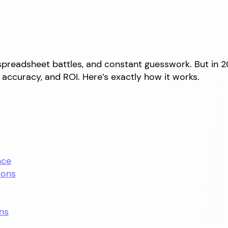
spreadsheet battles, and constant guesswork. But in 
accuracy, and ROI. Here’s exactly how it works.
nce
ions
ns