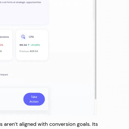
 aren’t aligned with conversion goals. Its