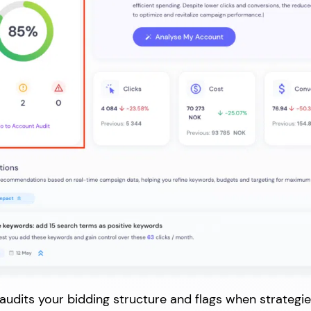
udits your bidding structure and flags when strategies