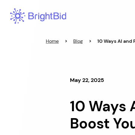
Skip
to
content
Home
>
Blog
>
10 Ways AI and
May 22, 2025
10 Ways 
Boost Yo