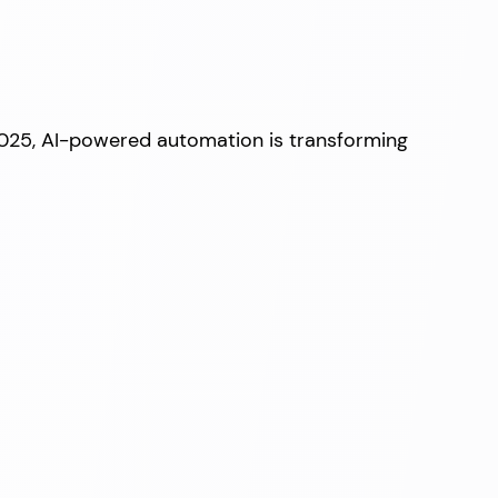
2025, AI-powered automation is transforming