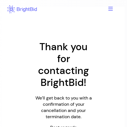
Skip
to
content
Thank you
for
contacting
BrightBid!
We’ll get back to you with a
confirmation of your
cancellation and your
termination date.