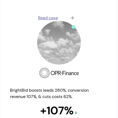
Read case
BrightBid boosts leads 280%, conversion
revenue 107%, & cuts costs 62%.
+107%