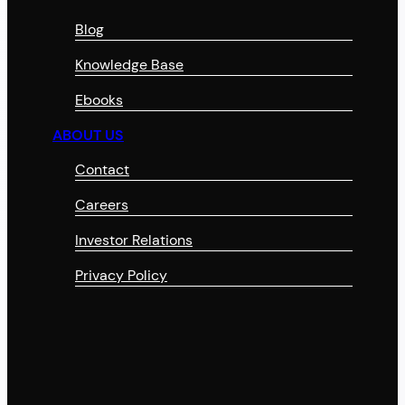
Blog
Knowledge Base
Ebooks
ABOUT US
Contact
Careers
Investor Relations
Privacy Policy