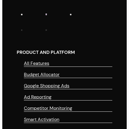
PRODUCT AND PLATFORM
All Features
Budget Allocator
Google Shopping Ads
Ad Reporting
Competitor Monitoring
Smart Activation