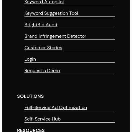
Keyword Autopilot
Keyword Suggestion Tool
BrightBid Audit
Brand Infringement Detector
Customer Stories
Login
Request a Demo
SOLUTIONS
Full-Service Ad Optimization
Self-Service Hub
RESOURCES