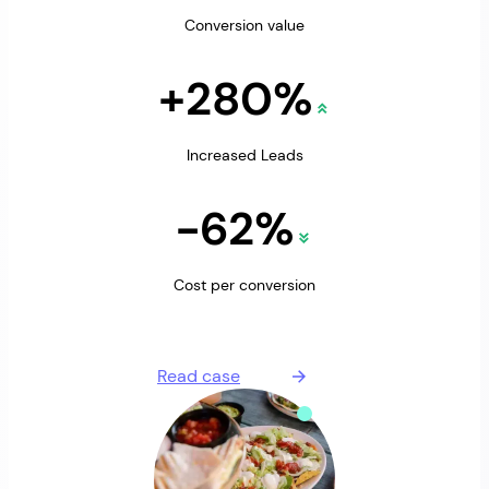
Conversion value
+280%
Increased Leads
-62%
Cost per conversion
Read case