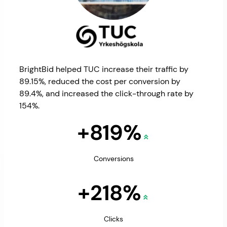
BrightBid helped TUC increase their traffic by
89.15%, reduced the cost per conversion by
89.4%, and increased the click-through rate by
154%.
+819%
Conversions
+218%
Clicks