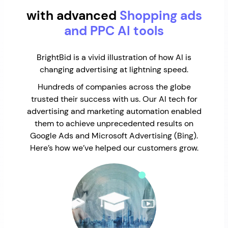
with advanced
Shopping ads
and PPC AI tools
BrightBid is a vivid illustration of how AI is
changing advertising at lightning speed.
Hundreds of companies across the globe
trusted their success with us. Our AI tech for
advertising and marketing automation enabled
them to achieve unprecedented results on
Google Ads and Microsoft Advertising (Bing).
Here’s how we’ve helped our customers grow.