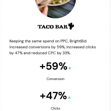
Keeping the same spend on PPC, BrightBid
increased conversions by 59%, increased clicks
by 47% and reduced CPC by 33%.
+59%
Conversion
+47%
Clicks