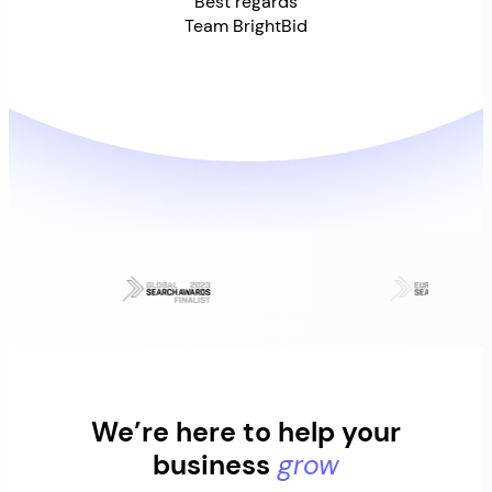
Best regards
Team BrightBid
We’re here to help your
business
grow