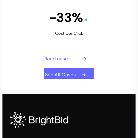
-33%
Cost per Click
Read case
See All Cases