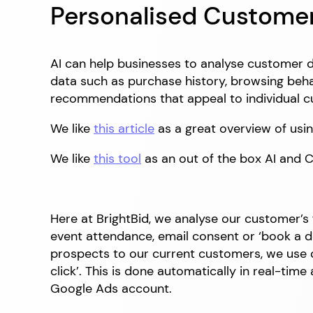
Personalised Custome
AI can help businesses to analyse customer 
data such as purchase history, browsing beha
recommendations that appeal to individual 
We like
this article
as a great overview of usin
We like
this tool
as an out of the box AI and 
Here at BrightBid, we analyse our customer’
event attendance, email consent or ‘book a de
prospects to our current customers, we use o
click’. This is done automatically in real-tim
Google Ads account.