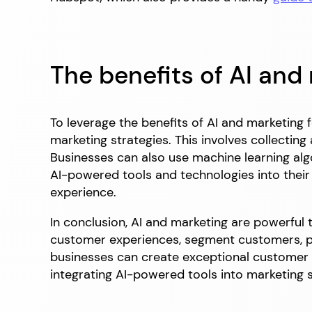
The benefits of AI and
To leverage the benefits of AI and marketing 
marketing strategies. This involves collectin
Businesses can also use machine learning al
AI-powered tools and technologies into their 
experience.
In conclusion, AI and marketing are powerful 
customer experiences, segment customers, pr
businesses can create exceptional customer
integrating AI-powered tools into marketing s