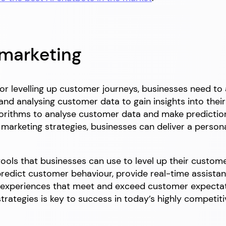
 marketing
for levelling up customer journeys, businesses need t
g and analysing customer data to gain insights into the
gorithms to analyse customer data and make predictio
marketing strategies, businesses can deliver a persona
tools that businesses can use to level up their custome
edict customer behaviour, provide real-time assistanc
 experiences that meet and exceed customer expectat
trategies is key to success in today’s highly competit