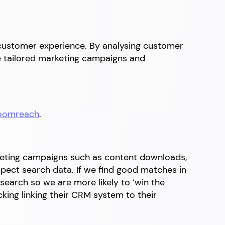
 customer experience. By analysing customer
te tailored marketing campaigns and
oomreach
.
keting campaigns such as content downloads,
spect search data. If we find good matches in
search so we are more likely to ‘win the
cking linking their CRM system to their