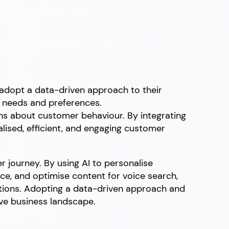
o adopt a data-driven approach to their
ir needs and preferences.
ns about customer behaviour. By integrating
lised, efficient, and engaging customer
r journey. By using AI to personalise
e, and optimise content for voice search,
ions. Adopting a data-driven approach and
ive business landscape.