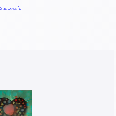
Successful