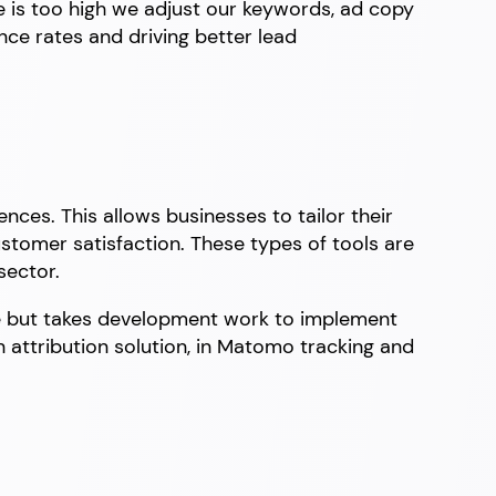
e is too high we adjust our keywords, ad copy
nce rates and driving better lead
nces. This allows businesses to tailor their
stomer satisfaction. These types of tools are
sector.
e but takes development work to implement
n attribution solution, in Matomo tracking and