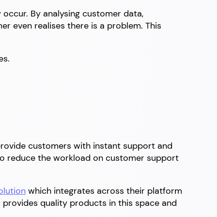
y occur. By analysing customer data,
r even realises there is a problem. This
es.
 provide customers with instant support and
lso reduce the workload on customer support
olution
which integrates across their platform
provides quality products in this space and