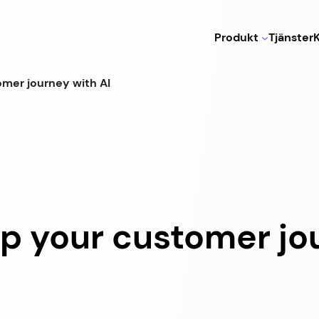
Produkt
Tjänster
omer journey with AI
up your customer jo