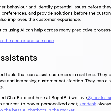
mer behaviour and identify potential issues before the
references, and provide solutions before the custome
also improves the customer experience.
tics using AI can help across many predictive process
to the sector and use case
.
ssistants
ed tools that can assist customers in real time. They
nce and increasing customer satisfaction. They can a
s.
ed ChatBots but here at BrightBid we love
Sprinklr’s s
 sources to power personalized chat;
zendesk
always 
to the best AI chatbots in the market
.