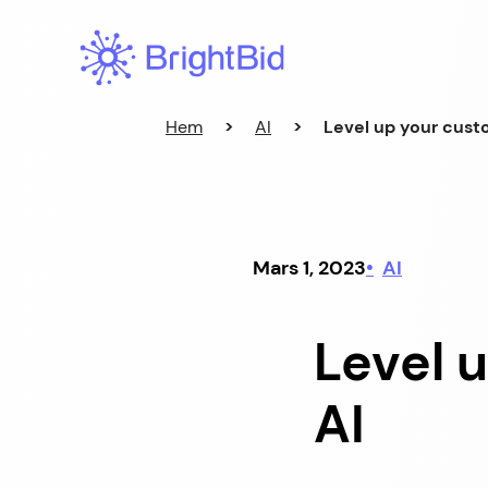
Hoppa
till
innehåll
Hem
>
AI
>
Level up your cust
Mars 1, 2023
AI
Level 
AI