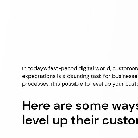
In today’s fast-paced digital world, custome
expectations is a daunting task for businesses
processes, it is possible to level up your c
Here are some ways
level up their cust