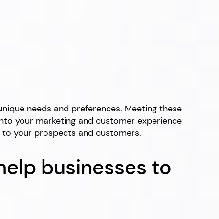
r unique needs and preferences. Meeting these
ed into your marketing and customer experience
es to your prospects and customers.
help businesses to