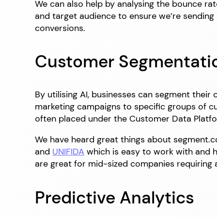
We can also help by analysing the bounce rat
and target audience to ensure we’re sending h
conversions.
Customer Segmentati
By utilising AI, businesses can segment their
marketing campaigns to specific groups of cu
often placed under the Customer Data Platfo
We have heard great things about segment.c
and
UNIFIDA
which is easy to work with and ha
are great for mid-sized companies requiring a
Predictive Analytics