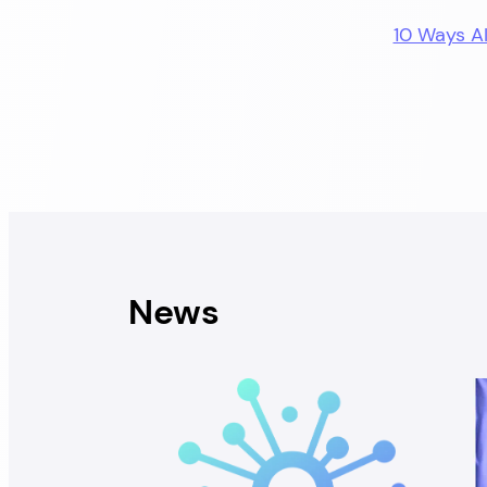
10 Ways A
News