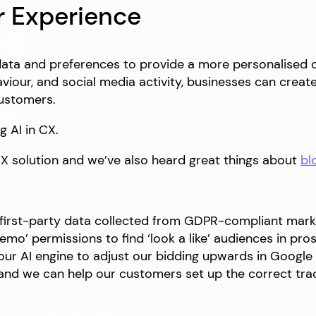
r Experience
data and preferences to provide a more personalised
viour, and social media activity, businesses can crea
customers.
g AI in CX.
CX solution and we’ve also heard great things about
bl
s first-party data collected from GDPR-compliant mar
mo’ permissions to find ‘look a like’ audiences in pro
ur AI engine to adjust our bidding upwards in Google 
e and we can help our customers set up the correct tra