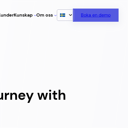
Kunder
Kunskap
Om oss
Boka en demo
urney with