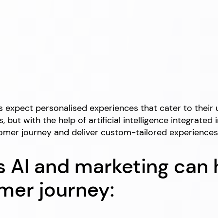
rs expect personalised experiences that cater to thei
, but with the help of artificial intelligence integrat
ustomer journey and deliver custom-tailored experienc
 AI and marketing can 
omer journey: