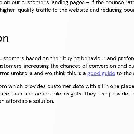
e on our customer’s landing pages – if the bounce rat
igher-quality traffic to the website and reducing bou
on
 customers based on their buying behaviour and prefere
stomers, increasing the chances of conversion and cu
rms umbrella and we think this is a
good guide
to the 
om which provides customer data with all in one plac
ve clear and actionable insights. They also provide a
n affordable solution.