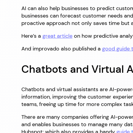
AI can also help businesses to predict custo
businesses can forecast customer needs and p
proactive approach not only saves time but 
Here’s a
great article
on how predictive analy
And improvado also published a
good guide 
Chatbots and Virtual A
Chatbots and virtual assistants are AI-power
information, improving the customer experie
teams, freeing up time for more complex task
There are many companies offering AI-power
and enables businesses to manage many data
Hubspot; which also provides a handy
guide 