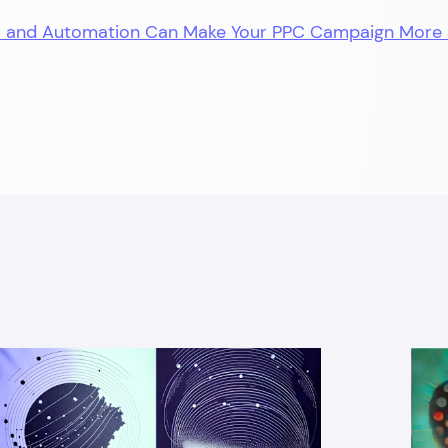
I and Automation Can Make Your PPC Campaign More 