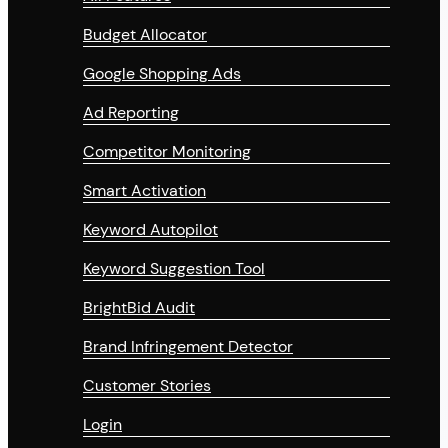
Budget Allocator
Google Shopping Ads
Ad Reporting
Competitor Monitoring
Smart Activation
Keyword Autopilot
Keyword Suggestion Tool
BrightBid Audit
Brand Infringement Detector
Customer Stories
Login