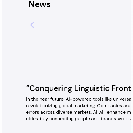
News
“Conquering Linguistic Front
In the near future, AI-powered tools like univers
revolutionizing global marketing. Companies are
errors across diverse markets. AI will enhance mar
ultimately connecting people and brands worldwid