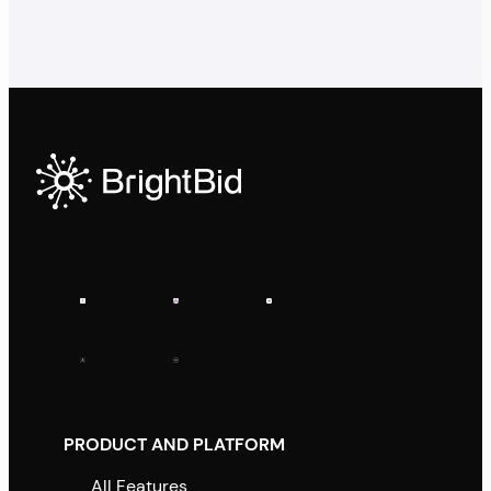
PRODUCT AND PLATFORM
All Features