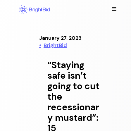
Skip
to
content
January 27, 2023
BrightBid
“Staying
safe isn’t
going to cut
the
recessionar
y mustard”:
15