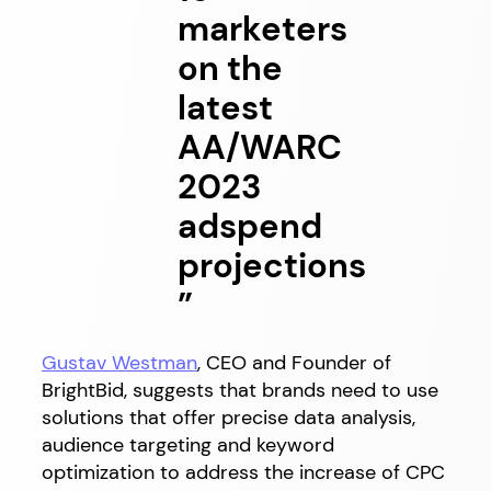
marketers
on the
latest
AA/WARC
2023
adspend
projections
”
Gustav Westman
, CEO and Founder of
BrightBid, suggests that brands need to use
solutions that offer precise data analysis,
audience targeting and keyword
optimization to address the increase of CPC