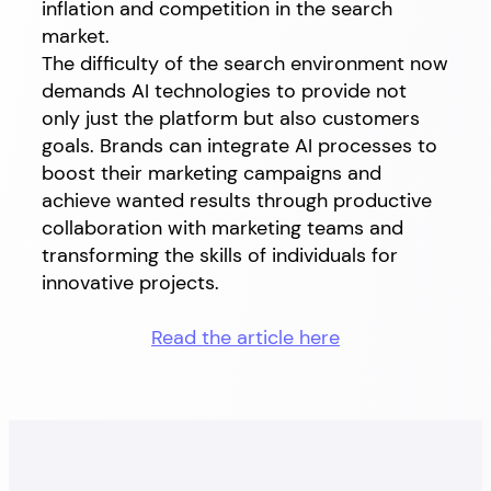
inflation and competition in the search
market.
The difficulty of the search environment now
demands AI technologies to provide not
only just the platform but also customers
goals. Brands can integrate AI processes to
boost their marketing campaigns and
achieve wanted results through productive
collaboration with marketing teams and
transforming the skills of individuals for
innovative projects.
Read the article here