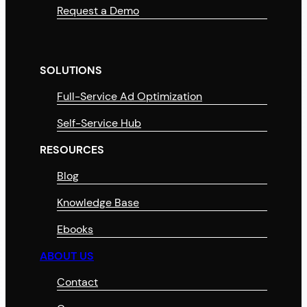
Request a Demo
SOLUTIONS
Full-Service Ad Optimization
Self-Service Hub
RESOURCES
Blog
Knowledge Base
Ebooks
ABOUT US
Contact