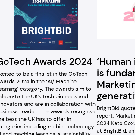
GoTech Awards 2024
‘Human 
is funda
xcited to be a finalist in the GoTech
wards 2024 in the ‘AI/ Machine
Marketi
earning’ category. The awards aim to
generati
elebrate the UK’s tech pioneers and
nnovators and are in collaboration with
BrightBid quot
usiness Leader. The awards recognise
report: Marketi
he best the UK has to offer in
2024 Kate Cox, 
ategories including mobile technology,
at BrightBid, e
I and machine learning, sustainability,