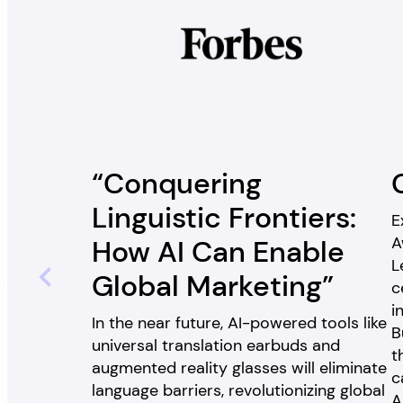
“Conquering
Linguistic Frontiers:
E
A
How AI Can Enable
L
Global Marketing”
c
i
In the near future, AI-powered tools like
B
universal translation earbuds and
t
augmented reality glasses will eliminate
c
language barriers, revolutionizing global
A