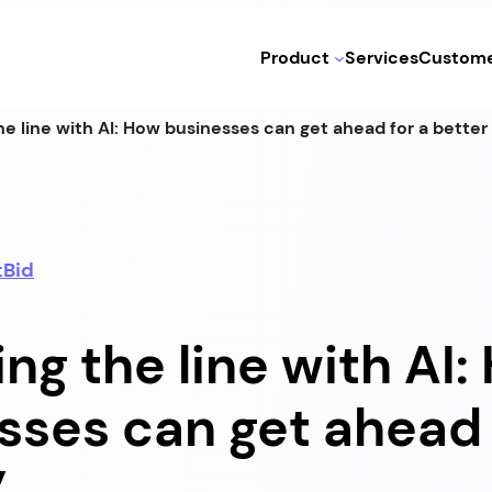
Product
Services
Custome
he line with AI: How businesses can get ahead for a better
tBid
ng the line with AI
sses can get ahead 
”