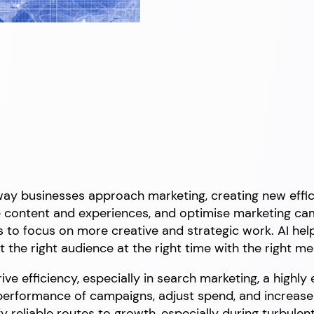
he way businesses approach marketing, creating new eff
se content and experiences, and optimise marketing c
s to focus on more creative and strategic work. AI help
t the right audience at the right time with the right m
ive efficiency, especially in search marketing, a highly
 performance of campaigns, adjust spend, and increas
fy reliable routes to growth, especially during turbule