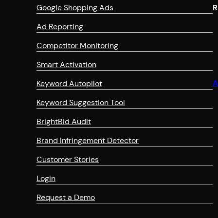
Google Shopping Ads
R
Ad Reporting
Competitor Monitoring
Smart Activation
A
Keyword Autopilot
Keyword Suggestion Tool
BrightBid Audit
Brand Infringement Detector
Customer Stories
Login
Request a Demo