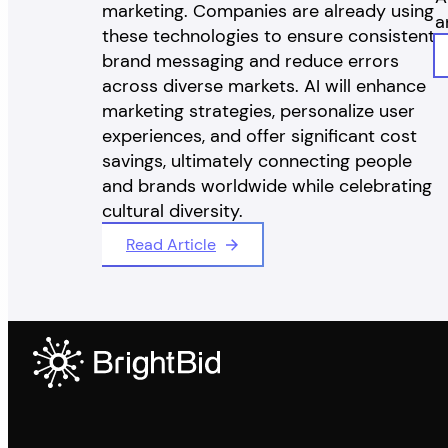
marketing. Companies are already using
a
these technologies to ensure consistent
brand messaging and reduce errors
across diverse markets. AI will enhance
marketing strategies, personalize user
experiences, and offer significant cost
savings, ultimately connecting people
and brands worldwide while celebrating
cultural diversity.
Read Article