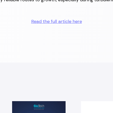
Read the full article here