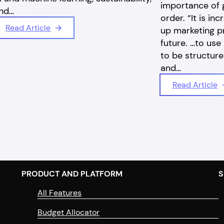
importance of g
nd…
order. “It is in
Read Article
up marketing p
future. …to use 
to be structure
and…
Read Article
PRODUCT AND PLATFORM
S
All Features
Budget Allocator