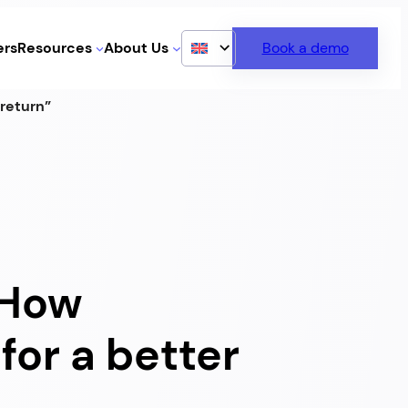
rs
Resources
About Us
Book a demo
 return”
: How
for a better