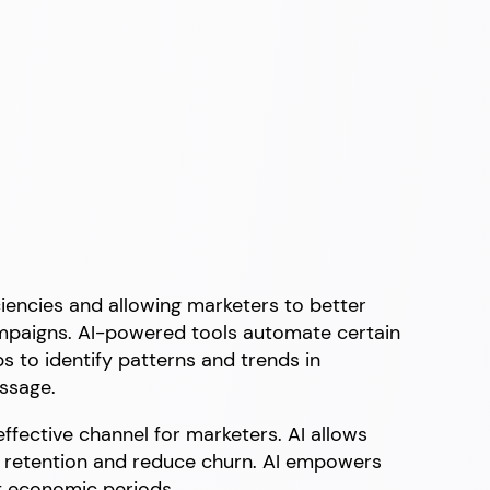
iciencies and allowing marketers to better
ampaigns. AI-powered tools automate certain
s to identify patterns and trends in
essage.
 effective channel for marketers. AI allows
e retention and reduce churn. AI empowers
nt economic periods.