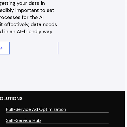
etting your data in
later, Cyber Monday was thr
credibly important to set
the mix – meaning shoppers 
rocesses for the AI
to an entire month to delight 
it effectively, data needs
discounts and promotions on
d in an AI-friendly way
favourite products, both in-
online. 2023 looks…
Read Article
OLUTIONS
Full-Service Ad Optimization
Self-Service Hub