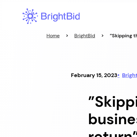
Skip
to
content
Home
>
BrightBid
>
”Skipping t
February 15, 2023
Brigh
”Skippi
busine
return