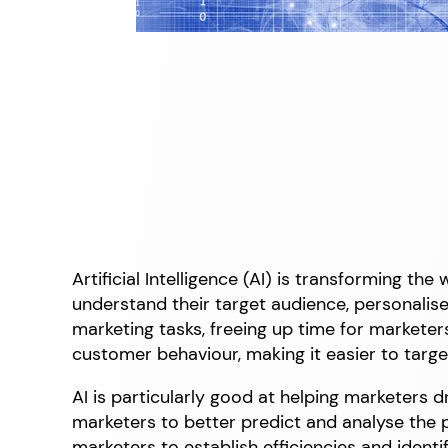
Artificial Intelligence (AI) is transforming t
understand their target audience, personali
marketing tasks, freeing up time for marketer
customer behaviour, making it easier to targe
AI is particularly good at helping marketers dr
marketers to better predict and analyse the
marketers to establish efficiencies and identi