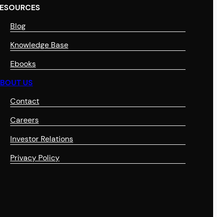
ESOURCES
Blog
Knowledge Base
Ebooks
BOUT US
Contact
Careers
Investor Relations
Privacy Policy