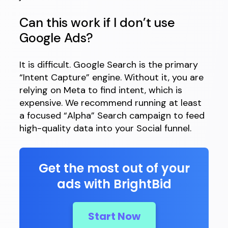
Can this work if I don’t use
Google Ads?
It is difficult. Google Search is the primary
“Intent Capture” engine. Without it, you are
relying on Meta to find intent, which is
expensive. We recommend running at least
a focused “Alpha” Search campaign to feed
high-quality data into your Social funnel.
Get the most out of your
ads with BrightBid
Start Now