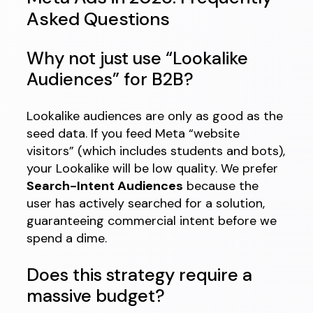
Asked Questions
Why not just use “Lookalike
Audiences” for B2B?
Lookalike audiences are only as good as the
seed data. If you feed Meta “website
visitors” (which includes students and bots),
your Lookalike will be low quality. We prefer
Search-Intent Audiences
because the
user has actively searched for a solution,
guaranteeing commercial intent before we
spend a dime.
Does this strategy require a
massive budget?