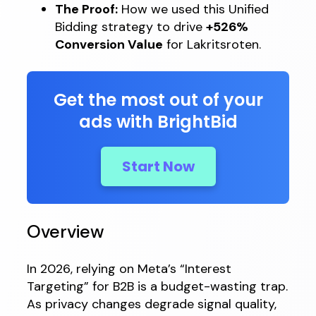
The Proof:
How we used this Unified
Bidding strategy to drive
+526%
Conversion Value
for Lakritsroten.
Get the most out of your
ads with BrightBid
Start Now
Overview
In 2026, relying on Meta’s “Interest
Targeting” for B2B is a budget-wasting trap.
As privacy changes degrade signal quality,