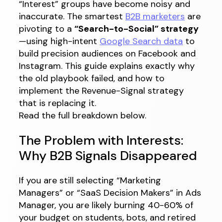
“Interest” groups have become noisy and
inaccurate. The smartest
B2B marketers
are
pivoting to a
“Search-to-Social” strategy
—using high-intent
Google Search data
to
build precision audiences on Facebook and
Instagram. This guide explains exactly why
the old playbook failed, and how to
implement the Revenue-Signal strategy
that is replacing it.
Read the full breakdown below.
The Problem with Interests:
Why B2B Signals Disappeared
If you are still selecting “Marketing
Managers” or “SaaS Decision Makers” in Ads
Manager, you are likely burning 40-60% of
your budget on students, bots, and retired