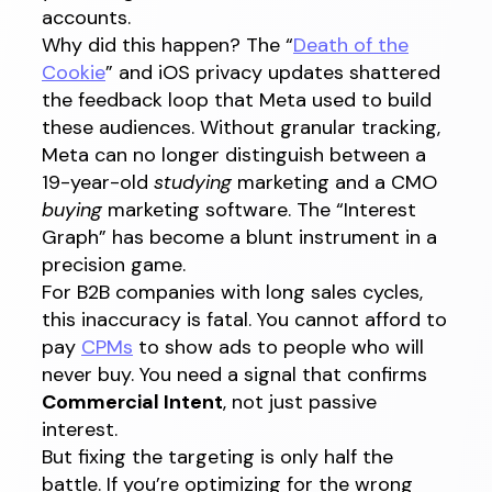
accounts.
Why did this happen? The “
Death of the
Cookie
” and iOS privacy updates shattered
the feedback loop that Meta used to build
these audiences. Without granular tracking,
Meta can no longer distinguish between a
19-year-old
studying
marketing and a CMO
buying
marketing software. The “Interest
Graph” has become a blunt instrument in a
precision game.
For B2B companies with long sales cycles,
this inaccuracy is fatal. You cannot afford to
pay
CPMs
to show ads to people who will
never buy. You need a signal that confirms
Commercial Intent
, not just passive
interest.
But fixing the targeting is only half the
battle. If you’re optimizing for the wrong