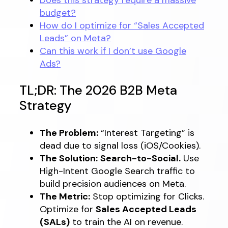
budget?
How do I optimize for “Sales Accepted
Leads” on Meta?
Can this work if I don’t use Google
Ads?
TL;DR: The 2026 B2B Meta
Strategy
The Problem:
“Interest Targeting” is
dead due to signal loss (iOS/Cookies).
The Solution:
Search-to-Social.
Use
High-Intent Google Search traffic to
build precision audiences on Meta.
The Metric:
Stop optimizing for Clicks.
Optimize for
Sales Accepted Leads
(SALs)
to train the AI on revenue.