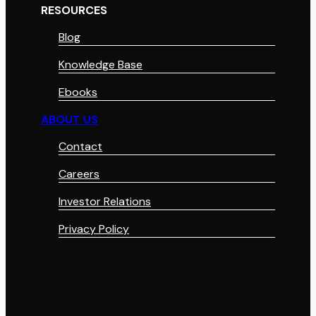
RESOURCES
Blog
Knowledge Base
Ebooks
ABOUT US
Contact
Careers
Investor Relations
Privacy Policy