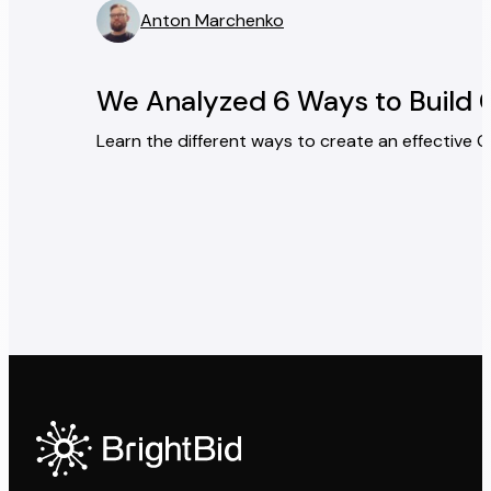
Anton Marchenko
” />
We Analyzed 6 Ways to Build 
Learn the different ways to create an effective