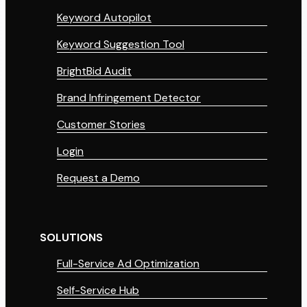
Keyword Autopilot
Keyword Suggestion Tool
BrightBid Audit
Brand Infringement Detector
Customer Stories
Login
Request a Demo
SOLUTIONS
Full-Service Ad Optimization
Self-Service Hub