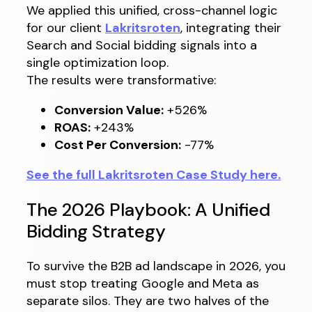
We applied this unified, cross-channel logic
for our client
Lakritsroten
, integrating their
Search and Social bidding signals into a
single optimization loop.
The results were transformative:
Conversion Value:
+526%
ROAS:
+243%
Cost Per Conversion:
-77%
See the full Lakritsroten Case Study here.
The 2026 Playbook: A Unified
Bidding Strategy
To survive the B2B ad landscape in 2026, you
must stop treating Google and Meta as
separate silos. They are two halves of the