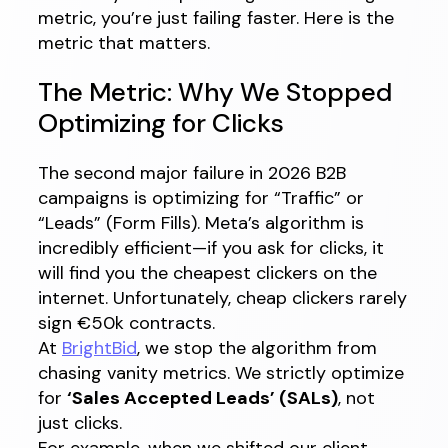
metric, you’re just failing faster. Here is the
metric that matters.
The Metric: Why We Stopped
Optimizing for Clicks
The second major failure in 2026 B2B
campaigns is optimizing for “Traffic” or
“Leads” (Form Fills). Meta’s algorithm is
incredibly efficient—if you ask for clicks, it
will find you the cheapest clickers on the
internet. Unfortunately, cheap clickers rarely
sign €50k contracts.
At
BrightBid
, we stop the algorithm from
chasing vanity metrics. We strictly optimize
for
‘Sales Accepted Leads’ (SALs)
, not
just clicks.
For example, when we shifted our client