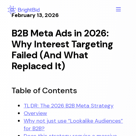
Skip
to
February 13, 2026
content
B2B Meta Ads in 2026:
Why Interest Targeting
Failed (And What
Replaced It)
Table of Contents
TL;DR: The 2026 B2B Meta Strategy
Overview
Why not just use “Lookalike Audiences”
for B2B?
Does this strategy require a massive