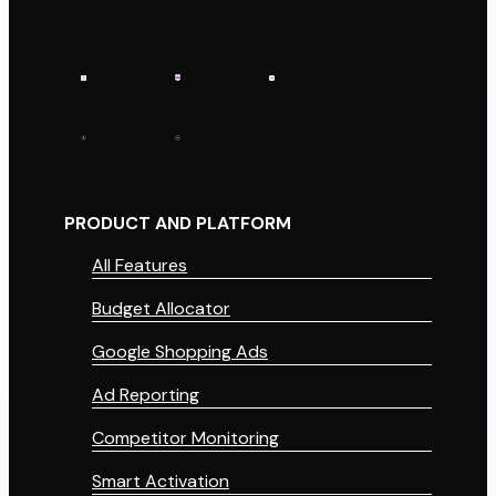
PRODUCT AND PLATFORM
All Features
Budget Allocator
Google Shopping Ads
Ad Reporting
Competitor Monitoring
Smart Activation