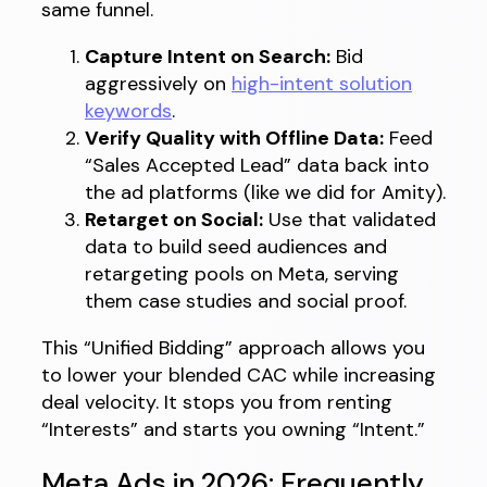
same funnel.
Capture Intent on Search:
Bid
aggressively on
high-intent solution
keywords
.
Verify Quality with Offline Data:
Feed
“Sales Accepted Lead” data back into
the ad platforms (like we did for Amity).
Retarget on Social:
Use that validated
data to build seed audiences and
retargeting pools on Meta, serving
them case studies and social proof.
This “Unified Bidding” approach allows you
to lower your blended CAC while increasing
deal velocity. It stops you from renting
“Interests” and starts you owning “Intent.”
Meta Ads in 2026: Frequently