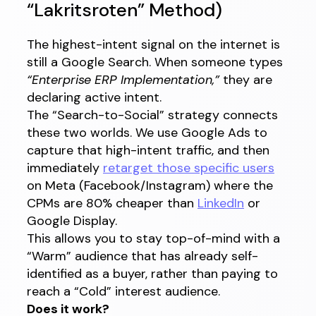
“Lakritsroten” Method)
The highest-intent signal on the internet is
still a Google Search. When someone types
“Enterprise ERP Implementation,”
they are
declaring active intent.
The “Search-to-Social” strategy connects
these two worlds. We use Google Ads to
capture that high-intent traffic, and then
immediately
retarget those specific users
on Meta (Facebook/Instagram) where the
CPMs are 80% cheaper than
LinkedIn
or
Google Display.
This allows you to stay top-of-mind with a
“Warm” audience that has already self-
identified as a buyer, rather than paying to
reach a “Cold” interest audience.
Does it work?