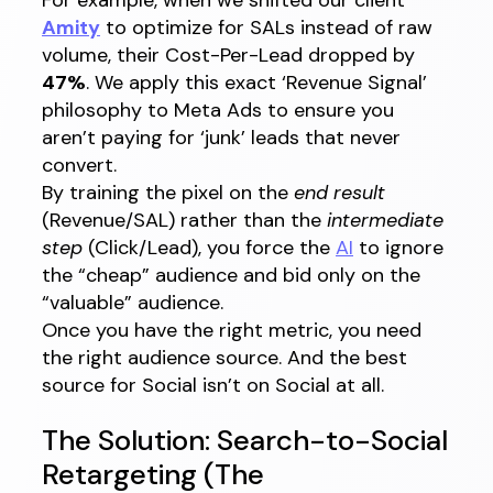
Amity
to optimize for SALs instead of raw
volume, their Cost-Per-Lead dropped by
47%
. We apply this exact ‘Revenue Signal’
philosophy to Meta Ads to ensure you
aren’t paying for ‘junk’ leads that never
convert.
By training the pixel on the
end result
(Revenue/SAL) rather than the
intermediate
step
(Click/Lead), you force the
AI
to ignore
the “cheap” audience and bid only on the
“valuable” audience.
Once you have the right metric, you need
the right audience source. And the best
source for Social isn’t on Social at all.
The Solution: Search-to-Social
Retargeting (The