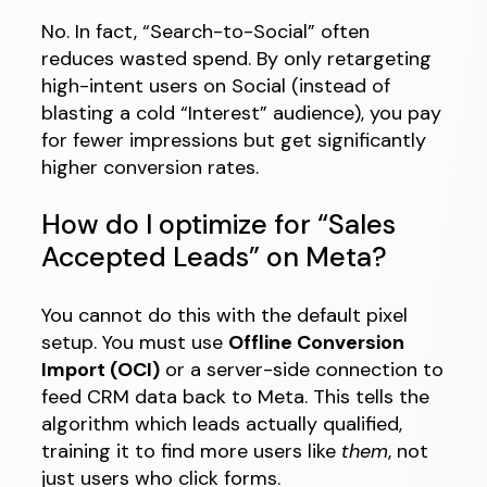
No. In fact, “Search-to-Social” often
reduces wasted spend. By only retargeting
high-intent users on Social (instead of
blasting a cold “Interest” audience), you pay
for fewer impressions but get significantly
higher conversion rates.
How do I optimize for “Sales
Accepted Leads” on Meta?
You cannot do this with the default pixel
setup. You must use
Offline Conversion
Import (OCI)
or a server-side connection to
feed CRM data back to Meta. This tells the
algorithm which leads actually qualified,
training it to find more users like
them
, not
just users who click forms.