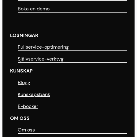
Boka en demo
LÖSNINGAR
Fullservice-optimering
Självservice-verktyg
KUNSKAP
Blogg
Kunskapsbank
E-böcker
OM OSS
Om oss