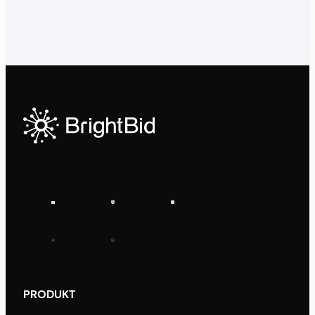
PRODUKT