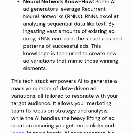
Neural Network Know-How:
Some AI
ad generators leverage Recurrent
Neural Networks (RNNs). RNNs excel at
analyzing sequential data like text. By
ingesting vast amounts of existing ad
copy, RNNs can learn the structures and
patterns of successful ads. This
knowledge is then used to create new
ad variations that mimic those winning
elements.
This tech stack empowers AI to generate a
massive number of data-driven ad
variations, all tailored to resonate with your
target audience. It allows your marketing
team to focus on strategy and analysis,
while the AI handles the heavy lifting of ad
creation ensuring you get more clicks and