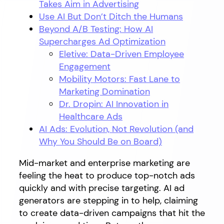
Takes Aim in Advertising
Use AI But Don’t Ditch the Humans
Beyond A/B Testing: How AI
Supercharges Ad Optimization
Eletive: Data-Driven Employee
Engagement
Mobility Motors: Fast Lane to
Marketing Domination
Dr. Dropin: AI Innovation in
Healthcare Ads
AI Ads: Evolution, Not Revolution (and
Why You Should Be on Board)
Mid-market and enterprise marketing are
feeling the heat to produce top-notch ads
quickly and with precise targeting. AI ad
generators are stepping in to help, claiming
to create data-driven campaigns that hit the