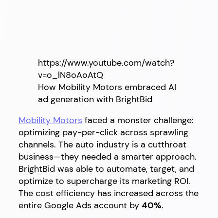
https://www.youtube.com/watch?
v=o_lN8oAoAtQ
How Mobility Motors embraced AI
ad generation with BrightBid
Mobility Motors
faced a monster challenge:
optimizing pay-per-click across sprawling
channels. The auto industry is a cutthroat
business—they needed a smarter approach.
BrightBid was able to automate, target, and
optimize to supercharge its marketing ROI.
The cost efficiency has increased across the
entire Google Ads account by
40%
.