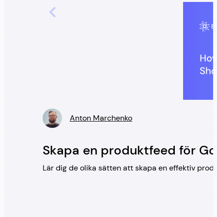
Anton Marchenko
” />
Skapa en produktfeed för G
Lär dig de olika sätten att skapa en effektiv pr