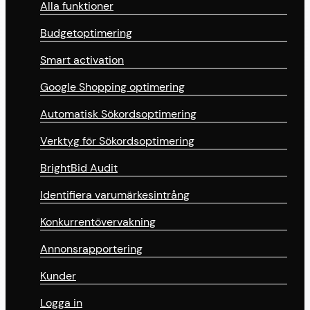
Alla funktioner
Budgetoptimering
Smart activation
Google Shopping optimering
Automatisk Sökordsoptimering
Verktyg för Sökordsoptimering
BrightBid Audit
Identifiera varumärkesintrång
Konkurrentövervakning
Annonsrapportering
Kunder
Logga in