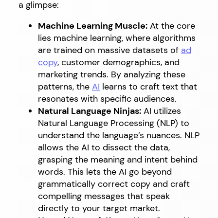
a glimpse:
Machine Learning Muscle:
At the core
lies machine learning, where algorithms
are trained on massive datasets of
ad
copy
, customer demographics, and
marketing trends. By analyzing these
patterns, the
AI
learns to craft text that
resonates with specific audiences.
Natural Language Ninjas:
AI utilizes
Natural Language Processing (NLP) to
understand the language’s nuances. NLP
allows the AI to dissect the data,
grasping the meaning and intent behind
words. This lets the AI go beyond
grammatically correct copy and craft
compelling messages that speak
directly to your target market.