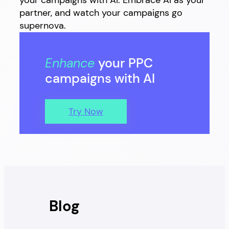
your campaigns with AI. Embrace AI as your
partner, and watch your campaigns go
supernova.
Enhance
your PPC
campaigns with AI
Try Now
Blog