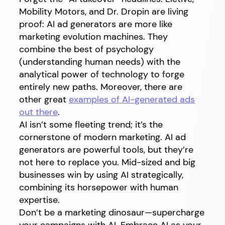
Mobility Motors, and Dr. Dropin are living
proof: AI ad generators are more like
marketing evolution machines. They
combine the best of psychology
(understanding human needs) with the
analytical power of technology to forge
entirely new paths. Moreover, there are
other great
examples of AI-generated ads
out there
.
AI isn’t some fleeting trend; it’s the
cornerstone of modern marketing. AI ad
generators are powerful tools, but they’re
not here to replace you. Mid-sized and big
businesses win by using AI strategically,
combining its horsepower with human
expertise.
Don’t be a marketing dinosaur—supercharge