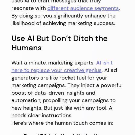
uses AI to craft messages that truly
resonate with
different audience segments
.
By doing so, you significantly enhance the
likelihood of achieving marketing success.
Use AI But Don’t Ditch the
Humans
Wait a minute, marketing experts.
AI isn’t
here to replace your creative genius
. AI ad
generators are like rocket fuel for your
marketing campaigns. They inject a powerful
boost of data-driven insights and
automation, propelling your campaigns to
new heights. But just like with any tool, AI
needs clear instructions.
Here’s where the human touch comes in: