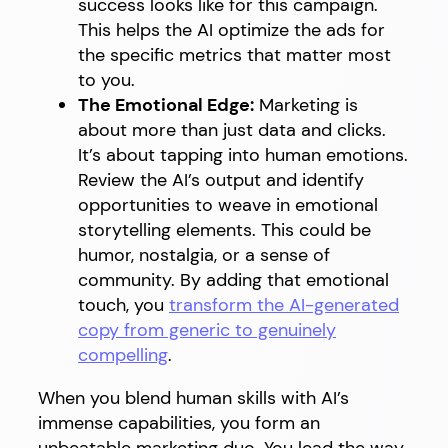
success looks like for this campaign.
This helps the AI optimize the ads for
the specific metrics that matter most
to you.
The Emotional Edge:
Marketing is
about more than just data and clicks.
It’s about tapping into human emotions.
Review the AI’s output and identify
opportunities to weave in emotional
storytelling elements. This could be
humor, nostalgia, or a sense of
community. By adding that emotional
touch, you
transform the AI-generated
copy from generic to genuinely
compelling
.
When you blend human skills with AI’s
immense capabilities, you form an
unbeatable marketing duo. You lead the way,