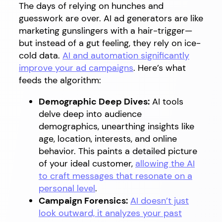
The days of relying on hunches and
guesswork are over. AI ad generators are like
marketing gunslingers with a hair-trigger—
but instead of a gut feeling, they rely on ice-
cold data.
AI and automation significantly
improve your ad campaigns
. Here’s what
feeds the algorithm:
Demographic Deep Dives:
AI tools
delve deep into audience
demographics, unearthing insights like
age, location, interests, and online
behavior. This paints a detailed picture
of your ideal customer,
allowing the AI
to craft messages that resonate on a
personal level
.
Campaign Forensics:
AI doesn’t just
look outward, it analyzes your past