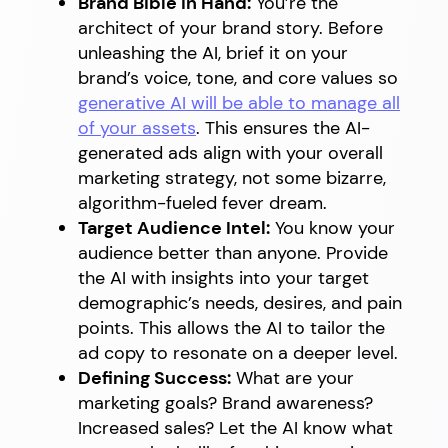
Brand Bible in Hand:
You’re the
architect of your brand story. Before
unleashing the AI, brief it on your
brand’s voice, tone, and core values so
generative AI will be able to manage all
of your assets
. This ensures the AI-
generated ads align with your overall
marketing strategy, not some bizarre,
algorithm-fueled fever dream.
Target Audience Intel:
You know your
audience better than anyone. Provide
the AI with insights into your target
demographic’s needs, desires, and pain
points. This allows the AI to tailor the
ad copy to resonate on a deeper level.
Defining Success:
What are your
marketing goals? Brand awareness?
Increased sales? Let the AI know what