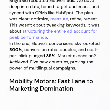
BrightBid rebooted Eletive’s ads. We dove
deep into data, honed target audiences, and
synced with CRMs like HubSpot. The plan
was clear: optimize,
measure
, refine, repeat.
This wasn’t about tweaking keywords, it was
about
structuring the entire ad account for
peak performance
.
In the end, Eletive’s conversions skyrocketed
300%
, conversion rates doubled, and cost-
per-click plunged
35%
. Market expansion?
Achieved. Five new countries, proving the
power of multilingual campaigns.
Mobility Motors: Fast Lane to
Marketing Domination