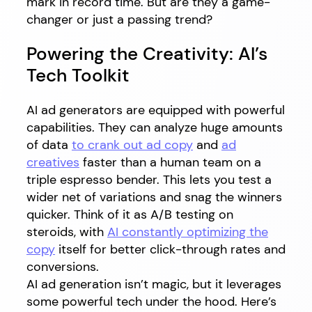
mark in record time. But are they a game-
changer or just a passing trend?
Powering the Creativity: AI’s
Tech Toolkit
AI ad generators are equipped with powerful
capabilities. They can analyze huge amounts
of data
to crank out ad copy
and
ad
creatives
faster than a human team on a
triple espresso bender. This lets you test a
wider net of variations and snag the winners
quicker. Think of it as A/B testing on
steroids, with
AI constantly optimizing the
copy
itself for better click-through rates and
conversions.
AI ad generation isn’t magic, but it leverages
some powerful tech under the hood. Here’s