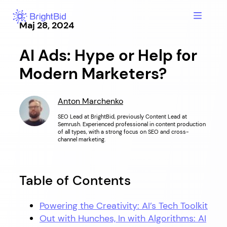
Hoppa
till
Maj 28, 2024
innehåll
AI Ads: Hype or Help for
Modern Marketers?
Anton Marchenko
SEO Lead at BrightBid, previously Content Lead at
Semrush. Experienced professional in content production
of all types, with a strong focus on SEO and cross-
channel marketing.
Table of Contents
Powering the Creativity: AI’s Tech Toolkit
Out with Hunches, In with Algorithms: AI