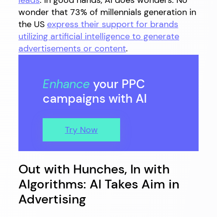
leads
. In good hands, AI does wonders. No
wonder that 73% of millennials generation in
the US
express their support for brands
utilizing artificial intelligence to generate
advertisements or content
.
Enhance
your PPC
campaigns with AI
Try Now
Out with Hunches, In with
Algorithms: AI Takes Aim in
Advertising