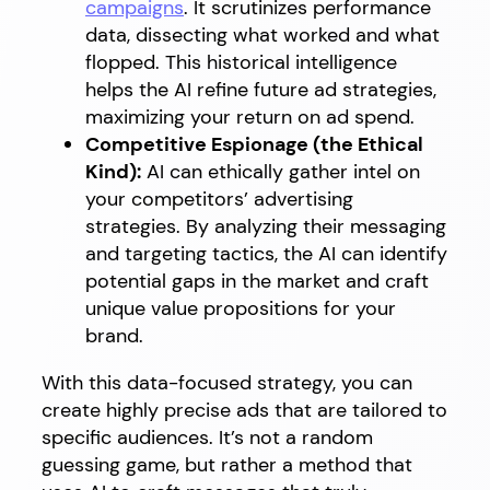
campaigns
. It scrutinizes performance
data, dissecting what worked and what
flopped. This historical intelligence
helps the AI refine future ad strategies,
maximizing your return on ad spend.
Competitive Espionage (the Ethical
Kind):
AI can ethically gather intel on
your competitors’ advertising
strategies. By analyzing their messaging
and targeting tactics, the AI can identify
potential gaps in the market and craft
unique value propositions for your
brand.
With this data-focused strategy, you can
create highly precise ads that are tailored to
specific audiences. It’s not a random
guessing game, but rather a method that