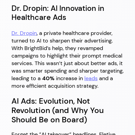
Dr. Dropin: AI Innovation in
Healthcare Ads
Dr. Dropin
, a private healthcare provider,
turned to AI to sharpen their advertising.
With BrightBid’s help, they revamped
campaigns to highlight their prompt medical
services. This wasn’t just about better ads, it
was smarter spending and sharper targeting,
leading to a
40%
increase in
leads
and a
more efficient acquisition strategy.
AI Ads: Evolution, Not
Revolution (and Why You
Should Be on Board)
Forget the ”AI takeover” headlines. Eletive,