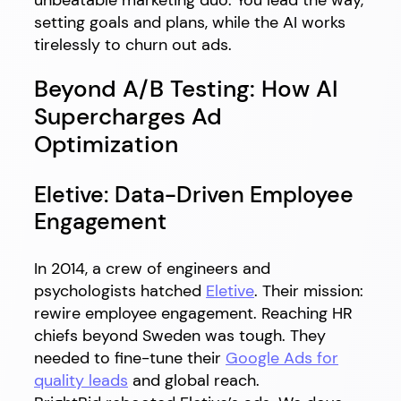
setting goals and plans, while the AI works
tirelessly to churn out ads.
Beyond A/B Testing: How AI
Supercharges Ad
Optimization
Eletive: Data-Driven Employee
Engagement
In 2014, a crew of engineers and
psychologists hatched
Eletive
. Their mission:
rewire employee engagement. Reaching HR
chiefs beyond Sweden was tough. They
needed to fine-tune their
Google Ads for
quality leads
and global reach.