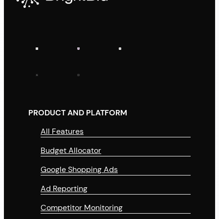
PRODUCT AND PLATFORM
All Features
Budget Allocator
Google Shopping Ads
Ad Reporting
Competitor Monitoring