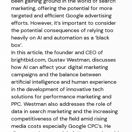
been gaining ground in the world of search
marketing, offering the potential for more
targeted and efficient Google advertising
efforts. However, it’s important to consider
the potential consequences of relying too
heavily on AI and automation as a ‘black
box’.
In this article, the founder and CEO of
brightbid.com, Gustav Westman, discusses
how AI can affect your digital marketing
campaigns and the balance between
artificial intelligence and human experience
in the development of innovative tech
solutions for performance marketing and
PPC. Westman also addresses the role of
data in search marketing and the increasing
competitiveness of the field amid rising
media costs especially Google CPC’s. He