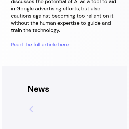
discusses the potential of AI as a tool to aid
in Google advertising efforts, but also
cautions against becoming too reliant on it
without the human expertise to guide and
train the technology.
Read the full article here
News