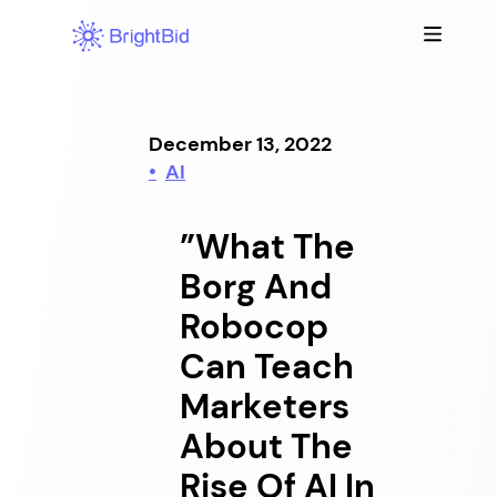
Skip
to
content
December 13, 2022
AI
”What The
Borg And
Robocop
Can Teach
Marketers
About The
Rise Of AI In