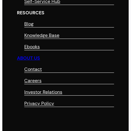
Self-Service Hub
RESOURCES
Blog
Knowledge Base
Ebooks
ABOUT US
Contact
Careers
Investor Relations
Privacy Policy