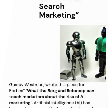
Search
Marketing”
Gustav Westman, wrote this piece for
Forbes” ‘
What the Borg and Robocop can
teach marketers about the rise of AI
marketing’.
Artificial intelligence (AI) has