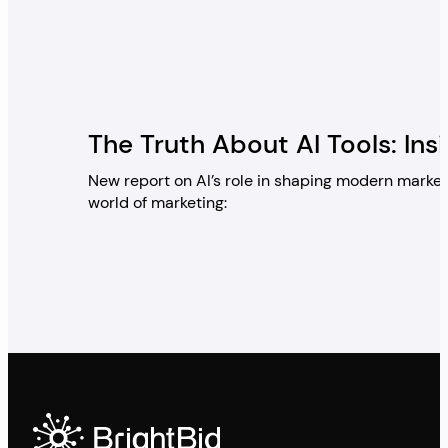
The Truth About AI Tools: Ins
New report on AI’s role in shaping modern market
world of marketing: