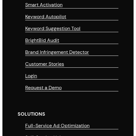
Smart Activation
Keyword Autopilot
Keyword Suggestion Tool
BrightBid Audit
Brand Infringement Detector
Customer Stories
Login
Request a Demo
SOLUTIONS
Full-Service Ad Optimization