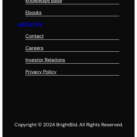
Knowledge Base
Ebooks
ABOUT US
Contact
Careers
Investor Relations
Privacy Policy
Copyright © 2024 BrightBid. All Rights Reserved.