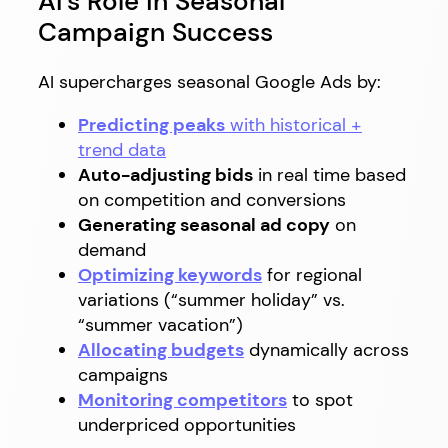
AI’s Role in Seasonal
Campaign Success
AI supercharges seasonal Google Ads by:
Predicting peaks
with historical +
trend data
Auto-adjusting bids
in real time based
on competition and conversions
Generating seasonal ad copy
on
demand
Optimizing keywords
for regional
variations (“summer holiday” vs.
“summer vacation”)
Allocating budgets
dynamically across
campaigns
Monitoring competitors
to spot
underpriced opportunities