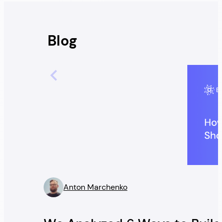
Blog
Anton Marchenko
” />