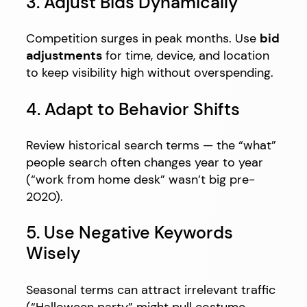
3. Adjust Bids Dynamically
Competition surges in peak months. Use
bid
adjustments
for time, device, and location
to keep visibility high without overspending.
4. Adapt to Behavior Shifts
Review historical search terms — the “what”
people search often changes year to year
(“work from home desk” wasn’t big pre-
2020).
5. Use Negative Keywords
Wisely
Seasonal terms can attract irrelevant traffic
(“Halloween party” might pull costume