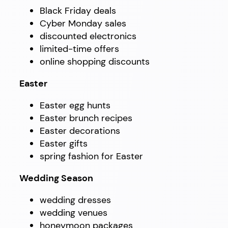
Black Friday deals
Cyber Monday sales
discounted electronics
limited-time offers
online shopping discounts
Easter
Easter egg hunts
Easter brunch recipes
Easter decorations
Easter gifts
spring fashion for Easter
Wedding Season
wedding dresses
wedding venues
honeymoon packages