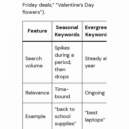
Friday deals,” “Valentine’s Day
flowers”).
Seasonal
Evergreen
Feature
Keywords
Keywords
Spikes
during a
Search
Steady all
period,
volume
year
then
drops
Time-
Relevance
Ongoing
bound
“back to
“best
Example
school
laptops”
supplies”