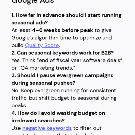
Google Ads
1. How far in advance should I start running
seasonal ads?
At least
4–6 weeks before peak
to give
Google’s algorithm time to optimize and
build
Quality Score
.
2. Can seasonal keywords work for B2B?
Yes. Think “end of fiscal year software deals”
or “Q4 marketing trends.”
3. Should I pause evergreen campaigns
during seasonal pushes?
No. Keep evergreen running for consistent
traffic, but shift budget to seasonal during
peaks.
4. How do I avoid wasting budget on
irrelevant searches?
Use
negative keywords
to filter out