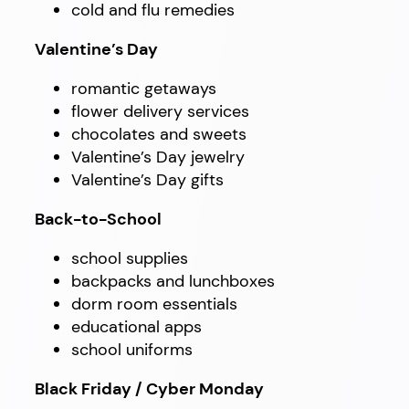
cold and flu remedies
Valentine’s Day
romantic getaways
flower delivery services
chocolates and sweets
Valentine’s Day jewelry
Valentine’s Day gifts
Back-to-School
school supplies
backpacks and lunchboxes
dorm room essentials
educational apps
school uniforms
Black Friday / Cyber Monday