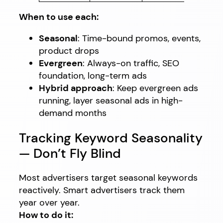
When to use each:
Seasonal
: Time-bound promos, events,
product drops
Evergreen
: Always-on traffic, SEO
foundation, long-term ads
Hybrid approach
: Keep evergreen ads
running, layer seasonal ads in high-
demand months
Tracking Keyword Seasonality
— Don’t Fly Blind
Most advertisers target seasonal keywords
reactively. Smart advertisers track them
year over year.
How to do it: