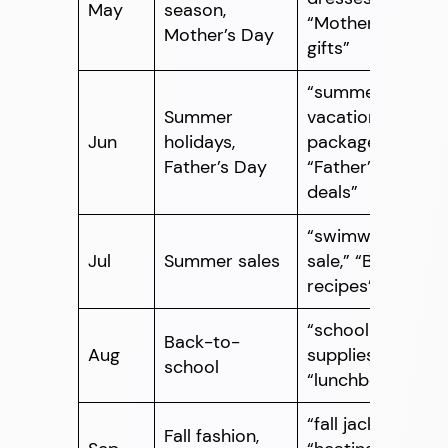
May
season,
“Mother’s Day
Mother’s Day
gifts”
“summer
Summer
vacation
Jun
holidays,
packages,”
Father’s Day
“Father’s Day
deals”
“swimwear
Jul
Summer sales
sale,” “BBQ
recipes”
“school
Back-to-
Aug
supplies,”
school
“lunchboxes”
“fall jackets,”
Fall fashion,