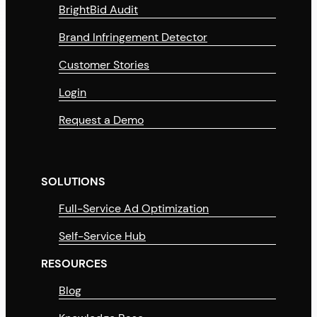
BrightBid Audit
Brand Infringement Detector
Customer Stories
Login
Request a Demo
SOLUTIONS
Full-Service Ad Optimization
Self-Service Hub
RESOURCES
Blog