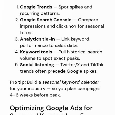
Google Trends
— Spot spikes and
recurring patterns.
Google Search Console
— Compare
impressions and clicks YoY for seasonal
terms.
Analytics tie-in
— Link keyword
performance to sales data.
Keyword tools
— Pull historical search
volume to spot exact peaks.
Social listening
— Twitter/X and TikTok
trends often precede Google spikes.
Pro tip:
Build a
seasonal keyword calendar
for your industry — so you plan campaigns
4–6 weeks before peak.
Optimizing Google Ads for