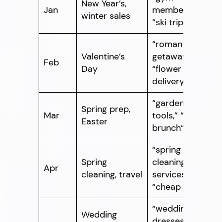
New Year’s,
Jan
memberships,”
winter sales
“ski trips”
“romantic
Valentine’s
getaways,”
Feb
Day
“flower
delivery”
“gardening
Spring prep,
Mar
tools,” “Easter
Easter
brunch”
“spring
Spring
cleaning
Apr
cleaning, travel
services,”
“cheap flights”
“wedding
Wedding
dresses,”