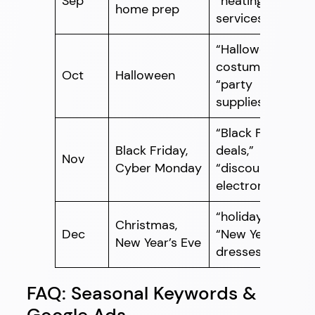
Sep
“heating
home prep
services”
“Halloween
costumes,”
Oct
Halloween
“party
supplies”
“Black Friday
Black Friday,
deals,”
Nov
Cyber Monday
“discount
electronics”
“holiday gifts,”
Christmas,
Dec
“New Year’s
New Year’s Eve
dresses”
FAQ: Seasonal Keywords &