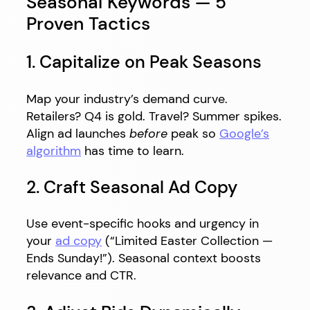
Seasonal Keywords — 5
Proven Tactics
1. Capitalize on Peak Seasons
Map your industry’s demand curve.
Retailers? Q4 is gold. Travel? Summer spikes.
Align ad launches
before
peak so
Google’s
algorithm
has time to learn.
2. Craft Seasonal Ad Copy
Use event-specific hooks and urgency in
your
ad copy
(“Limited Easter Collection —
Ends Sunday!”). Seasonal context boosts
relevance and CTR.