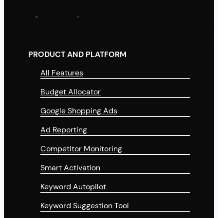
PRODUCT AND PLATFORM
All Features
Budget Allocator
Google Shopping Ads
Ad Reporting
Competitor Monitoring
Smart Activation
Keyword Autopilot
Keyword Suggestion Tool