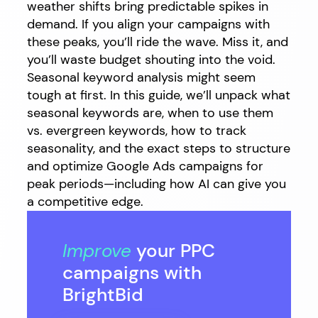
weather shifts bring predictable spikes in
demand. If you align your campaigns with
these peaks, you’ll ride the wave. Miss it, and
you’ll waste budget shouting into the void.
Seasonal keyword analysis might seem
tough at first. In this guide, we’ll unpack what
seasonal keywords are, when to use them
vs. evergreen keywords, how to track
seasonality, and the exact steps to structure
and optimize Google Ads campaigns for
peak periods—including how AI can give you
a competitive edge.
Improve
your PPC
campaigns with
BrightBid