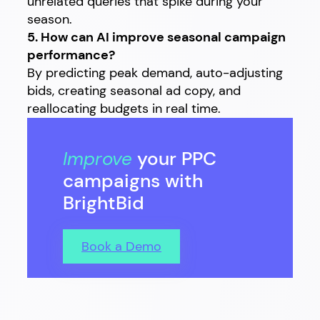
unrelated queries that spike during your
season.
5. How can AI improve seasonal campaign
performance?
By predicting peak demand, auto-adjusting
bids, creating seasonal ad copy, and
reallocating budgets in real time.
Improve
your PPC
campaigns with
BrightBid
Book a Demo