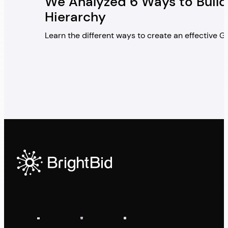
We Analyzed 6 Ways to Build
Hierarchy
Learn the different ways to create an effective 