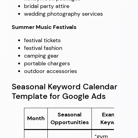
bridal party attire
wedding photography services
Summer Music Festivals
festival tickets
festival fashion
camping gear
portable chargers
outdoor accessories
Seasonal Keyword Calendar
Template for Google Ads
Seasonal
Example
Month
Opportunities
Keywords
“gym