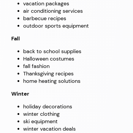
vacation packages
air conditioning services
barbecue recipes
outdoor sports equipment
Fall
back to school supplies
Halloween costumes
fall fashion
Thanksgiving recipes
home heating solutions
Winter
holiday decorations
winter clothing
ski equipment
winter vacation deals