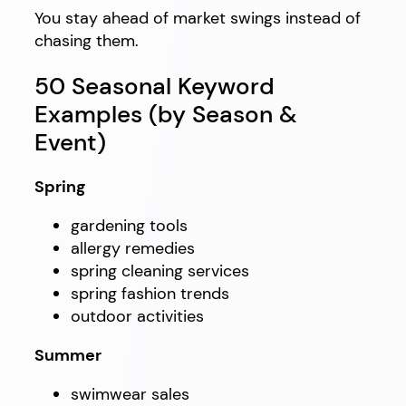
You stay ahead of market swings instead of
chasing them.
50 Seasonal Keyword
Examples (by Season &
Event)
Spring
gardening tools
allergy remedies
spring cleaning services
spring fashion trends
outdoor activities
Summer
swimwear sales