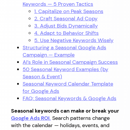
Keywords — 5 Proven Tactics
1. Capitalize on Peak Seasons
2. Craft Seasonal Ad Copy
3. Adjust Bids Dynamically
4. Adapt to Behavior Shifts
5. Use Negative Keywords Wisely
Structuring a Seasonal Google Ads
Campaign — Example
AI’s Role in Seasonal Campaign Success
50 Seasonal Keyword Examples (by
Season & Event)
Seasonal Keyword Calendar Template
for Google Ads
FAQ: Seasonal Keywords & Google Ads
Seasonal keywords can make or break your
Google Ads ROI
.
Search patterns change
with the calendar — holidays, events, and