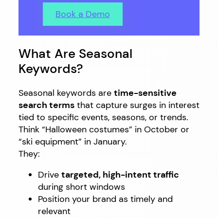
Book a Demo
What Are Seasonal
Keywords?
Seasonal keywords are
time-sensitive
search terms
that capture surges in interest
tied to specific events, seasons, or trends.
Think “Halloween costumes” in October or
“ski equipment” in January.
They:
Drive
targeted, high-intent traffic
during short windows
Position your brand as timely and
relevant