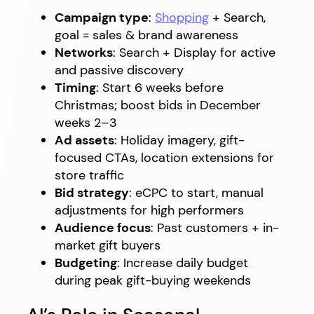
Campaign type
:
Shopping
+ Search,
goal = sales & brand awareness
Networks
: Search + Display for active
and passive discovery
Timing
: Start 6 weeks before
Christmas; boost bids in December
weeks 2–3
Ad assets
: Holiday imagery, gift-
focused CTAs, location extensions for
store traffic
Bid strategy
: eCPC to start, manual
adjustments for high performers
Audience focus
: Past customers + in-
market gift buyers
Budgeting
: Increase daily budget
during peak gift-buying weekends