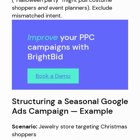
shoppers
and
event planners). Exclude
mismatched intent.
Improve
your PPC
campaigns with
BrightBid
Book a Demo
Structuring a Seasonal Google
Ads Campaign — Example
Scenario:
Jewelry store targeting Christmas
shoppers