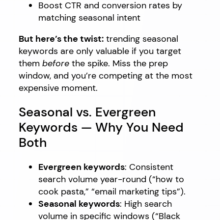
Boost CTR and conversion rates by
matching seasonal intent
But here’s the twist:
trending seasonal
keywords are only valuable if you target
them
before
the spike. Miss the prep
window, and you’re competing at the most
expensive moment.
Seasonal vs. Evergreen
Keywords — Why You Need
Both
Evergreen keywords
: Consistent
search volume year-round (“how to
cook pasta,” “email marketing tips”).
Seasonal keywords
: High search
volume in specific windows (“Black