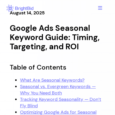
Skip
to
August 14, 2025
content
Google Ads Seasonal
Keyword Guide: Timing,
Targeting, and ROI
Table of Contents
What Are Seasonal Keywords?
Seasonal vs. Evergreen Keywords —
Why You Need Both
Tracking Keyword Seasonality — Don’t
Fly Blind
Optimizing Google Ads for Seasonal