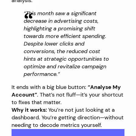
analysis:
“This month saw a significant
decrease in advertising costs,
highlighting a promising shift
towards more efficient spending.
Despite lower clicks and
conversions, the reduced cost
hints at strategic opportunities to
optimize and revitalize campaign
performance.”
It ends with a big blue button:
“Analyse My
Account”
. That’s not fluff—it’s your shortcut
to fixes that matter.
Why it works:
You’re not just looking at a
dashboard. You’re getting direction—without
needing to decode metrics yourself.