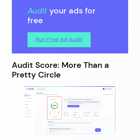
Audit
your ads for
free
Run Free Ad Audit
Audit Score: More Than a
Pretty Circle