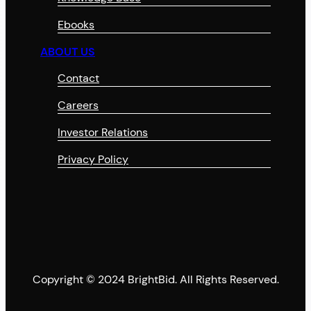
Ebooks
ABOUT US
Contact
Careers
Investor Relations
Privacy Policy
Copyright © 2024 BrightBid. All Rights Reserved.