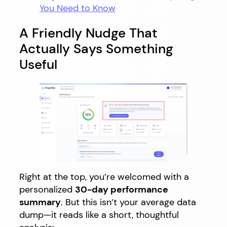
You Need to Know
A Friendly Nudge That
Actually Says Something
Useful
Right at the top, you’re welcomed with a
personalized
30-day performance
summary
. But this isn’t your average data
dump—it reads like a short, thoughtful