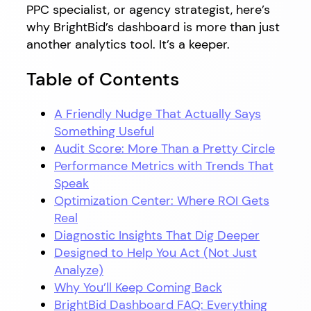
PPC specialist, or agency strategist, here’s
why BrightBid’s dashboard is more than just
another analytics tool. It’s a keeper.
Table of Contents
A Friendly Nudge That Actually Says
Something Useful
Audit Score: More Than a Pretty Circle
Performance Metrics with Trends That
Speak
Optimization Center: Where ROI Gets
Real
Diagnostic Insights That Dig Deeper
Designed to Help You Act (Not Just
Analyze)
Why You’ll Keep Coming Back
BrightBid Dashboard FAQ: Everything