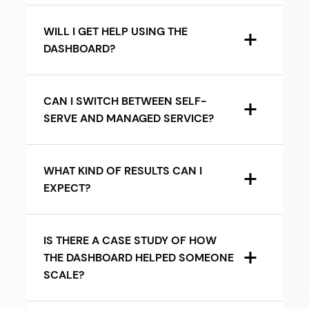
WILL I GET HELP USING THE
DASHBOARD?
CAN I SWITCH BETWEEN SELF-
SERVE AND MANAGED SERVICE?
WHAT KIND OF RESULTS CAN I
EXPECT?
IS THERE A CASE STUDY OF HOW
THE DASHBOARD HELPED SOMEONE
SCALE?