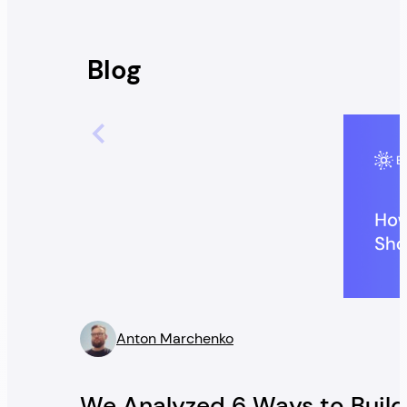
Blog
Anton Marchenko
” />
We Analyzed 6 Ways to Build