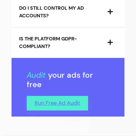
DO I STILL CONTROL MY AD
ACCOUNTS?
IS THE PLATFORM GDPR-
COMPLIANT?
Audit
your ads for
free
Run Free Ad Audit