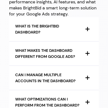
performance insights, AI features, and what
makes BrightBid a smart long-term solution
for your Google Ads strategy.
WHAT IS THE BRIGHTBID
DASHBOARD?
WHAT MAKES THE DASHBOARD
DIFFERENT FROM GOOGLE ADS?
CAN I MANAGE MULTIPLE
ACCOUNTS IN THE DASHBOARD?
WHAT OPTIMIZATIONS CAN I
PERFORM FROM THE DASHBOARD?