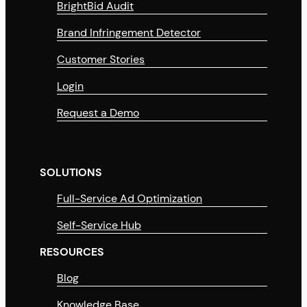
BrightBid Audit
Brand Infringement Detector
Customer Stories
Login
Request a Demo
SOLUTIONS
Full-Service Ad Optimization
Self-Service Hub
RESOURCES
Blog
Knowledge Base