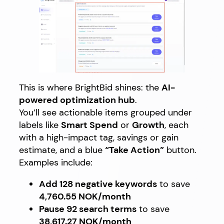
This is where BrightBid shines: the
AI-
powered optimization hub
.
You’ll see actionable items grouped under
labels like
Smart Spend
or
Growth
, each
with a high-impact tag, savings or gain
estimate, and a blue
“Take Action”
button.
Examples include:
Add 128 negative keywords
to save
4,760.55 NOK/month
Pause 92 search terms
to save
38,617.27 NOK/month