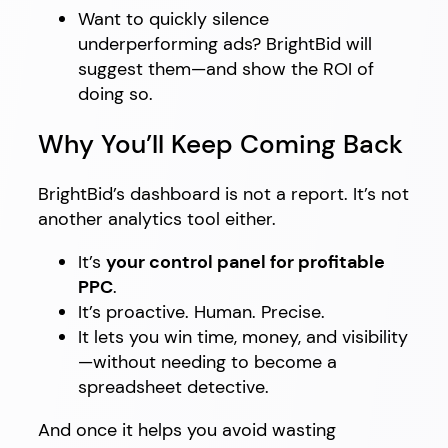
Want to quickly silence
underperforming ads? BrightBid will
suggest them—and show the ROI of
doing so.
Why You’ll Keep Coming Back
BrightBid’s dashboard is not a report. It’s not
another analytics tool either.
It’s
your control panel for profitable
PPC
.
It’s proactive. Human. Precise.
It lets you win time, money, and visibility
—without needing to become a
spreadsheet detective.
And once it helps you avoid wasting