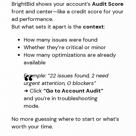
BrightBid shows your account’s
Audit Score
front and center—like a credit score for your
ad performance.
But what sets it apart is the
context
:
How many issues were found
Whether they’re critical or minor
How many optimizations are already
available
Example: “22 issues found, 2 need
urgent attention, 0 blockers”
➜ Click
“Go to Account Audit”
and you’re in troubleshooting
mode.
No more guessing where to start or what’s
worth your time.