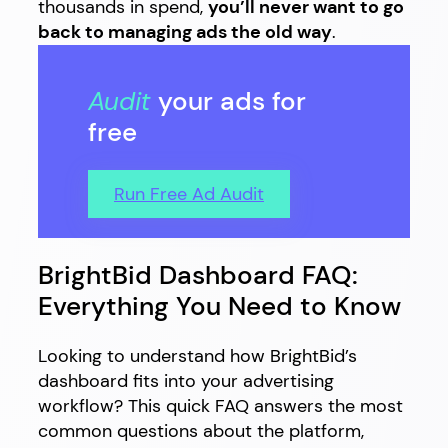
thousands in spend,
you’ll never want to go
back to managing ads the old way
.
Audit
your ads for
free
Run Free Ad Audit
BrightBid Dashboard FAQ:
Everything You Need to Know
Looking to understand how BrightBid’s
dashboard fits into your advertising
workflow? This quick FAQ answers the most
common questions about the platform,