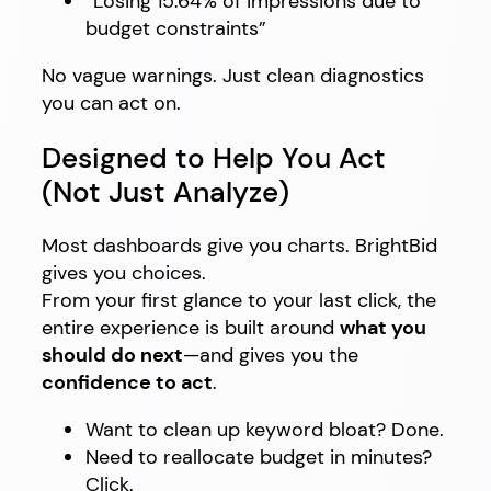
“Losing 15.64% of impressions due to
budget constraints”
No vague warnings. Just clean diagnostics
you can act on.
Designed to Help You Act
(Not Just Analyze)
Most dashboards give you charts. BrightBid
gives you choices.
From your first glance to your last click, the
entire experience is built around
what you
should do next
—and gives you the
confidence to act
.
Want to clean up keyword bloat? Done.
Need to reallocate budget in minutes?
Click.