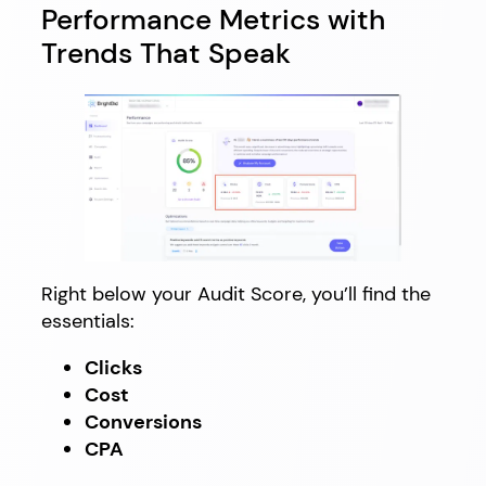
Performance Metrics with
Trends That Speak
Right below your Audit Score, you’ll find the
essentials:
Clicks
Cost
Conversions
CPA