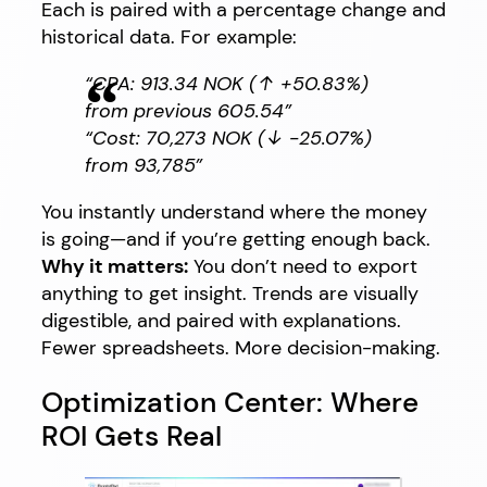
Each is paired with a percentage change and
historical data. For example:
“CPA: 913.34 NOK (↑ +50.83%)
from previous 605.54”
“Cost: 70,273 NOK (↓ -25.07%)
from 93,785”
You instantly understand where the money
is going—and if you’re getting enough back.
Why it matters:
You don’t need to export
anything to get insight. Trends are visually
digestible, and paired with explanations.
Fewer spreadsheets. More decision-making.
Optimization Center: Where
ROI Gets Real