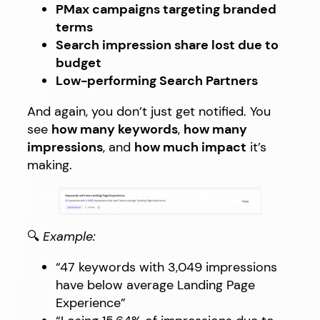
PMax campaigns targeting branded
terms
Search impression share lost due to
budget
Low-performing Search Partners
And again, you don’t just get notified. You
see
how many keywords
,
how many
impressions
, and
how much impact
it’s
making.
🔍
Example:
“47 keywords with 3,049 impressions
have below average Landing Page
Experience”