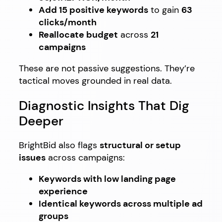
Add 15 positive keywords
to gain
63
clicks/month
Reallocate budget
across
21
campaigns
These are not passive suggestions. They’re
tactical moves grounded in real data.
Diagnostic Insights That Dig
Deeper
BrightBid also flags
structural or setup
issues
across campaigns:
Keywords with low landing page
experience
Identical keywords across multiple ad
groups