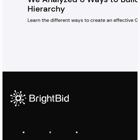
Hierarchy
Learn the different ways to create an effective 