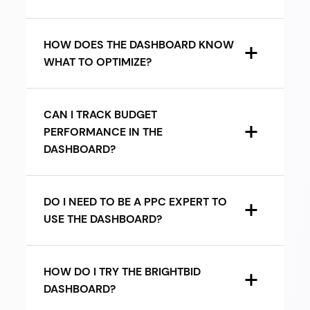
HOW DOES THE DASHBOARD KNOW
WHAT TO OPTIMIZE?
CAN I TRACK BUDGET
PERFORMANCE IN THE
DASHBOARD?
DO I NEED TO BE A PPC EXPERT TO
USE THE DASHBOARD?
HOW DO I TRY THE BRIGHTBID
DASHBOARD?