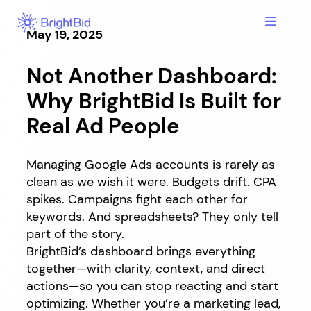
Skip
to
May 19, 2025
content
Not Another Dashboard:
Why BrightBid Is Built for
Real Ad People
Managing Google Ads accounts is rarely as
clean as we wish it were. Budgets drift. CPA
spikes. Campaigns fight each other for
keywords. And spreadsheets? They only tell
part of the story.
BrightBid’s dashboard brings everything
together—with clarity, context, and direct
actions—so you can stop reacting and start
optimizing. Whether you’re a marketing lead,