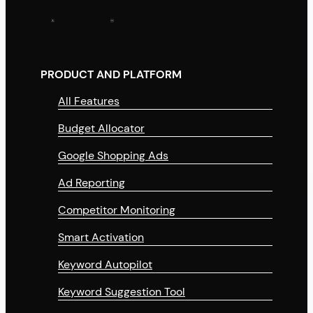
PRODUCT AND PLATFORM
All Features
Budget Allocator
Google Shopping Ads
Ad Reporting
Competitor Monitoring
Smart Activation
Keyword Autopilot
Keyword Suggestion Tool