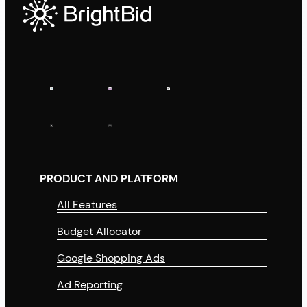
PRODUCT AND PLATFORM
All Features
Budget Allocator
Google Shopping Ads
Ad Reporting