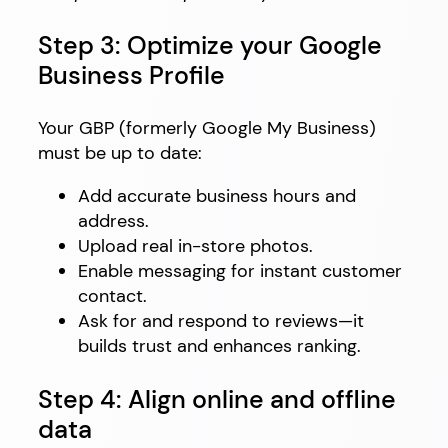
Step 3: Optimize your Google
Business Profile
Your GBP (formerly Google My Business)
must be up to date:
Add accurate business hours and
address.
Upload real in-store photos.
Enable messaging for instant customer
contact.
Ask for and respond to reviews—it
builds trust and enhances ranking.
Step 4: Align online and offline
data