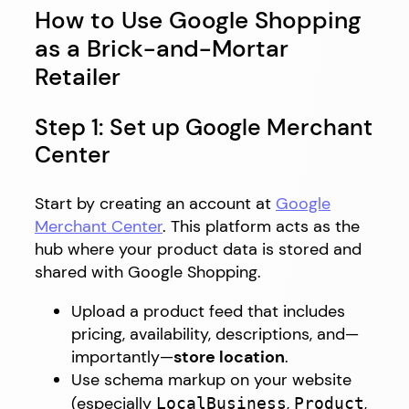
How to Use Google Shopping
as a Brick-and-Mortar
Retailer
Step 1: Set up Google Merchant
Center
Start by creating an account at
Google
Merchant Center
. This platform acts as the
hub where your product data is stored and
shared with Google Shopping.
Upload a product feed that includes
pricing, availability, descriptions, and—
importantly—
store location
.
Use schema markup on your website
(especially
,
,
LocalBusiness
Product