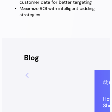
customer data for better targeting
Maximize ROI with intelligent bidding
strategies
Blog