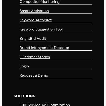
Competitor Monitoring
Smart Activation
Keyword Autopilot
Keyword Suggestion Tool
BrightBid Audit
Brand Infringement Detector
Customer Stories
Login
Request a Demo
SOLUTIONS
Full-Service Ad Optimization