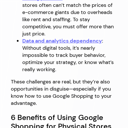
stores often can’t match the prices of
e-commerce giants due to overheads
like rent and staffing. To stay
competitive, you must offer more than
just price.
Data and analytics dependency
:
Without digital tools, it’s nearly
impossible to track buyer behavior,
optimize your strategy, or know what’s
really working.
These challenges are real, but they’re also
opportunities in disguise—especially if you
know how to use Google Shopping to your
advantage.
6 Benefits of Using Google
Shopping for Physical Stores