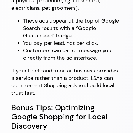
a physical presence (e.g. locksmiths,
electricians, pet groomers).
These ads appear at the top of Google
Search results with a “Google
Guaranteed” badge.
You pay per lead, not per click.
Customers can call or message you
directly from the ad interface.
If your brick-and-mortar business provides
a service rather than a product, LSAs can
complement Shopping ads and build local
trust fast.
Bonus Tips: Optimizing
Google Shopping for Local
Discovery