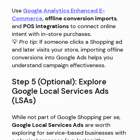
Use
Google Analytics Enhanced E-
Commerce
,
offline conversion imports
,
and
POS integrations
to connect online
intent with in-store purchases.
💡
Pro tip
: If someone clicks a Shopping ad
and later visits your store, importing offline
conversions into Google Ads helps you
understand campaign effectiveness.
Step 5 (Optional): Explore
Google Local Services Ads
(LSAs)
While not part of Google Shopping per se,
Google Local Services Ads
are worth
exploring for service-based businesses with