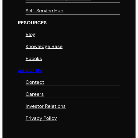
Self-Service Hub
RESOURCES
Blog
Knowledge Base
Ebooks
ABOUT US
Contact
Careers
Investor Relations
Privacy Policy