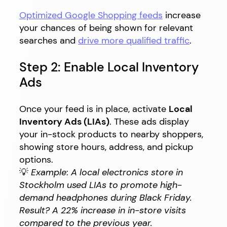
Optimized Google Shopping feeds
increase
your chances of being shown for relevant
searches and
drive more qualified traffic
.
Step 2: Enable Local Inventory
Ads
Once your feed is in place, activate
Local
Inventory Ads (LIAs)
. These ads display
your in-stock products to nearby shoppers,
showing store hours, address, and pickup
options.
💡
Example
:
A local electronics store in
Stockholm used LIAs to promote high-
demand headphones during Black Friday.
Result? A 22% increase in in-store visits
compared to the previous year.