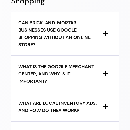
Shopping
CAN BRICK-AND-MORTAR
BUSINESSES USE GOOGLE
SHOPPING WITHOUT AN ONLINE
STORE?
WHAT IS THE GOOGLE MERCHANT
CENTER, AND WHY IS IT
IMPORTANT?
WHAT ARE LOCAL INVENTORY ADS,
AND HOW DO THEY WORK?