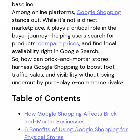
baseline.
Among online platforms,
Google Shopping
stands out. While it’s not a direct
marketplace, it plays a critical role in the
buyer journey—helping users search for
products,
compare prices
, and find local
availability right in Google Search.
So, how can brick-and-mortar stores
harness Google Shopping to boost foot
traffic, sales, and visibility without being
undercut by pure-play e-commerce rivals?
Table of Contents
How Google Shopping Affects Brick-
and-Mortar Businesses
6 Benefits of Using Google Shopping for
Physical Stores