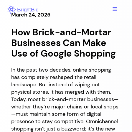
Skip
to
March 24, 2025
content
How Brick-and-Mortar
Businesses Can Make
Use of Google Shopping
In the past two decades, online shopping
has completely reshaped the retail
landscape. But instead of wiping out
physical stores, it has merged with them.
Today, most brick-and-mortar businesses—
whether they’re major chains or local shops
—must maintain some form of digital
presence to stay competitive. Omnichannel
shopping isn’t just a buzzword; it’s the new