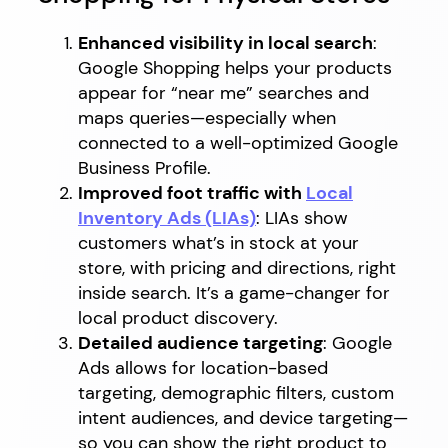
Enhanced visibility in local search
:
Google Shopping helps your products
appear for “near me” searches and
maps queries—especially when
connected to a well-optimized Google
Business Profile.
Improved foot traffic with
Local
Inventory Ads (LIAs)
: LIAs show
customers what’s in stock at your
store, with pricing and directions, right
inside search. It’s a game-changer for
local product discovery.
Detailed audience targeting
: Google
Ads allows for location-based
targeting, demographic filters, custom
intent audiences, and device targeting—
so you can show the right product to