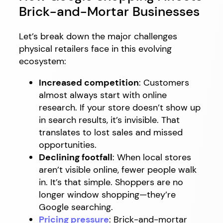
Brick-and-Mortar Businesses
Let’s break down the major challenges
physical retailers face in this evolving
ecosystem:
Increased competition
: Customers
almost always start with online
research. If your store doesn’t show up
in search results, it’s invisible. That
translates to lost sales and missed
opportunities.
Declining footfall
: When local stores
aren’t visible online, fewer people walk
in. It’s that simple. Shoppers are no
longer window shopping—they’re
Google searching.
Pricing pressure
: Brick-and-mortar