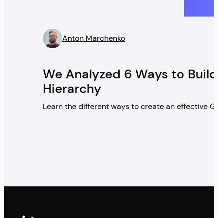
Anton Marchenko
” />
We Analyzed 6 Ways to Build
Hierarchy
Learn the different ways to create an effective 