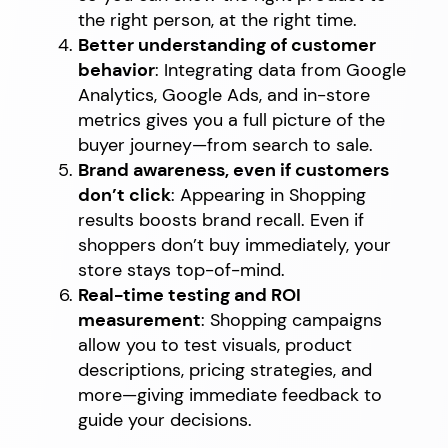
the right person, at the right time.
Better understanding of customer
behavior
: Integrating data from Google
Analytics, Google Ads, and in-store
metrics gives you a full picture of the
buyer journey—from search to sale.
Brand awareness, even if customers
don’t click
: Appearing in Shopping
results boosts brand recall. Even if
shoppers don’t buy immediately, your
store stays top-of-mind.
Real-time testing and ROI
measurement
: Shopping campaigns
allow you to test visuals, product
descriptions, pricing strategies, and
more—giving immediate feedback to
guide your decisions.