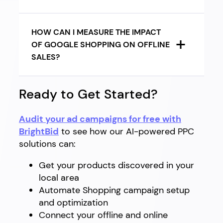
HOW CAN I MEASURE THE IMPACT
OF GOOGLE SHOPPING ON OFFLINE
SALES?
Ready to Get Started?
Audit your ad campaigns for free with
BrightBid
to see how our AI-powered PPC
solutions can:
Get your products discovered in your
local area
Automate Shopping campaign setup
and optimization
Connect your offline and online