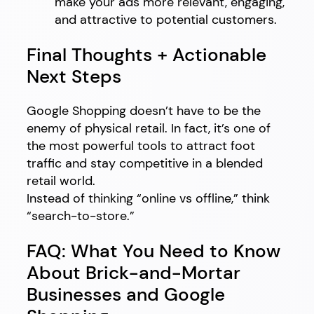
make your ads more relevant, engaging,
and attractive to potential customers.
Final Thoughts + Actionable
Next Steps
Google Shopping doesn’t have to be the
enemy of physical retail. In fact, it’s one of
the most powerful tools to attract foot
traffic and stay competitive in a blended
retail world.
Instead of thinking “online vs offline,” think
“search-to-store.”
FAQ: What You Need to Know
About Brick-and-Mortar
Businesses and Google