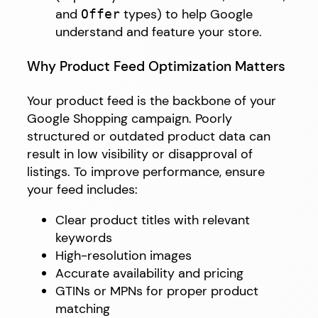
and
types) to help Google
Offer
understand and feature your store.
Why Product Feed Optimization Matters
Your product feed is the backbone of your
Google Shopping campaign. Poorly
structured or outdated product data can
result in low visibility or disapproval of
listings. To improve performance, ensure
your feed includes:
Clear product titles with relevant
keywords
High-resolution images
Accurate availability and pricing
GTINs or MPNs for proper product
matching