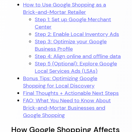
How to Use Google Shopping as a
Brick-and-Mortar Retailer
Step 1: Set up Google Merchant
Center
Step 2: Enable Local Inventory Ads
Step 3: Optimize your Google
Business Profile
Step 4: Align online and offline data
Step 5 (Optional): Explore Google
Local Services Ads (LSAs)
Bonus Tips: Optimizing Google
Shopping for Local Discovery
Final Thoughts + Actionable Next Steps
FAQ: What You Need to Know About
Brick-and-Mortar Businesses and
Google Shopping
How Google Shopping Affects