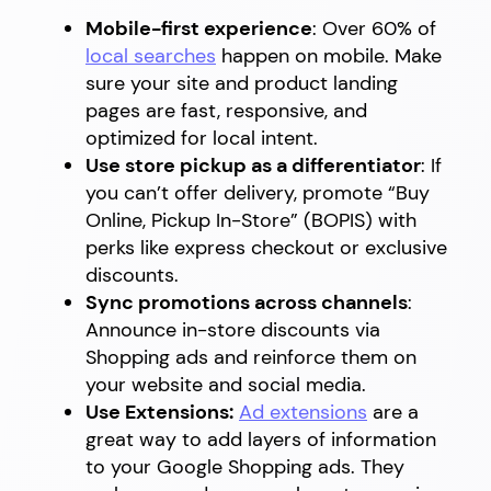
Mobile-first experience
: Over 60% of
local searches
happen on mobile. Make
sure your site and product landing
pages are fast, responsive, and
optimized for local intent.
Use store pickup as a differentiator
: If
you can’t offer delivery, promote “Buy
Online, Pickup In-Store” (BOPIS) with
perks like express checkout or exclusive
discounts.
Sync promotions across channels
:
Announce in-store discounts via
Shopping ads and reinforce them on
your website and social media.
Use Extensions:
Ad extensions
are a
great way to add layers of information
to your Google Shopping ads. They