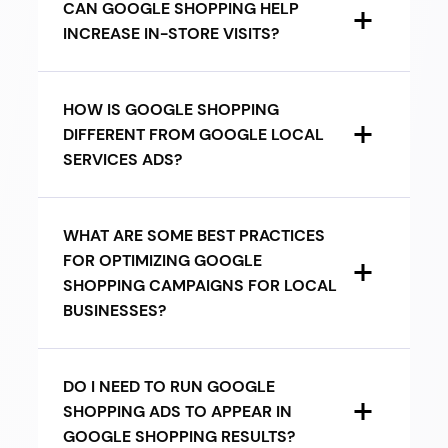
CAN GOOGLE SHOPPING HELP
INCREASE IN-STORE VISITS?
HOW IS GOOGLE SHOPPING
DIFFERENT FROM GOOGLE LOCAL
SERVICES ADS?
WHAT ARE SOME BEST PRACTICES
FOR OPTIMIZING GOOGLE
SHOPPING CAMPAIGNS FOR LOCAL
BUSINESSES?
DO I NEED TO RUN GOOGLE
SHOPPING ADS TO APPEAR IN
GOOGLE SHOPPING RESULTS?