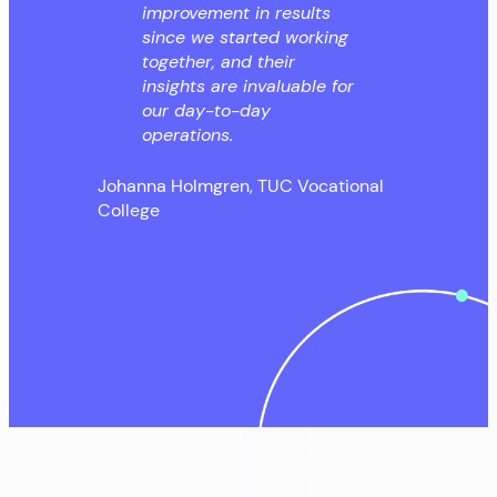
improvement in results
since we started working
together, and their
insights are invaluable for
our day-to-day
operations.
Johanna Holmgren, TUC Vocational
College