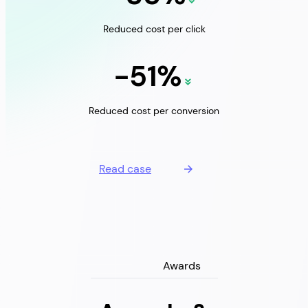
Reduced cost per click
-51%
Reduced cost per conversion
Read case
Awards