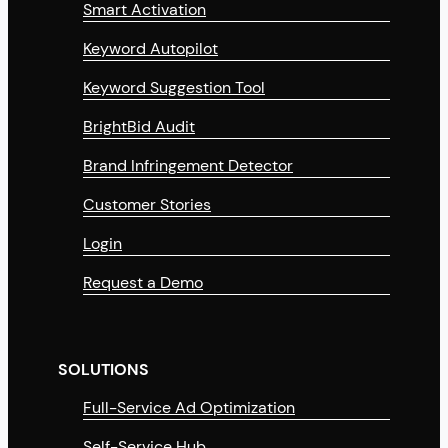
Smart Activation
Keyword Autopilot
Keyword Suggestion Tool
BrightBid Audit
Brand Infringement Detector
Customer Stories
Login
Request a Demo
SOLUTIONS
Full-Service Ad Optimization
Self-Service Hub