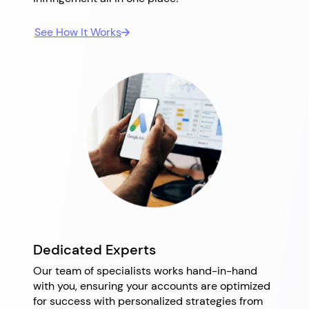
See How It Works
Dedicated Experts
Our team of specialists works hand-in-hand
with you, ensuring your accounts are optimized
for success with personalized strategies from