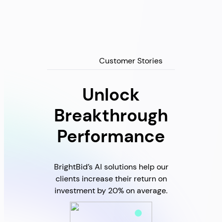
Customer Stories
Unlock
Breakthrough
Performance
BrightBid’s AI solutions help our
clients increase their return on
investment by 20% on average.