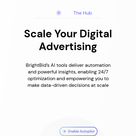
The Hub
Scale Your Digital
Advertising
BrightBid’s AI tools deliver automation
and powerful insights, enabling 24/7
optimization and empowering you to
make data-driven decisions at scale