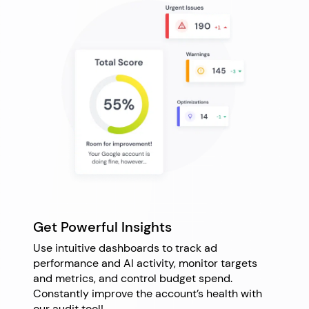
Get Powerful Insights
Use intuitive dashboards to track ad
performance and AI activity, monitor targets
and metrics, and control budget spend.
Constantly improve the account’s health with
our audit tool!