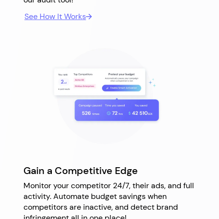
See How It Works
Gain a Competitive Edge
Monitor your competitor 24/7, their ads, and full
activity. Automate budget savings when
competitors are inactive, and detect brand
infringement all in one place!