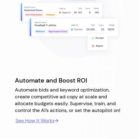
Automate and Boost ROI
Automate bids and keyword optimization,
create competitive ad copy at scale and
allocate budgets easily. Supervise, train, and
control the AI’s actions, or set the autopilot on!
See How It Works