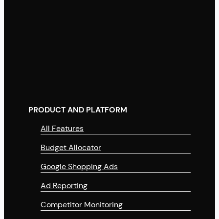
PRODUCT AND PLATFORM
All Features
Budget Allocator
Google Shopping Ads
Ad Reporting
Competitor Monitoring