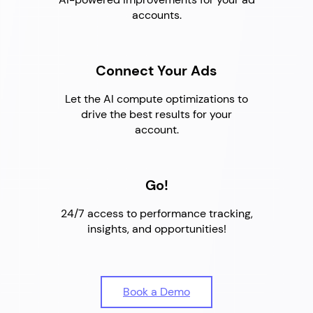
accounts.
Connect Your Ads
Let the AI compute optimizations to
drive the best results for your
account.
Go!
24/7 access to performance tracking,
insights, and opportunities!
Book a Demo