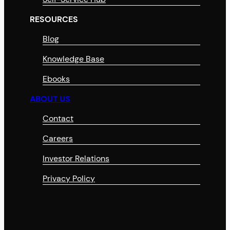
RESOURCES
Blog
Knowledge Base
Ebooks
ABOUT US
Contact
Careers
Investor Relations
Privacy Policy