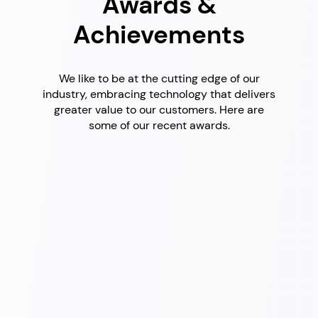
Awards &
Achievements
We like to be at the cutting edge of our
industry, embracing technology that delivers
greater value to our customers. Here are
some of our recent awards.