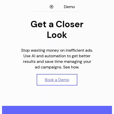
Demo
Get a Closer
Look
Stop wasting money on inefficient ads.
Use AI and automation to get better
results and save time managing your
ad campaigns. See how.
Book a Demo