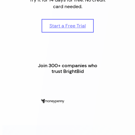
card needed.
Start a Free Trial
Join 300+ companies who
trust BrightBid