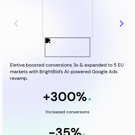
Eletive boosted conversions 3x & expanded to 5 EU
Brig
markets with BrightBid’s AI-powered Google Ads
Goo
revamp.
+300%
Increased conversions
-35%