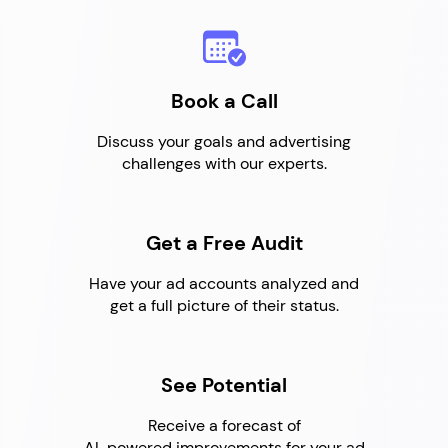
Book a Call
Discuss your goals and advertising
challenges with our experts.
Get a Free Audit
Have your ad accounts analyzed and
get a full picture of their status.
See Potential
Receive a forecast of
AI-powered improvements for your ad