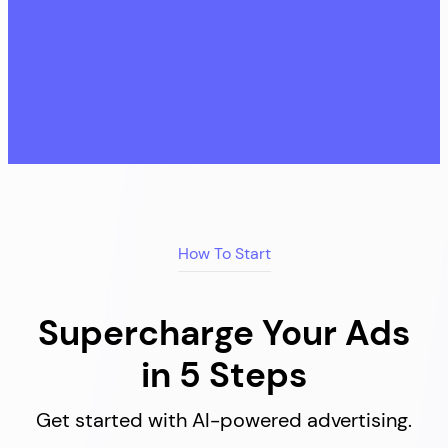
How To Start
Supercharge Your Ads
in 5 Steps
Get started with AI-powered advertising.