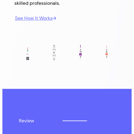
skilled professionals.
See How It Works
Review