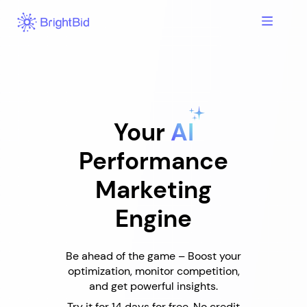
Skip
to
content
Your
AI
Performance
Marketing
Engine
Be ahead of the game – Boost your
optimization, monitor competition,
and get powerful insights.
Try it for 14 days for free. No credit