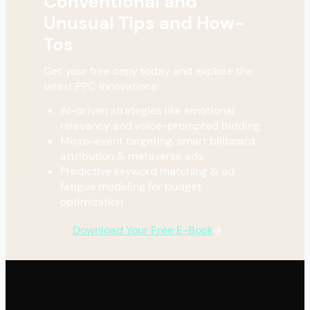
Conventional and
Unusual Tips and How-
Tos
Get your free copy today and explore the
latest PPC innovations:
AI-driven strategies like emotional
relevancy and voice-prompted bidding
Micro-event targeting, smart billboard
attribution & metaverse ads
Predictive keyword matching & ad
fatigue modeling for budget
optimization
Download Your Free E-Book