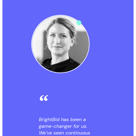
BrightBid has been a
game-changer for us.
We’ve seen continuous