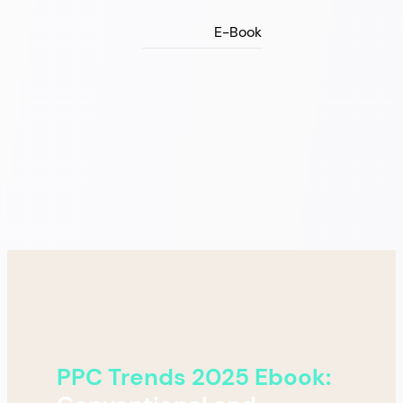
E-Book
PPC Trends 2025 Ebook: