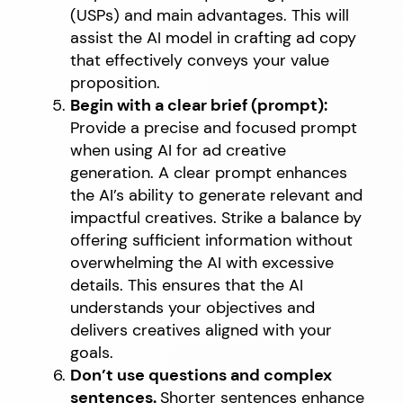
(USPs) and main advantages. This will
assist the AI model in crafting ad copy
that effectively conveys your value
proposition.
Begin with a clear brief (prompt):
Provide a precise and focused prompt
when using AI for ad creative
generation. A clear prompt enhances
the AI’s ability to generate relevant and
impactful creatives. Strike a balance by
offering sufficient information without
overwhelming the AI with excessive
details. This ensures that the AI
understands your objectives and
delivers creatives aligned with your
goals.
Don’t use questions and complex
sentences.
Shorter sentences enhance