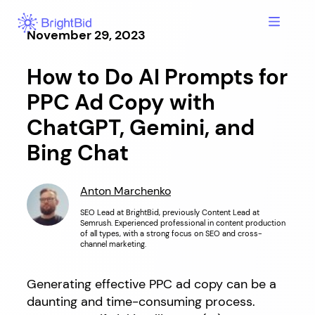
Hoppa
till
November 29, 2023
innehåll
How to Do AI Prompts for
PPC Ad Copy with
ChatGPT, Gemini, and
Bing Chat
Anton Marchenko
SEO Lead at BrightBid, previously Content Lead at
Semrush. Experienced professional in content production
of all types, with a strong focus on SEO and cross-
channel marketing.
Generating effective PPC ad copy can be a
daunting and time-consuming process.