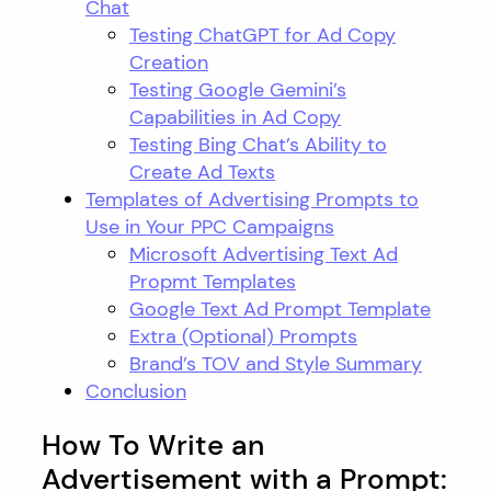
Chat
Testing ChatGPT for Ad Copy
Creation
Testing Google Gemini’s
Capabilities in Ad Copy
Testing Bing Chat’s Ability to
Create Ad Texts
Templates of Advertising Prompts to
Use in Your PPC Campaigns
Microsoft Advertising Text Ad
Propmt Templates
Google Text Ad Prompt Template
Extra (Optional) Prompts
Brand’s TOV and Style Summary
Conclusion
How To Write an
Advertisement with a Prompt: