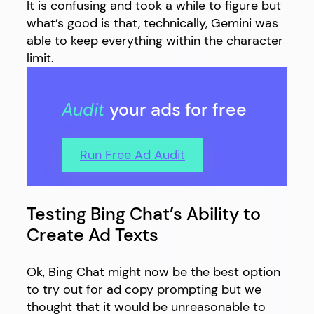
It is confusing and took a while to figure but
what’s good is that, technically, Gemini was
able to keep everything within the character
limit.
Audit
your ads for free
Run Free Ad Audit
Testing Bing Chat’s Ability to
Create Ad Texts
Ok, Bing Chat might now be the best option
to try out for ad copy prompting but we
thought that it would be unreasonable to