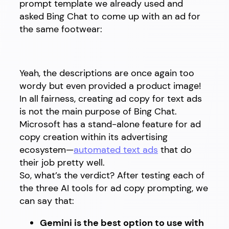
prompt template we already used and
asked Bing Chat to come up with an ad for
the same footwear:
Yeah, the descriptions are once again too
wordy but even provided a product image!
In all fairness, creating ad copy for text ads
is not the main purpose of Bing Chat.
Microsoft has a stand-alone feature for ad
copy creation within its advertising
ecosystem—
automated text ads
that do
their job pretty well.
So, what’s the verdict? After testing each of
the three AI tools for ad copy prompting, we
can say that:
Gemini is the best option to use with