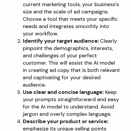
current marketing tools, your business’s
size and the scale of ad campaigns.
Choose a tool that meets your specific
needs and integrates smoothly into
your workflow.
Identify your target audience:
Clearly
pinpoint the demographics, interests,
and challenges of your perfect
customer. This will assist the AI model
in creating ad copy that is both relevant
and captivating for your desired
audience.
Use clear and concise language:
Keep
your prompts straightforward and easy
for the AI model to understand. Avoid
jargon and overly complex language.
Describe your product or service:
emphasize its unique selling points