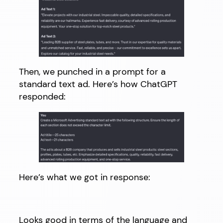
Then, we punched in a prompt for a
standard text ad. Here’s how ChatGPT
responded:
Here’s what we got in response:
Looks good in terms of the language and