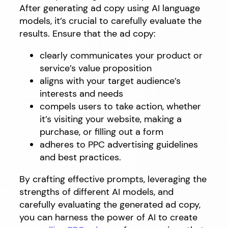
After generating ad copy using AI language
models, it’s crucial to carefully evaluate the
results. Ensure that the ad copy:
clearly communicates your product or
service’s value proposition
aligns with your target audience’s
interests and needs
compels users to take action, whether
it’s visiting your website, making a
purchase, or filling out a form
adheres to PPC advertising guidelines
and best practices.
By crafting effective prompts, leveraging the
strengths of different AI models, and
carefully evaluating the generated ad copy,
you can harness the power of AI to create