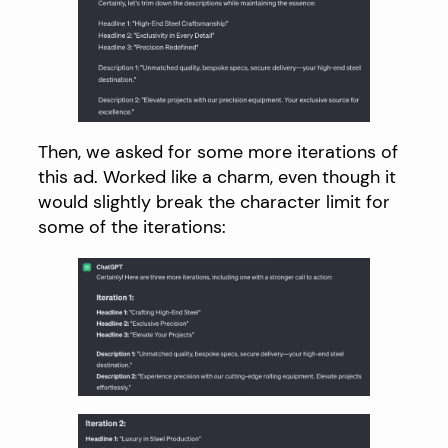
Then, we asked for some more iterations of
this ad. Worked like a charm, even though it
would slightly break the character limit for
some of the iterations: