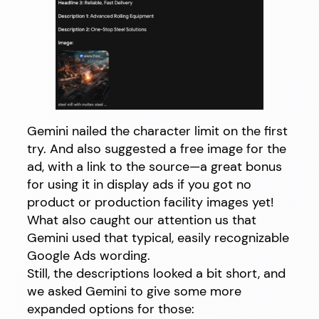
Gemini nailed the character limit on the first
try. And also suggested a free image for the
ad, with a link to the source—a great bonus
for using it in display ads if you got no
product or production facility images yet!
What also caught our attention us that
Gemini used that typical, easily recognizable
Google Ads wording.
Still, the descriptions looked a bit short, and
we asked Gemini to give some more
expanded options for those: