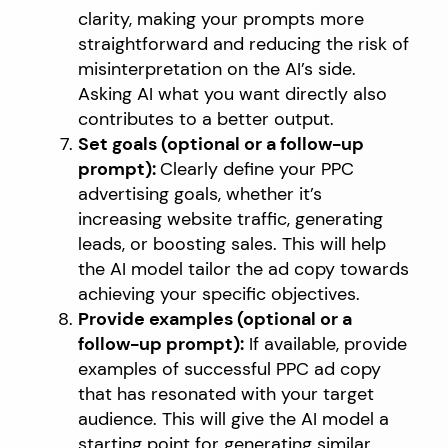
clarity, making your prompts more
straightforward and reducing the risk of
misinterpretation on the AI’s side.
Asking AI what you want directly also
contributes to a better output.
Set goals (optional or a follow-up
prompt):
Clearly define your PPC
advertising goals, whether it’s
increasing website traffic, generating
leads, or boosting sales. This will help
the AI model tailor the ad copy towards
achieving your specific objectives.
Provide examples (optional or a
follow-up prompt):
If available, provide
examples of successful PPC ad copy
that has resonated with your target
audience. This will give the AI model a
starting point for generating similar