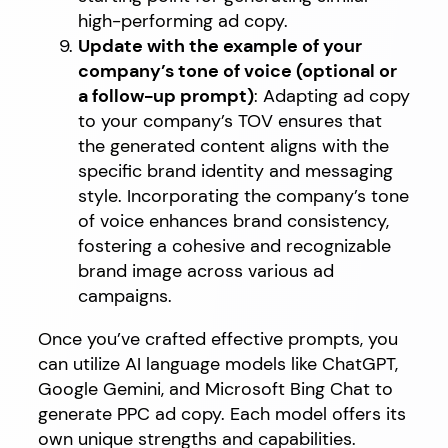
high-performing ad copy.
Update with the example of your
company’s tone of voice (optional or
a follow-up prompt)
: Adapting ad copy
to your company’s TOV ensures that
the generated content aligns with the
specific brand identity and messaging
style. Incorporating the company’s tone
of voice enhances brand consistency,
fostering a cohesive and recognizable
brand image across various ad
campaigns.
Once you’ve crafted effective prompts, you
can utilize AI language models like ChatGPT,
Google Gemini, and Microsoft Bing Chat to
generate PPC ad copy. Each model offers its
own unique strengths and capabilities.