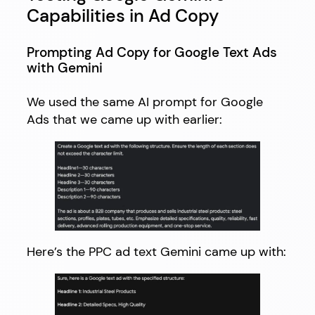
Capabilities in Ad Copy
Prompting Ad Copy for Google Text Ads
with Gemini
We used the same AI prompt for Google
Ads that we came up with earlier:
Here’s the PPC ad text Gemini came up with: