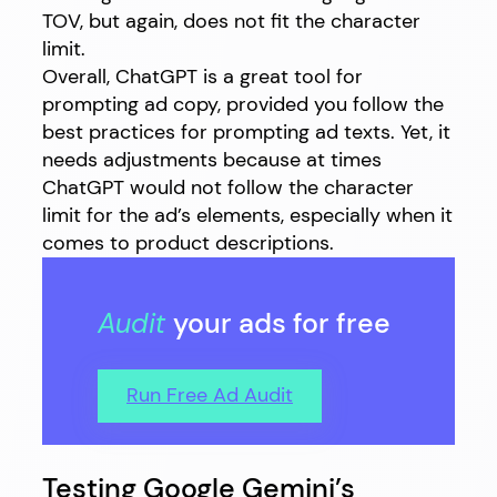
TOV, but again, does not fit the character
limit.
Overall, ChatGPT is a great tool for
prompting ad copy, provided you follow the
best practices for prompting ad texts. Yet, it
needs adjustments because at times
ChatGPT would not follow the character
limit for the ad’s elements, especially when it
comes to product descriptions.
Audit
your ads for free
Run Free Ad Audit
Testing Google Gemini’s