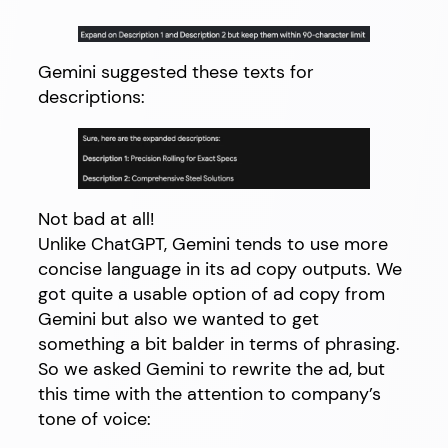
Gemini suggested these texts for
descriptions:
Not bad at all!
Unlike ChatGPT, Gemini tends to use more
concise language in its ad copy outputs. We
got quite a usable option of ad copy from
Gemini but also we wanted to get
something a bit balder in terms of phrasing.
So we asked Gemini to rewrite the ad, but
this time with the attention to company’s
tone of voice: