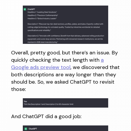
Overall, pretty good, but there’s an issue. By
quickly checking the text length with
a
Google ads preview tool
, we discovered that
both descriptions are way longer than they
should be. So, we asked ChatGPT to revisit
those:
And ChatGPT did a good job: