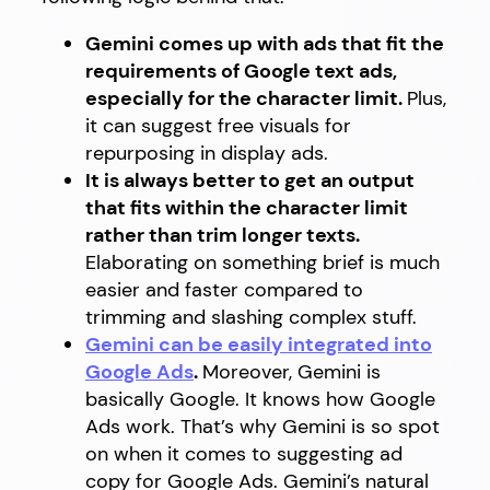
Gemini comes up with ads that fit the
requirements of Google text ads,
especially for the character limit.
Plus,
it can suggest free visuals for
repurposing in display ads.
It is always better to get an output
that fits within the character limit
rather than trim longer texts.
Elaborating on something brief is much
easier and faster compared to
trimming and slashing complex stuff.
Gemini can be easily integrated into
Google Ads
.
Moreover, Gemini is
basically Google. It knows how Google
Ads work. That’s why Gemini is so spot
on when it comes to suggesting ad
copy for Google Ads. Gemini’s natural