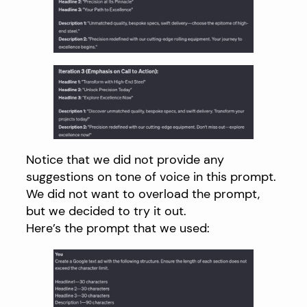
Notice that we did not provide any
suggestions on tone of voice in this prompt.
We did not want to overload the prompt,
but we decided to try it out.
Here’s the prompt that we used: