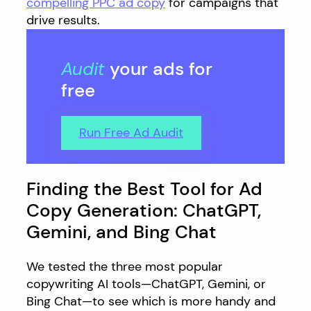
compelling PPC ad copy
for campaigns that
drive results.
Audit
your ads for
free
Run Free Ad Audit
Finding the Best Tool for Ad
Copy Generation: ChatGPT,
Gemini, and Bing Chat
We tested the three most popular
copywriting AI tools—ChatGPT, Gemini, or
Bing Chat—to see which is more handy and