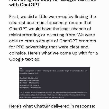
with ChatGPT
First, we did a little warm-up by finding the
clearest and most focused prompts that
ChatGPT would have the least chance of
misinterpreting or diverting from. We were
able to craft a couple of ChatGPT prompts
for PPC advertising that were clear and
coinsice. Here’s what we came up with for a
Google text ad:
Here’s what ChatGP delivered in response: