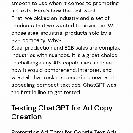
smooth to use when it comes to prompting
ad texts. Here’s how the test went.
First, we picked an industry and a set of
products that we wanted to advertise. We
chose steel industrial products sold by a
B2B company. Why?
Steel production and B2B sales are complex
industries with nuances. It is a great choice
to challenge any AI’s capabilities and see
how it would comprehend, interpret, and
wrap all that rocket science into neat and
appealing compact text ads. ChatGPT was
the first in line to get tested.
Testing ChatGPT for Ad Copy
Creation
Prompting Ad Copy for Google Text Ads