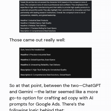
Those came out really well:
So at that point, between the two—ChatGPT
and Gemini —the latter seemed like a more
go-to option for crafting ad copy with AI
prompts for Google Ads. There’s the
following logic behind that: