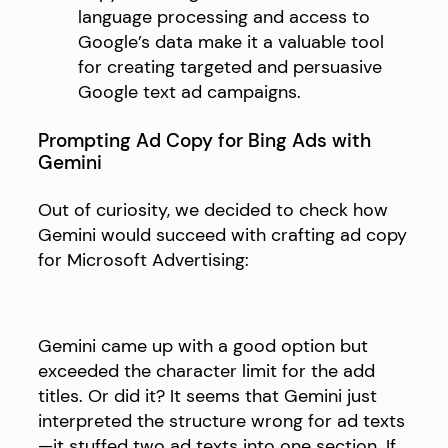
language processing and access to
Google’s data make it a valuable tool
for creating targeted and persuasive
Google text ad campaigns.
Prompting Ad Copy for Bing Ads with
Gemini
Out of curiosity, we decided to check how
Gemini would succeed with crafting ad copy
for Microsoft Advertising:
Gemini came up with a good option but
exceeded the character limit for the add
titles. Or did it? It seems that Gemini just
interpreted the structure wrong for ad texts
—it stuffed two ad texts into one section. If