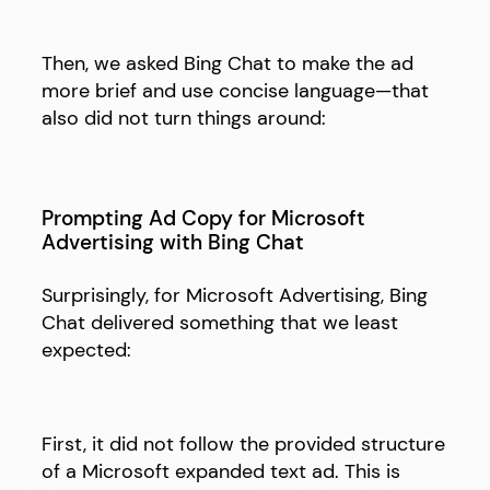
Then, we asked Bing Chat to make the ad
more brief and use concise language—that
also did not turn things around:
Prompting Ad Copy for Microsoft
Advertising with Bing Chat
Surprisingly, for Microsoft Advertising, Bing
Chat delivered something that we least
expected:
First, it did not follow the provided structure
of a Microsoft expanded text ad. This is