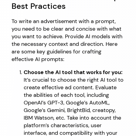
Best Practices
To write an advertisement with a prompt,
you need to be clear and concise with what
you want to achieve. Provide AI models with
the necessary context and direction. Here
are some key guidelines for crafting
effective AI prompts:
Choose the AI tool that works for you:
It’s crucial to choose the right AI tool to
create effective ad content. Evaluate
the abilities of each tool, including
OpenAI’s GPT-3, Google’s AutoML,
Google’s Gemini, BrightBid, creatopy,
IBM Watson, etc. Take into account the
platform’s characteristics, user
interface, and compatibility with your