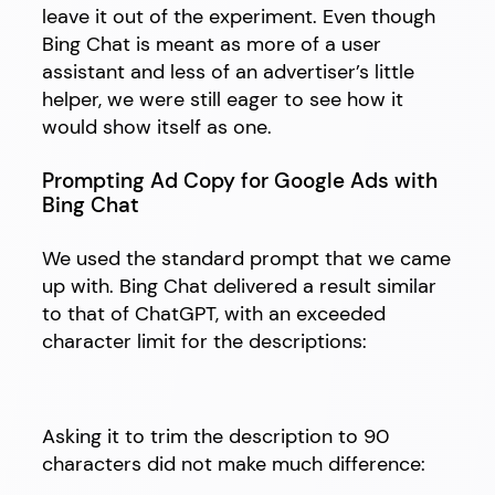
leave it out of the experiment. Even though
Bing Chat is meant as more of a user
assistant and less of an advertiser’s little
helper, we were still eager to see how it
would show itself as one.
Prompting Ad Copy for Google Ads with
Bing Chat
We used the standard prompt that we came
up with. Bing Chat delivered a result similar
to that of ChatGPT, with an exceeded
character limit for the descriptions:
Asking it to trim the description to 90
characters did not make much difference: