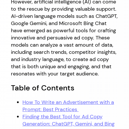
However, artificial intelligence (AI) can come
to the rescue by providing valuable support.
AI-driven language models such as ChatGPT,
Google Gemini, and Microsoft Bing Chat
have emerged as powerful tools for crafting
innovative and persuasive ad copy. These
models can analyze a vast amount of data,
including search trends, competitor insights,
and industry language, to create ad copy
that is both unique and engaging, and that
resonates with your target audience.
Table of Contents
How To Write an Advertisement with a
Prompt: Best Practices
Finding the Best Tool for Ad Copy
Generation: ChatGPT, Gemini, and Bing