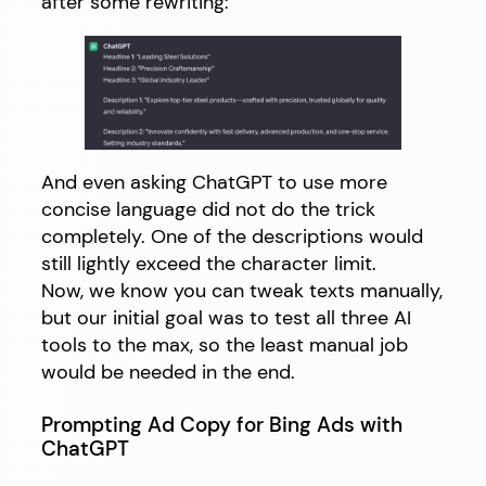
after some rewriting:
And even asking ChatGPT to use more
concise language did not do the trick
completely. One of the descriptions would
still lightly exceed the character limit.
Now, we know you can tweak texts manually,
but our initial goal was to test all three AI
tools to the max, so the least manual job
would be needed in the end.
Prompting Ad Copy for Bing Ads with
ChatGPT