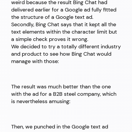
weird because the result Bing Chat had
delivered earlier for a Google ad fully fitted
the structure of a Google text ad.
Secondly, Bing Chat says that it kept all the
text elements within the character limit but
a simple check proves it wrong.
We decided to try a totally different industry
and product to see how Bing Chat would
manage with those:
The result was much better than the one
with the ad for a B2B steel company, which
is nevertheless amusing:
Then, we punched in the Google text ad