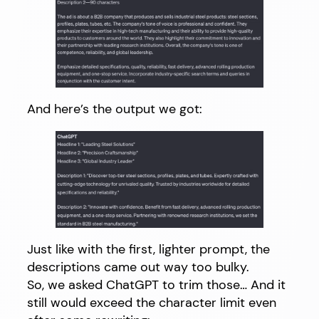
And here’s the output we got:
Just like with the first, lighter prompt, the
descriptions came out way too bulky.
So, we asked ChatGPT to trim those… And it
still would exceed the character limit even