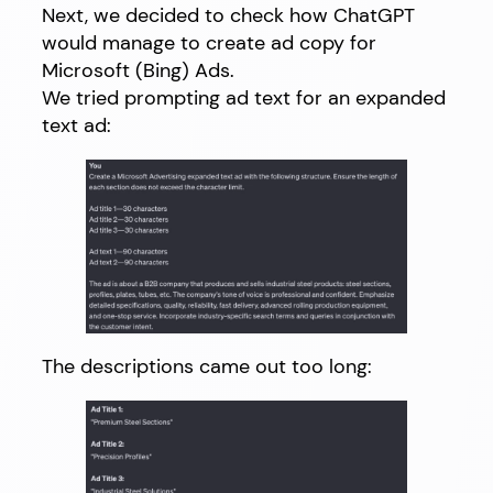
Next, we decided to check how ChatGPT
would manage to create ad copy for
Microsoft (Bing) Ads.
We tried prompting ad text for an expanded
text ad:
The descriptions came out too long: