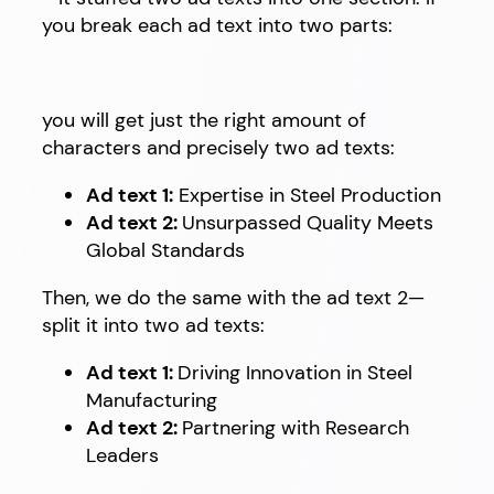
you break each ad text into two parts:
you will get just the right amount of
characters and precisely two ad texts:
Ad text 1:
Expertise in Steel Production
Ad text 2:
Unsurpassed Quality Meets
Global Standards
Then, we do the same with the ad text 2—
split it into two ad texts:
Ad text 1:
Driving Innovation in Steel
Manufacturing
Ad text 2:
Partnering with Research
Leaders