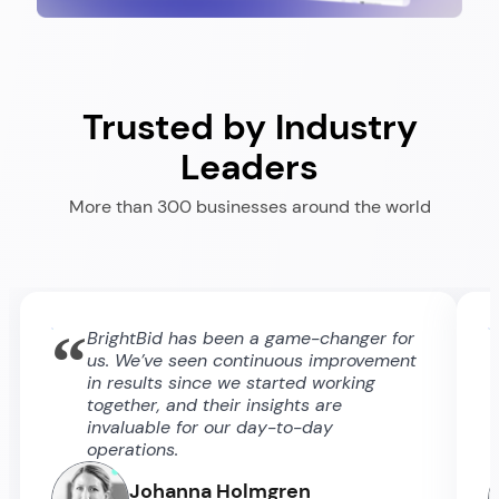
Trusted by Industry
Leaders
More than 300 businesses around the world
“
BrightBid has been a game-changer for
us. We’ve seen continuous improvement
in results since we started working
together, and their insights are
invaluable for our day-to-day
operations.
Johanna Holmgren