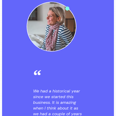
We had a historical year
since we started this
business. It is amazing
when I think about it as
we had a couple of years