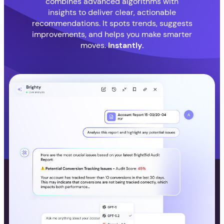
combines advanced algorithms with
insights to deliver clear, actionable
recommendations. It spots trends, suggests
improvements, and helps you make smarter
moves.
Instantly.