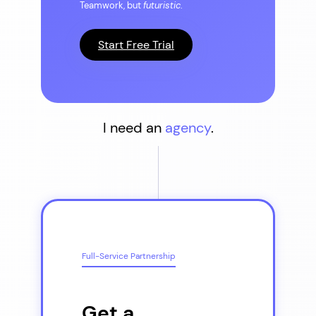
Teamwork, but
futuristic
.
Start Free Trial
I need an
agency
.
Full-Service Partnership
Get a