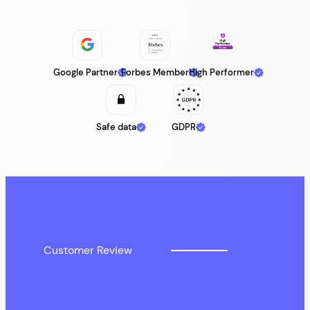
Google Partner
Forbes Member
High Performer
Safe data
GDPR
Customer Review