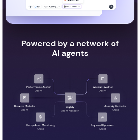
Powered by a network of
AI agents
Performance Analyst
Account Auditor
Agent
Agent
Creative Marketer
Anomaly Detector
Brighty
Agent
Agent
Agent Manager
Competition Monitoring
Keyword Optimizer
Agent
Agent