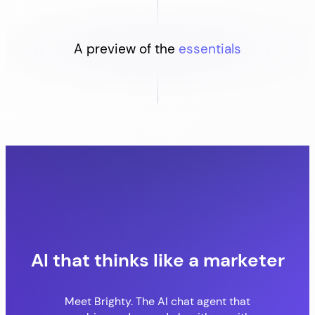
A preview of the
essentials
AI that thinks like a marketer
Meet Brighty. The AI chat agent that