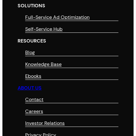
SOLUTIONS
Full-Service Ad Optimization
Self-Service Hub
RESOURCES
Blog
Knowledge Base
Ebooks
ABOUT US
Contact
Careers
Investor Relations
Privacy Policy