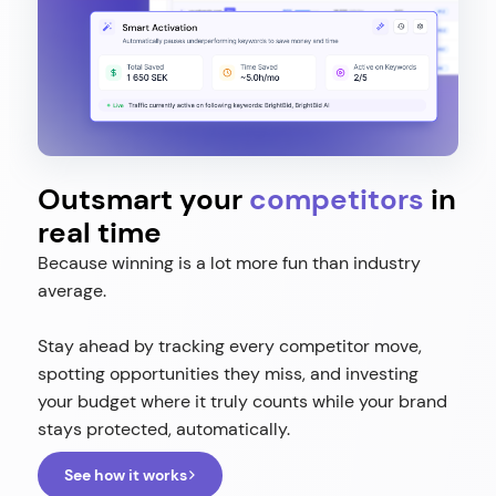
Outsmart your
competitors
in
real time
Because winning is a lot more fun than industry
average.
Stay ahead by tracking every competitor move,
spotting opportunities they miss, and investing
your budget where it truly counts while your brand
stays protected, automatically.
See how it works