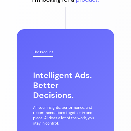
The Product
Intelligent Ads.
Better
Decisions.
All your insights, performance, and
recommendations together in one
place. AI does a lot of the work, you
stay in control.