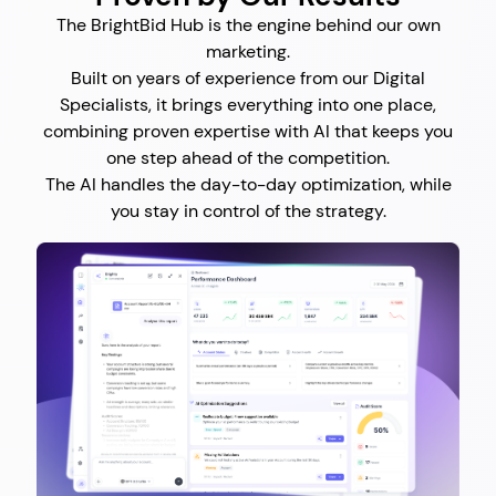
The BrightBid Hub is the engine behind our own
marketing.
Built on years of experience from our Digital
Specialists, it brings everything into one place,
combining proven expertise with AI that keeps you
one step ahead of the competition.
The AI handles the day-to-day optimization, while
you stay in control of the strategy.