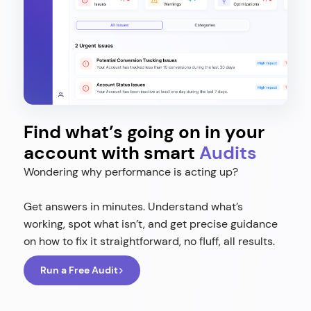
Find what’s going on in your
account with smart
Audits
Wondering why performance is acting up?
Get answers in minutes. Understand what’s
working, spot what isn’t, and get precise guidance
on how to fix it straightforward, no fluff, all results.
Run a Free Audit