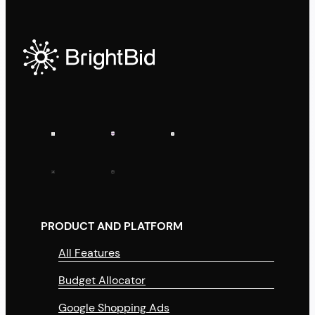
PRODUCT AND PLATFORM
All Features
Budget Allocator
Google Shopping Ads