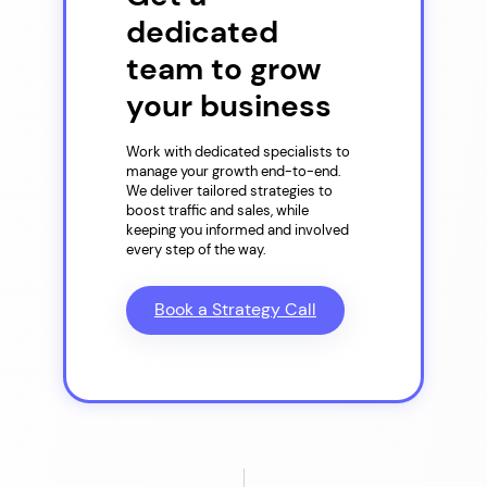
dedicated
team to grow
your business
Work with dedicated specialists to
manage your growth end-to-end.
We deliver tailored strategies to
boost traffic and sales, while
keeping you informed and involved
every step of the way.
Book a Strategy Call