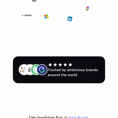
Trusted by ambitious brands
around the world
I’m looking for a
product.