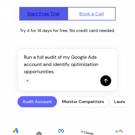
Start Free Trial
Book a Call
Try it for 14 days for free. No credit card needed.
Run a full audit of my Google Ads
account and identify optimization
opportunities.
Audit Account
Monitor Competitors
Launch & 