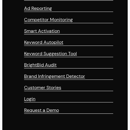
Ad Reporting
Competitor Monitoring
Smart Activation
Keyword Autopilot
Keyword Suggestion Tool
BrightBid Audit
Brand Infringement Detector
Customer Stories
Login
Request a Demo