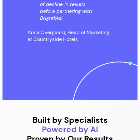
of decline in results
before partnering with
Brightbid!
Anna Övergaard, Head of Marketing
at Countryside Hotels
Built by Specialists
Powered by AI
Proven by Our Results