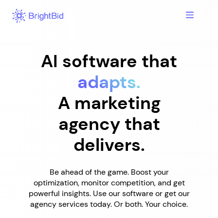
Skip
to
content
AI software that
adapts.
A marketing
agency that
delivers.
Be ahead of the game. Boost your
optimization, monitor competition, and get
powerful insights. Use our software or get our
agency services today. Or both. Your choice.