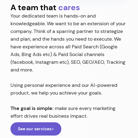
A team that
cares
Your dedicated team is hands-on and
knowledgeable. We want to be an extension of your
company. Think of a sparring partner to strategize
and plan, and the hands you need to execute. We
have experience across all Paid Search (Google
Ads, Bing Ads etc) & Paid Social channels
(facebook, Instagram etc), SEO, GEO/AEO, Tracking
and more.
Using personal experience and our AI-powered
product, we help you achieve your goals.
The goal is simple:
make sure every marketing
effort drives real business impact.
See our services