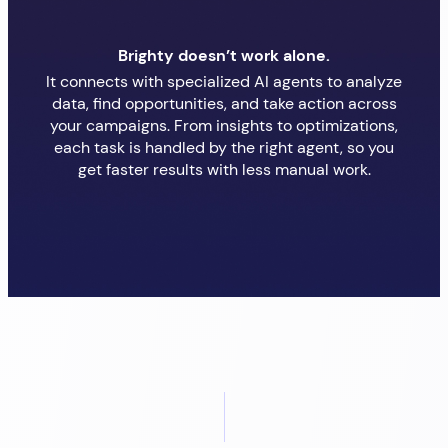
Brighty doesn’t work alone.
It connects with specialized AI agents to analyze
data, find opportunities, and take action across
your campaigns. From insights to optimizations,
each task is handled by the right agent, so you
get faster results with less manual work.