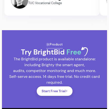
TUC Vocational College
Product
Try BrightBid
Free
The BrightBid product is available standalone:
including Brighty the smart agent,
audits, competitor monitoring and much more.
Self-serve access. 14 days free trial. No credit card
required.
Start Free Trial