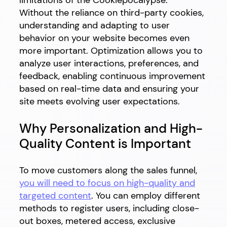
limitations of the Cookiepocalypse.
Without the reliance on third-party cookies,
understanding and adapting to user
behavior on your website becomes even
more important. Optimization allows you to
analyze user interactions, preferences, and
feedback, enabling continuous improvement
based on real-time data and ensuring your
site meets evolving user expectations.
Why Personalization and High-
Quality Content is Important
To move customers along the sales funnel,
you will need to focus on high-quality and
targeted content
. You can employ different
methods to register users, including close-
out boxes, metered access, exclusive