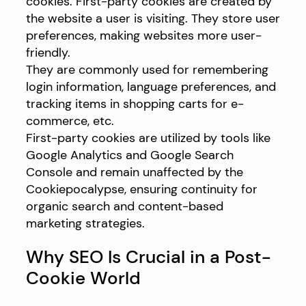
cookies. First-party cookies are created by
the website a user is visiting. They store user
preferences, making websites more user-
friendly.
They are commonly used for remembering
login information, language preferences, and
tracking items in shopping carts for e-
commerce, etc.
First-party cookies are utilized by tools like
Google Analytics and Google Search
Console and remain unaffected by the
Cookiepocalypse, ensuring continuity for
organic search and content-based
marketing strategies.
Why SEO Is Crucial in a Post-
Cookie World