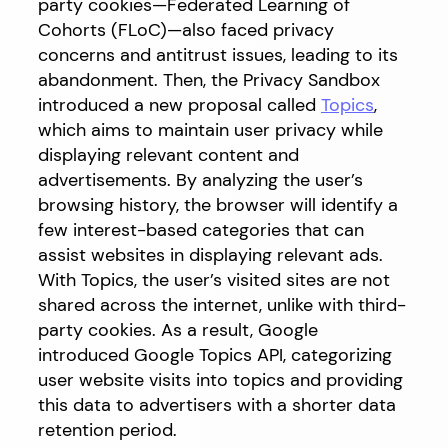
party cookies—Federated Learning of
Cohorts (FLoC)—also faced privacy
concerns and antitrust issues, leading to its
abandonment. Then, the Privacy Sandbox
introduced a new proposal called
Topics
,
which aims to maintain user privacy while
displaying relevant content and
advertisements. By analyzing the user’s
browsing history, the browser will identify a
few interest-based categories that can
assist websites in displaying relevant ads.
With Topics, the user’s visited sites are not
shared across the internet, unlike with third-
party cookies. As a result, Google
introduced Google Topics API, categorizing
user website visits into topics and providing
this data to advertisers with a shorter data
retention period.