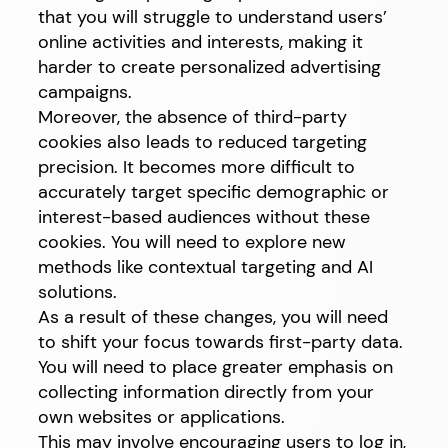
that you will struggle to understand users’
online activities and interests, making it
harder to create personalized advertising
campaigns.
Moreover, the absence of third-party
cookies also leads to reduced targeting
precision. It becomes more difficult to
accurately target specific demographic or
interest-based audiences without these
cookies. You will need to explore new
methods like contextual targeting and AI
solutions.
As a result of these changes, you will need
to shift your focus towards first-party data.
You will need to place greater emphasis on
collecting information directly from your
own websites or applications.
This may involve encouraging users to log in,