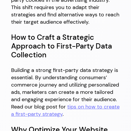
This shift requires you to adapt their
strategies and find alternative ways to reach
their target audience effectively.
How to Craft a Strategic
Approach to First-Party Data
Collection
Building a strong first-party data strategy is
essential. By understanding consumers’
commerce journey and utilizing personalized
ads, marketers can create a more tailored
and engaging experience for their audience.
Read our blog post for
tips on how to create
a first-party strategy
.
Why Optimize Your Website