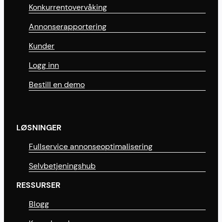
Konkurrentovervåking
Annonserapportering
Kunder
Logg inn
Bestill en demo
LØSNINGER
Fullservice annonseoptimalisering
Selvbetjeningshub
RESSURSER
Blogg