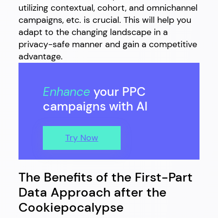
utilizing contextual, cohort, and omnichannel
campaigns, etc. is crucial. This will help you
adapt to the changing landscape in a
privacy-safe manner and gain a competitive
advantage.
Enhance
your PPC
campaigns with AI
Try Now
The Benefits of the First-Part
Data Approach after the
Cookiepocalypse