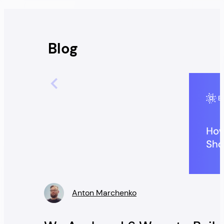
Blog
Anton Marchenko
» />