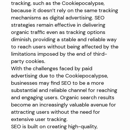
tracking, such as the Cookiepocalypse,
because it doesn’t rely on the same tracking
mechanisms as digital advertising. SEO
strategies remain effective in delivering
organic traffic even as tracking options
diminish, providing a stable and reliable way
to reach users without being affected by the
limitations imposed by the end of third-
party cookies.
With the challenges faced by paid
advertising due to the Cookiepocalypse,
businesses may find SEO to be a more
substantial and reliable channel for reaching
and engaging users. Organic search results
become an increasingly valuable avenue for
attracting users without the need for
extensive user tracking.
SEO is built on creating high-quality,