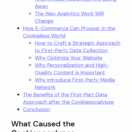
Away
The Way Analytics Work Will
Change
How E-Commerce Can Prosper in the
Cookieless World
How to Craft a Strategic Approach
to First-Party Data Collection
Why Optimize Your Website
Why Personalization and High-
Quality Content is Important
Why Introduce First-Party Media
Network
The Benefits of the First-Part Data
Approach after the Cookiepocalypse
Conclusion
What Caused the