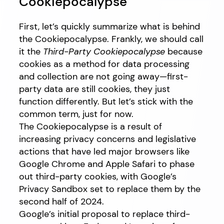
Cookiepocalypse
First, let’s quickly summarize what is behind
the Cookiepocalypse. Frankly, we should call
it the
Third-Party Cookiepocalypse
because
cookies as a method for data processing
and collection are not going away—first-
party data are still cookies, they just
function differently. But let’s stick with the
common term, just for now.
The Cookiepocalypse is a result of
increasing privacy concerns and legislative
actions that have led major browsers like
Google Chrome and Apple Safari to phase
out third-party cookies, with Google’s
Privacy Sandbox set to replace them by the
second half of 2024.
Google’s initial proposal to replace third-