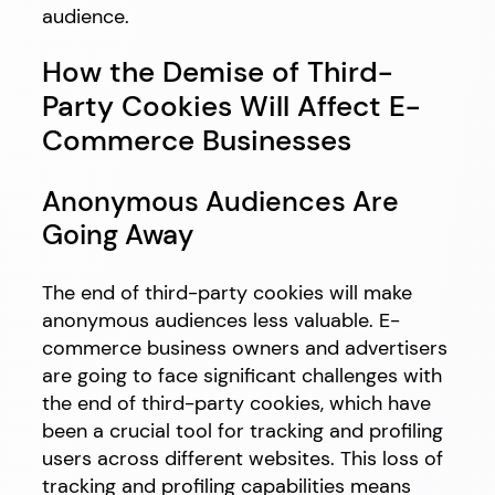
audience.
How the Demise of Third-
Party Cookies Will Affect E-
Commerce Businesses
Anonymous Audiences Are
Going Away
The end of third-party cookies will make
anonymous audiences less valuable. E-
commerce business owners and advertisers
are going to face significant challenges with
the end of third-party cookies, which have
been a crucial tool for tracking and profiling
users across different websites. This loss of
tracking and profiling capabilities means