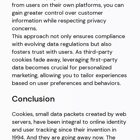
from users on their own platforms, you can
gain greater control over customer
information while respecting privacy
concerns.
This approach not only ensures compliance
with evolving data regulations but also
fosters trust with users. As third-party
cookies fade away, leveraging first-party
data becomes crucial for personalized
marketing, allowing you to tailor experiences
based on user preferences and behaviors.
Conclusion
Cookies, small data packets created by web
servers, have been integral to online identity
and user tracking since their invention in
1994. And they are going away now. The