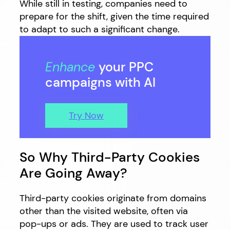
While still in testing, companies need to
prepare for the shift, given the time required
to adapt to such a significant change.
Enhance
your PPC
campaigns with AI
Try Now
So Why Third-Party Cookies
Are Going Away?
Third-party cookies originate from domains
other than the visited website, often via
pop-ups or ads. They are used to track user