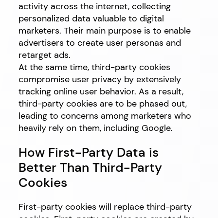
activity across the internet, collecting
personalized data valuable to digital
marketers. Their main purpose is to enable
advertisers to create user personas and
retarget ads.
At the same time, third-party cookies
compromise user privacy by extensively
tracking online user behavior. As a result,
third-party cookies are to be phased out,
leading to concerns among marketers who
heavily rely on them, including Google.
How First-Party Data is
Better Than Third-Party
Cookies
First-party cookies will replace third-party