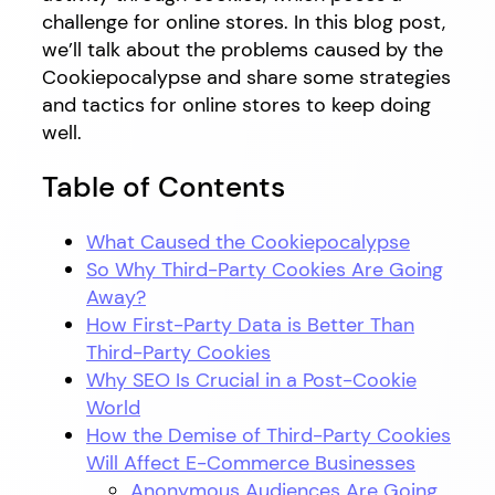
challenge for online stores. In this blog post,
we’ll talk about the problems caused by the
Cookiepocalypse and share some strategies
and tactics for online stores to keep doing
well.
Table of Contents
What Caused the Cookiepocalypse
So Why Third-Party Cookies Are Going
Away?
How First-Party Data is Better Than
Third-Party Cookies
Why SEO Is Crucial in a Post-Cookie
World
How the Demise of Third-Party Cookies
Will Affect E-Commerce Businesses
Anonymous Audiences Are Going