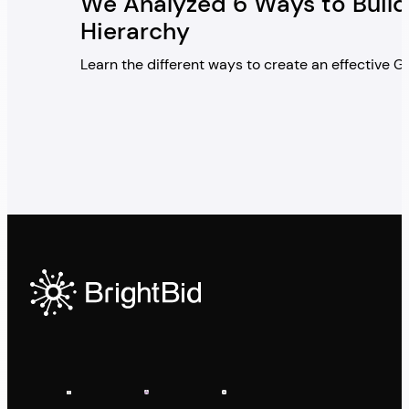
We Analyzed 6 Ways to Build
Hierarchy
Learn the different ways to create an effective 