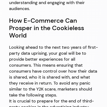
understanding and engaging with their
audiences.
How E-Commerce Can
Prosper in the Cookieless
World
Looking ahead to the next two years of first-
party data uprising, your goal will be to
provide better experiences for all
consumers. This means ensuring that
consumers have control over how their data
is shared, who it is shared with, and what
they receive in return. To avoid any panic
similar to the Y2K scare, marketers should
take the following steps.
It is crucial to prepare for the end of third-
party cookies in the advertising industry.