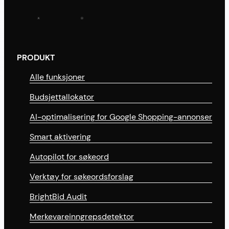
PRODUKT
Alle funksjoner
Budsjettallokator
AI-optimalisering for Google Shopping-annonser
Smart aktivering
Autopilot for søkeord
Verktøy for søkeordsforslag
BrightBid Audit
Merkevareinngrepsdetektor