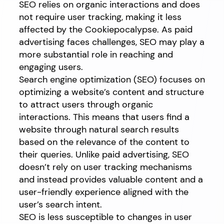
SEO relies on organic interactions and does
not require user tracking, making it less
affected by the Cookiepocalypse. As paid
advertising faces challenges, SEO may play a
more substantial role in reaching and
engaging users.
Search engine optimization (SEO) focuses on
optimizing a website’s content and structure
to attract users through organic
interactions. This means that users find a
website through natural search results
based on the relevance of the content to
their queries. Unlike paid advertising, SEO
doesn’t rely on user tracking mechanisms
and instead provides valuable content and a
user-friendly experience aligned with the
user’s search intent.
SEO is less susceptible to changes in user