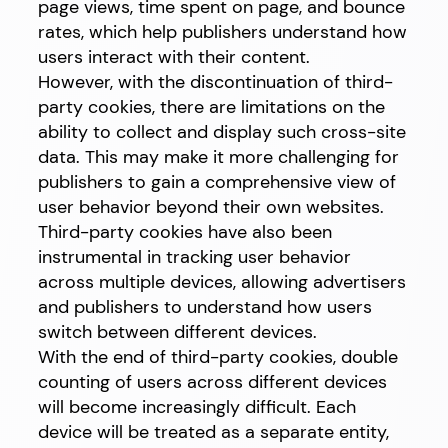
page views, time spent on page, and bounce
rates, which help publishers understand how
users interact with their content.
However, with the discontinuation of third-
party cookies, there are limitations on the
ability to collect and display such cross-site
data. This may make it more challenging for
publishers to gain a comprehensive view of
user behavior beyond their own websites.
Third-party cookies have also been
instrumental in tracking user behavior
across multiple devices, allowing advertisers
and publishers to understand how users
switch between different devices.
With the end of third-party cookies, double
counting of users across different devices
will become increasingly difficult. Each
device will be treated as a separate entity,