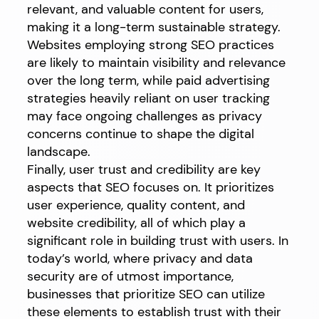
relevant, and valuable content for users,
making it a long-term sustainable strategy.
Websites employing strong SEO practices
are likely to maintain visibility and relevance
over the long term, while paid advertising
strategies heavily reliant on user tracking
may face ongoing challenges as privacy
concerns continue to shape the digital
landscape.
Finally, user trust and credibility are key
aspects that SEO focuses on. It prioritizes
user experience, quality content, and
website credibility, all of which play a
significant role in building trust with users. In
today’s world, where privacy and data
security are of utmost importance,
businesses that prioritize SEO can utilize
these elements to establish trust with their