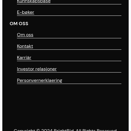
Kunnskapsbase
E-bøker
OM OSS
Om oss
Kontakt
Karriär
Investor relasjoner
Personvernerklaering
Copyright © 2024 BrightBid. All Rights Reserved.