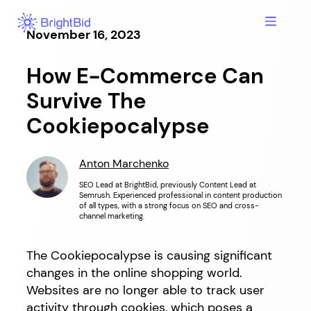
Hopp
til
November 16, 2023
innhold
How E-Commerce Can
Survive The
Cookiepocalypse
Anton Marchenko
SEO Lead at BrightBid, previously Content Lead at
Semrush. Experienced professional in content production
of all types, with a strong focus on SEO and cross-
channel marketing.
The Cookiepocalypse is causing significant
changes in the online shopping world.
Websites are no longer able to track user
activity through cookies, which poses a