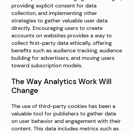
providing explicit consent for data
collection, and implementing other
strategies to gather valuable user data
directly. Encouraging users to create
accounts on websites provides a way to
collect first-party data ethically, offering
benefits such as audience tracking, audience
building for advertisers, and moving users
toward subscription models.
The Way Analytics Work Will
Change
The use of third-party cookies has been a
valuable tool for publishers to gather data
on user behavior and engagement with their
content. This data includes metrics such as