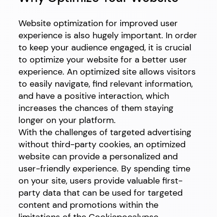
Website optimization for improved user
experience is also hugely important. In order
to keep your audience engaged, it is crucial
to optimize your website for a better user
experience. An optimized site allows visitors
to easily navigate, find relevant information,
and have a positive interaction, which
increases the chances of them staying
longer on your platform.
With the challenges of targeted advertising
without third-party cookies, an optimized
website can provide a personalized and
user-friendly experience. By spending time
on your site, users provide valuable first-
party data that can be used for targeted
content and promotions within the