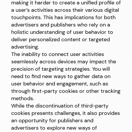
making it harder to create a unified profile of
a user’s activities across their various digital
touchpoints. This has implications for both
advertisers and publishers who rely on a
holistic understanding of user behavior to
deliver personalized content or targeted
advertising.
The inability to connect user activities
seamlessly across devices may impact the
precision of targeting strategies. You will
need to find new ways to gather data on
user behavior and engagement, such as
through first-party cookies or other tracking
methods.
While the discontinuation of third-party
cookies presents challenges, it also provides
an opportunity for publishers and
advertisers to explore new ways of