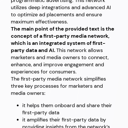
programmatic advertising. This network
utilizes deep integrations and advanced AI
to optimize ad placements and ensure
maximum effectiveness.
The main point of the provided text is the
concept of a first-party media network,
which is an integrated system of first-
party data and AI.
This network allows
marketers and media owners to connect,
enhance, and improve engagement and
experiences for consumers.
The first-party media network simplifies
three key processes for marketers and
media owners:
it helps them onboard and share their
first-party data
it amplifies their first-party data by
providing insights from the network’s