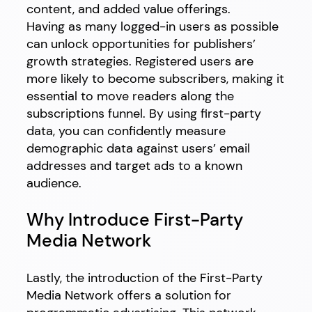
content, and added value offerings.
Having as many logged-in users as possible
can unlock opportunities for publishers’
growth strategies. Registered users are
more likely to become subscribers, making it
essential to move readers along the
subscriptions funnel. By using first-party
data, you can confidently measure
demographic data against users’ email
addresses and target ads to a known
audience.
Why Introduce First-Party
Media Network
Lastly, the introduction of the First-Party
Media Network offers a solution for