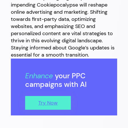
impending Cookiepocalypse will reshape
online advertising and marketing. Shifting
towards first-party data, optimizing
websites, and emphasizing SEO and
personalized content are vital strategies to
thrive in this evolving digital landscape.
Staying informed about Google’s updates is
essential for a smooth transition.
Enhance
your PPC
campaigns with AI
Try Now