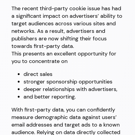
The recent third-party cookie issue has had
a significant impact on advertisers’ ability to
target audiences across various sites and
networks. As a result, advertisers and
publishers are now shifting their focus
towards first-party data.
This presents an excellent opportunity for
you to concentrate on
direct sales
stronger sponsorship opportunities
deeper relationships with advertisers,
and better reporting.
With first-party data, you can confidently
measure demographic data against users’
email addresses and target ads to a known
audience. Relying on data directly collected