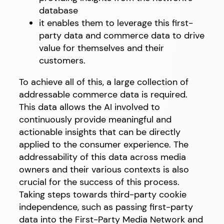
database
it enables them to leverage this first-
party data and commerce data to drive
value for themselves and their
customers.
To achieve all of this, a large collection of
addressable commerce data is required.
This data allows the AI involved to
continuously provide meaningful and
actionable insights that can be directly
applied to the consumer experience. The
addressability of this data across media
owners and their various contexts is also
crucial for the success of this process.
Taking steps towards third-party cookie
independence, such as passing first-party
data into the First-Party Media Network and