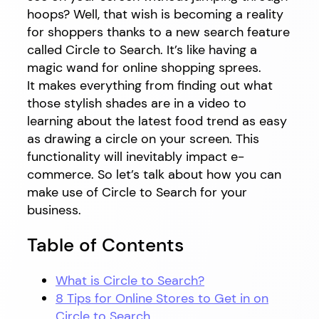
hoops? Well, that wish is becoming a reality
for shoppers thanks to a new search feature
called Circle to Search. It’s like having a
magic wand for online shopping sprees.
It makes everything from finding out what
those stylish shades are in a video to
learning about the latest food trend as easy
as drawing a circle on your screen. This
functionality will inevitably impact e-
commerce. So let’s talk about how you can
make use of Circle to Search for your
business.
Table of Contents
What is Circle to Search?
8 Tips for Online Stores to Get in on
Circle to Search