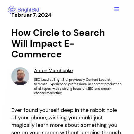
Hopp
til
Februar 7, 2024
innhold
How Circle to Search
Will Impact E-
Commerce
Anton Marchenko
SEO Lead at BrightBid, previously Content Lead at
Semrush. Experienced professional in content production
of all types, with a strong focus on SEO and cross-
channel marketing.
Ever found yourself deep in the rabbit hole
of your phone, wishing you could just
magically learn more about something you
see on your screen without jumping through