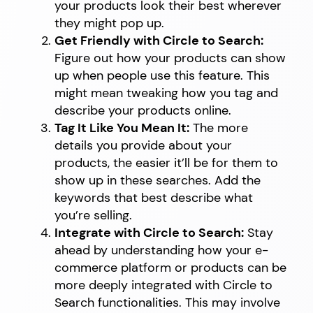
your products look their best wherever
they might pop up.
Get Friendly with Circle to Search:
Figure out how your products can show
up when people use this feature. This
might mean tweaking how you tag and
describe your products online.
Tag It Like You Mean It:
The more
details you provide about your
products, the easier it’ll be for them to
show up in these searches. Add the
keywords that best describe what
you’re selling.
Integrate with Circle to Search:
Stay
ahead by understanding how your e-
commerce platform or products can be
more deeply integrated with Circle to
Search functionalities. This may involve