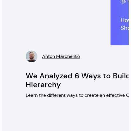
Anton Marchenko
» />
We Analyzed 6 Ways to Build
Hierarchy
Learn the different ways to create an effective 