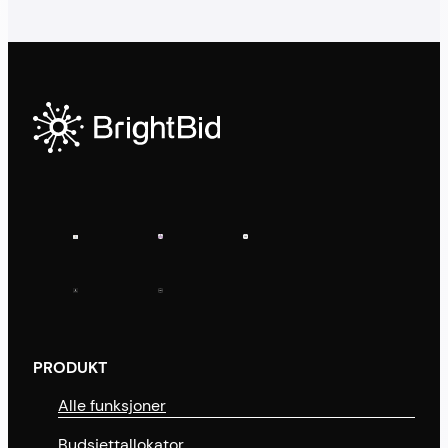
PRODUKT
Alle funksjoner
Budsjettallokator