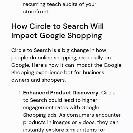
recurring teach audits of your
storefront.
How Circle to Search Will
Impact Google Shopping
Circle to Search is a big change in how
people do online shopping, especially on
Google. Here’s how it can impact the Google
Shopping experience bot for business
owners and shoppers.
Enhanced Product Discovery
: Circle
to Search could lead to higher
engagement rates with Google
Shopping ads. As consumers encounter
products in images or videos, they can
instantly explore similar items for