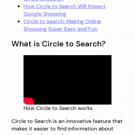
How Circle to Search Will Impact
Google Shopping
Circle to Search: Making Online
Shopping Super Easy and Fun
What is Circle to Search?
How Circle to Search works
Circle to Search is an innovative feature that
makes it easier to find information about