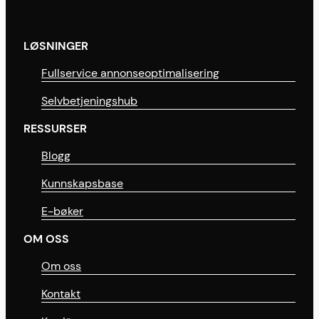
LØSNINGER
Fullservice annonseoptimalisering
Selvbetjeningshub
RESSURSER
Blogg
Kunnskapsbase
E-bøker
OM OSS
Om oss
Kontakt