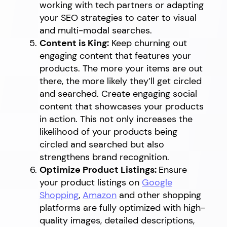
working with tech partners or adapting
your SEO strategies to cater to visual
and multi-modal searches.
Content is King:
Keep churning out
engaging content that features your
products. The more your items are out
there, the more likely they’ll get circled
and searched. Create engaging social
content that showcases your products
in action. This not only increases the
likelihood of your products being
circled and searched but also
strengthens brand recognition.
Optimize Product Listings:
Ensure
your product listings on
Google
Shopping
,
Amazon
and other shopping
platforms are fully optimized with high-
quality images, detailed descriptions,