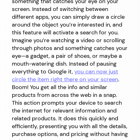
something that catches your eye on your
screen. Instead of switching between
different apps, you can simply draw a circle
around the object you’re interested in, and
this feature will activate a search for you.
Imagine you’re watching a video or scrolling
through photos and something catches your
eye—a gadget, a pair of shoes, or maybe a
mouth-watering dish. Instead of pausing
everything to Google it,
you can now just
circle the item right there on your screen
.
Boom! You get all the info and similar
products from across the web in a snap.
This action prompts your device to search
the internet for relevant information and
related products. It does this quickly and
efficiently, presenting you with all the details,
purchase options, and pricing without having