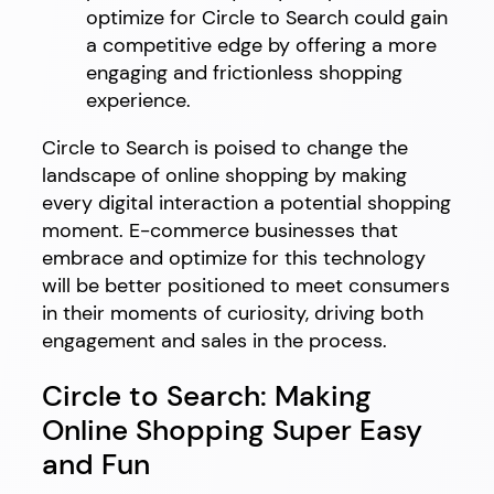
optimize for Circle to Search could gain
a competitive edge by offering a more
engaging and frictionless shopping
experience.
Circle to Search is poised to change the
landscape of online shopping by making
every digital interaction a potential shopping
moment. E-commerce businesses that
embrace and optimize for this technology
will be better positioned to meet consumers
in their moments of curiosity, driving both
engagement and sales in the process.
Circle to Search: Making
Online Shopping Super Easy
and Fun