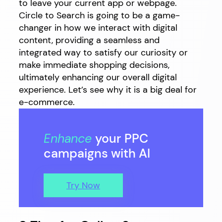
to leave your current app or webpage.
Circle to Search is going to be a game-
changer in how we interact with digital
content, providing a seamless and
integrated way to satisfy our curiosity or
make immediate shopping decisions,
ultimately enhancing our overall digital
experience. Let’s see why it is a big deal for
e-commerce.
Enhance
your PPC
campaigns with AI
Try Now