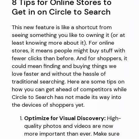
8 Tips for Online Stores to
Get in on Circle to Search
This new feature is like a shortcut from
seeing something you like to owning it (or at
least knowing more about it). For online
stores, it means people might buy stuff with
fewer clicks than before. And for shoppers, it
could mean finding and buying things we
love faster and without the hassle of
traditional searching. Here are some tips on
how you can get ahead of competitors while
Circle to Search has not made its way into
the devices of shoppers yet.
Optimize for Visual Discovery:
High-
quality photos and videos are now
more important than ever. Make sure