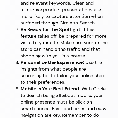
and relevant keywords. Clear and
attractive product presentations are
more likely to capture attention when
surfaced through Circle to Search.
Be Ready for the Spotlight:
If this
feature takes off, be prepared for more
visits to your site. Make sure your online
store can handle the traffic and that
shopping with you is a breeze.
Personalize the Experience:
Use the
insights from what people are
searching for to tailor your online shop
to their preferences.
Mobile is Your Best Friend:
With Circle
to Search being all about mobile, your
online presence must be slick on
smartphones. Fast load times and easy
navigation are key. Remember to do