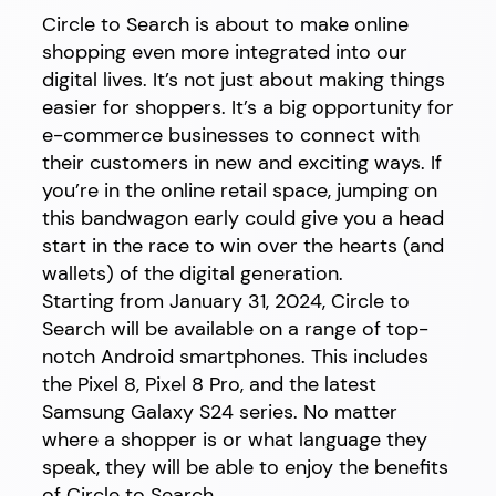
Circle to Search is about to make online
shopping even more integrated into our
digital lives. It’s not just about making things
easier for shoppers. It’s a big opportunity for
e-commerce businesses to connect with
their customers in new and exciting ways. If
you’re in the online retail space, jumping on
this bandwagon early could give you a head
start in the race to win over the hearts (and
wallets) of the digital generation.
Starting from January 31, 2024, Circle to
Search will be available on a range of top-
notch Android smartphones. This includes
the Pixel 8, Pixel 8 Pro, and the latest
Samsung Galaxy S24 series. No matter
where a shopper is or what language they
speak, they will be able to enjoy the benefits
of Circle to Search.