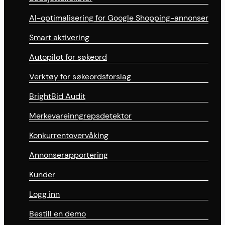
AI-optimalisering for Google Shopping-annonser
Smart aktivering
Autopilot for søkeord
Verktøy for søkeordsforslag
BrightBid Audit
Merkevareinngrepsdetektor
Konkurrentovervåking
Annonserapportering
Kunder
Logg inn
Bestill en demo