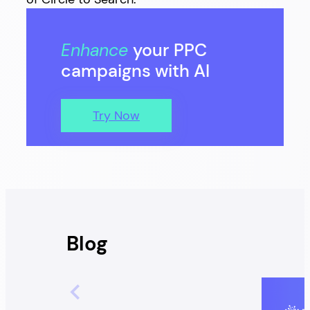
Enhance
your PPC
campaigns with AI
Try Now
Blog