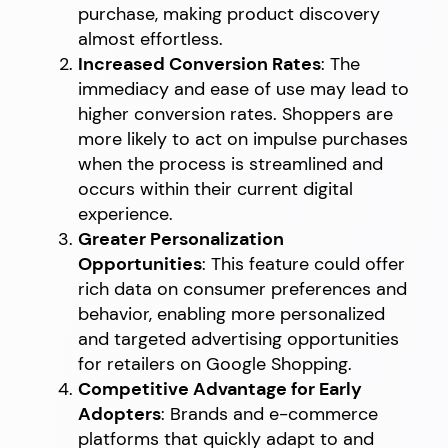
purchase, making product discovery
almost effortless.
Increased Conversion Rates
: The
immediacy and ease of use may lead to
higher conversion rates. Shoppers are
more likely to act on impulse purchases
when the process is streamlined and
occurs within their current digital
experience.
Greater Personalization
Opportunities
: This feature could offer
rich data on consumer preferences and
behavior, enabling more personalized
and targeted advertising opportunities
for retailers on Google Shopping.
Competitive Advantage for Early
Adopters
: Brands and e-commerce
platforms that quickly adapt to and