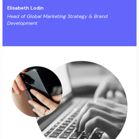
Elisabeth Lodin
Head of Global Marketing Strategy & Brand
Development