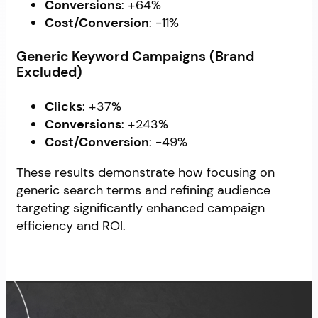
Conversions
: +64%
Cost/Conversion
: -11%
Generic Keyword Campaigns (Brand
Excluded)
Clicks
: +37%
Conversions
: +243%
Cost/Conversion
: -49%
These results demonstrate how focusing on
generic search terms and refining audience
targeting significantly enhanced campaign
efficiency and ROI.