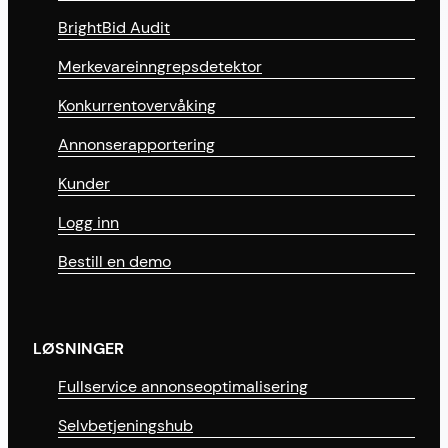
BrightBid Audit
Merkevareinngrepsdetektor
Konkurrentovervåking
Annonserapportering
Kunder
Logg inn
Bestill en demo
LØSNINGER
Fullservice annonseoptimalisering
Selvbetjeningshub