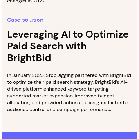
changes in 2022.
Case solution —
Leveraging AI to Optimize
Paid Search with
BrightBid
In January 2023, StopDigging partnered with BrightBid
to optimize their paid search strategy. BrightBid’s AI-
driven platform enhanced keyword targeting,
supported market expansion, improved budget
allocation, and provided actionable insights for better
audience control and campaign performance.