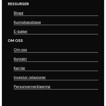
RESSURSER
Blogg
Kunnskapsbase
E-bøker
OM OSS
Om oss
Kontakt
Karriär
Investor relasjoner
Personvernerklaering