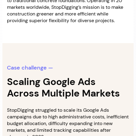
to traditional concrete foundations. Operating in 20
markets worldwide, StopDigging’s mission is to make
construction greener and more efficient while
providing superior flexibility for diverse projects.
Case challenge —
Scaling Google Ads
Across Multiple Markets
StopDigging struggled to scale its Google Ads
campaigns due to high administrative costs, inefficient
budget allocation, difficulty expanding into new
markets, and limited tracking capabilities after