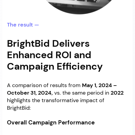
The result —
BrightBid Delivers
Enhanced ROI and
Campaign Efficiency
A comparison of results from
May 1, 2024 –
October 31, 2024,
vs. the same period in
2022
highlights the transformative impact of
BrightBid:
Overall Campaign Performance