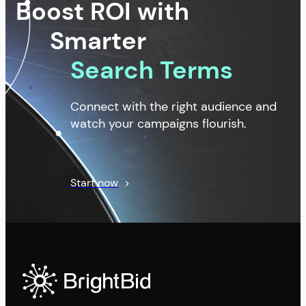
Boost ROI with
Smarter
Search Terms
Connect with the right audience and
watch your campaigns flourish.
Start now