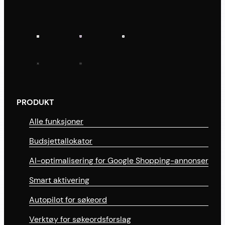
PRODUKT
Alle funksjoner
Budsjettallokator
AI-optimalisering for Google Shopping-annonser
Smart aktivering
Autopilot for søkeord
Verktøy for søkeordsforslag