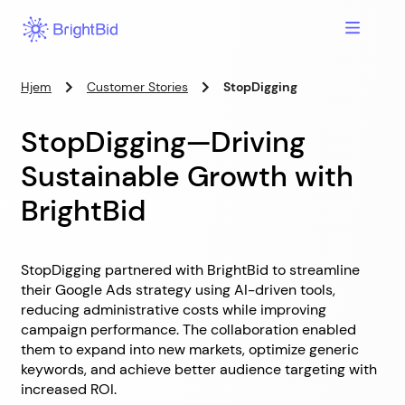
Hjem
Customer Stories
StopDigging
StopDigging—Driving
Sustainable Growth with
BrightBid
StopDigging partnered with BrightBid to streamline
their Google Ads strategy using AI-driven tools,
reducing administrative costs while improving
campaign performance. The collaboration enabled
them to expand into new markets, optimize generic
keywords, and achieve better audience targeting with
increased ROI.