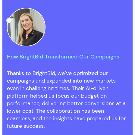
How BrightBid Transformed Our Campaigns
Thanks to BrightBid, we’ve optimized our
campaigns and expanded into new markets,
even in challenging times. Their AI-driven
platform helped us focus our budget on
performance, delivering better conversions at a
lower cost. The collaboration has been
seamless, and the insights have prepared us for
future success.