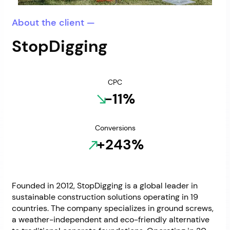
About the client —
StopDigging
CPC
-11%
Conversions
+243%
Founded in 2012, StopDigging is a global leader in
sustainable construction solutions operating in 19
countries. The company specializes in ground screws,
a weather-independent and eco-friendly alternative