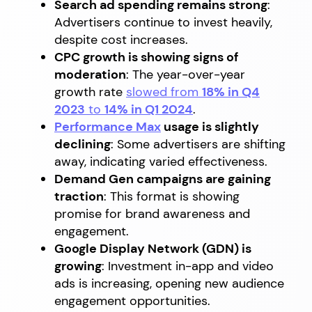
Search ad spending remains strong
:
Advertisers continue to invest heavily,
despite cost increases.
CPC growth is showing signs of
moderation
: The year-over-year
growth rate
slowed from
18% in Q4
2023
to
14% in Q1 2024
.
Performance Max
usage is slightly
declining
: Some advertisers are shifting
away, indicating varied effectiveness.
Demand Gen campaigns are gaining
traction
: This format is showing
promise for brand awareness and
engagement.
Google Display Network (GDN) is
growing
: Investment in-app and video
ads is increasing, opening new audience
engagement opportunities.