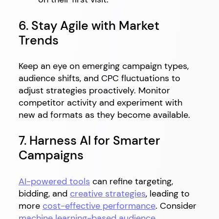
6. Stay Agile with Market
Trends
Keep an eye on emerging campaign types,
audience shifts, and CPC fluctuations to
adjust strategies proactively. Monitor
competitor activity and experiment with
new ad formats as they become available.
7. Harness AI for Smarter
Campaigns
AI-powered tools
can refine targeting,
bidding, and
creative strategies
, leading to
more
cost-effective performance
. Consider
machine learning-based audience