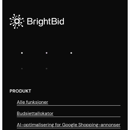
PRODUKT
Alle funksjoner
Budsjettallokator
AI-optimalisering for Google Shopping-annonser