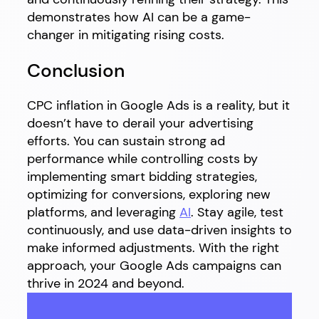
demonstrates how AI can be a game-
changer in mitigating rising costs.
Conclusion
CPC inflation in Google Ads is a reality, but it
doesn’t have to derail your advertising
efforts. You can sustain strong ad
performance while controlling costs by
implementing smart bidding strategies,
optimizing for conversions, exploring new
platforms, and leveraging
AI
. Stay agile, test
continuously, and use data-driven insights to
make informed adjustments. With the right
approach, your Google Ads campaigns can
thrive in 2024 and beyond.