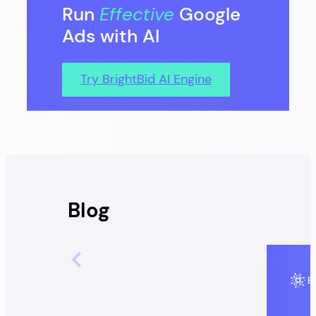
Run
Effective
Google
Ads with AI
Try BrightBid AI Engine
Blog