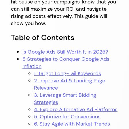
hit pause on your campaigns, know that you
can still maximize your ROI and navigate
rising ad costs effectively. This guide will
show you how.
Table of Contents
Is Google Ads Still Worth It in 2025?
8 Strategies to Conquer Google Ads
Inflation
1. Target Long-Tail Keywords
2. Improve Ad & Landing Page
Relevance
3. Leverage Smart Bidding
Strategies
4. Explore Alternative Ad Platforms
5. Optimize for Conversions
6. Stay Agile with Market Trends