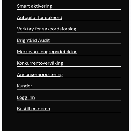
Smart aktivering
Autopilot for søkeord
Verktøy for søkeordsforslag
BrightBid Audit
Merkevareinngrepsdetektor
Konkurrentovervåking
Annonserapportering
Kunder
Logg inn
Bestill en demo