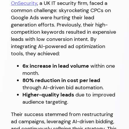
OnSecurity
, a UK IT security firm, faced a
common challenge: skyrocketing CPCs on
Google Ads were hurting their lead
generation efforts. Previously, their high-
competition keywords resulted in expensive
leads with low conversion intent. By
integrating AI-powered ad optimization
tools, they achieved:
6x increase in lead volume
within one
month.
80% reduction in cost per lead
through AI-driven bid automation.
Higher-quality leads
due to improved
audience targeting.
Their success stemmed from restructuring
ad campaigns, leveraging AI-driven bidding,
and continuously refining their strategy. This