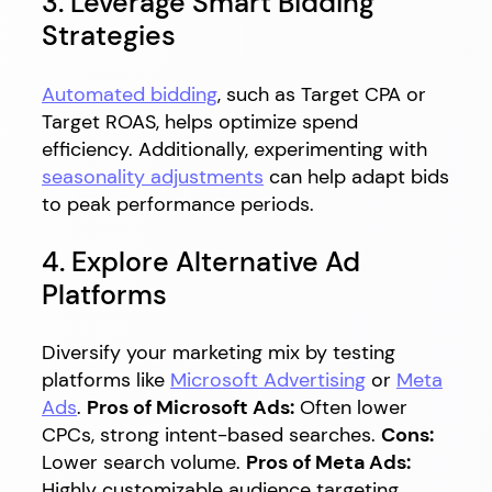
3. Leverage Smart Bidding
Strategies
Automated bidding
, such as Target CPA or
Target ROAS, helps optimize spend
efficiency. Additionally, experimenting with
seasonality adjustments
can help adapt bids
to peak performance periods.
4. Explore Alternative Ad
Platforms
Diversify your marketing mix by testing
platforms like
Microsoft Advertising
or
Meta
Ads
.
Pros of Microsoft Ads:
Often lower
CPCs, strong intent-based searches.
Cons:
Lower search volume.
Pros of Meta Ads:
Highly customizable audience targeting.