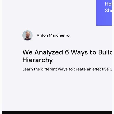
Anton Marchenko
» />
We Analyzed 6 Ways to Build
Hierarchy
Learn the different ways to create an effective 