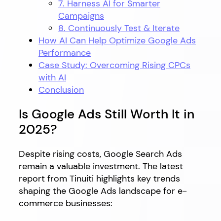
7. Harness AI for Smarter
Campaigns
8. Continuously Test & Iterate
How AI Can Help Optimize Google Ads
Performance
Case Study: Overcoming Rising CPCs
with AI
Conclusion
Is Google Ads Still Worth It in
2025?
Despite rising costs, Google Search Ads
remain a valuable investment. The latest
report from Tinuiti highlights key trends
shaping the Google Ads landscape for e-
commerce businesses: