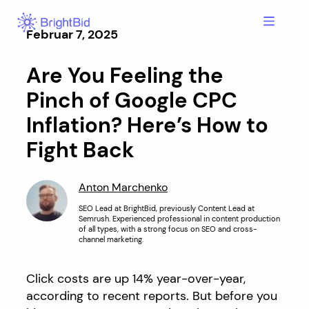
Hopp
til
Februar 7, 2025
innhold
Are You Feeling the
Pinch of Google CPC
Inflation? Here’s How to
Fight Back
Anton Marchenko
SEO Lead at BrightBid, previously Content Lead at
Semrush. Experienced professional in content production
of all types, with a strong focus on SEO and cross-
channel marketing.
Click costs are up 14% year-over-year,
according to recent reports. But before you