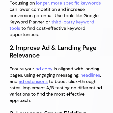
Focusing on
longer, more specific keywords
can lower competition and increase
conversion potential. Use tools like Google
Keyword Planner or
third-party keyword
tools
to find cost-effective keyword
opportunities.
2. Improve Ad & Landing Page
Relevance
Ensure your
ad copy
is aligned with landing
pages, using engaging messaging,
headlines
,
and
ad extensions
to boost click-through
rates. Implement A/B testing on different ad
variations to find the most effective
approach.