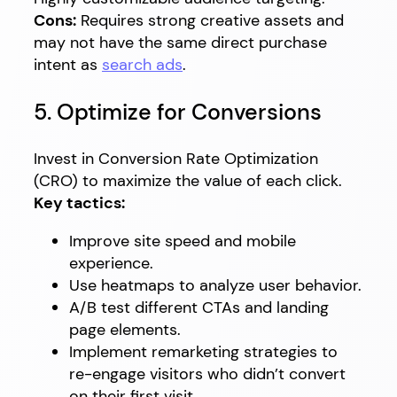
Cons:
Requires strong creative assets and
may not have the same direct purchase
intent as
search ads
.
5. Optimize for Conversions
Invest in Conversion Rate Optimization
(CRO) to maximize the value of each click.
Key tactics:
Improve site speed and mobile
experience.
Use heatmaps to analyze user behavior.
A/B test different CTAs and landing
page elements.
Implement remarketing strategies to
re-engage visitors who didn’t convert
on their first visit.