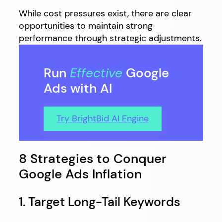
While cost pressures exist, there are clear
opportunities to maintain strong
performance through strategic adjustments.
Run
Effective
Google
Ads with AI
Try BrightBid AI Engine
8 Strategies to Conquer
Google Ads Inflation
1. Target Long-Tail Keywords