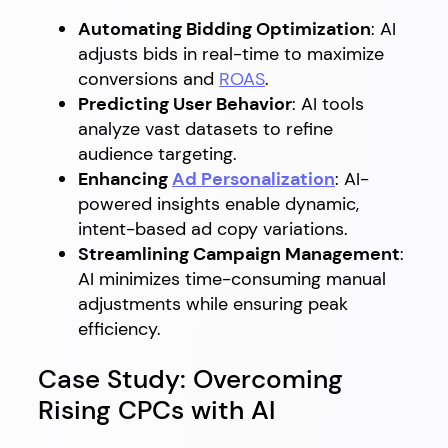
Automating Bidding Optimization
: AI
adjusts bids in real-time to maximize
conversions and
ROAS
.
Predicting User Behavior
: AI tools
analyze vast datasets to refine
audience targeting.
Enhancing
Ad Personalization
: AI-
powered insights enable dynamic,
intent-based ad copy variations.
Streamlining Campaign Management
:
AI minimizes time-consuming manual
adjustments while ensuring peak
efficiency.
Case Study: Overcoming
Rising CPCs with AI