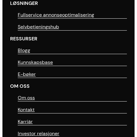
LØSNINGER
Fullservice annonseoptimalisering
Selvbetjeningshub
RESSURSER
Blogg
Kunnskapsbase
E-bøker
OM OSS
Om oss
Kontakt
Karriär
Investor relasjoner