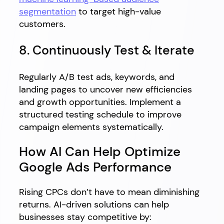
segmentation
to target high-value
customers.
8. Continuously Test & Iterate
Regularly A/B test ads, keywords, and
landing pages to uncover new efficiencies
and growth opportunities. Implement a
structured testing schedule to improve
campaign elements systematically.
How AI Can Help Optimize
Google Ads Performance
Rising CPCs don’t have to mean diminishing
returns. AI-driven solutions can help
businesses stay competitive by: