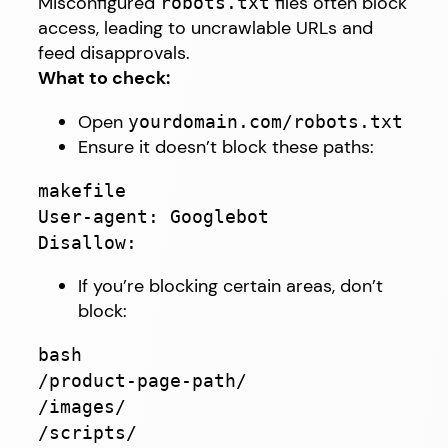
Misconfigured
files often block
robots.txt
access, leading to uncrawlable URLs and
feed disapprovals.
What to check:
Open
yourdomain.com/robots.txt
Ensure it doesn’t block these paths:
makefile
User-agent: Googlebot
Disallow:
If you’re blocking certain areas, don’t
block:
bash
/product-page-path/
/images/
/scripts/