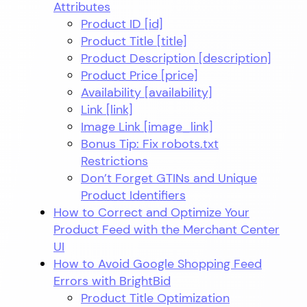
Attributes
Product ID [id]
Product Title [title]
Product Description [description]
Product Price [price]
Availability [availability]
Link [link]
Image Link [image_link]
Bonus Tip: Fix robots.txt
Restrictions
Don’t Forget GTINs and Unique
Product Identifiers
How to Correct and Optimize Your
Product Feed with the Merchant Center
UI
How to Avoid Google Shopping Feed
Errors with BrightBid
Product Title Optimization