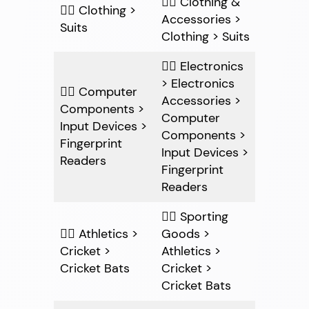
👍🏽 Clothing &
👎🏽 Clothing >
Accessories >
Suits
Clothing > Suits
👍🏽 Electronics
> Electronics
👎🏽 Computer
Accessories >
Components >
Computer
Input Devices >
Components >
Fingerprint
Input Devices >
Readers
Fingerprint
Readers
👍🏽 Sporting
👎🏽 Athletics >
Goods >
Cricket >
Athletics >
Cricket Bats
Cricket >
Cricket Bats