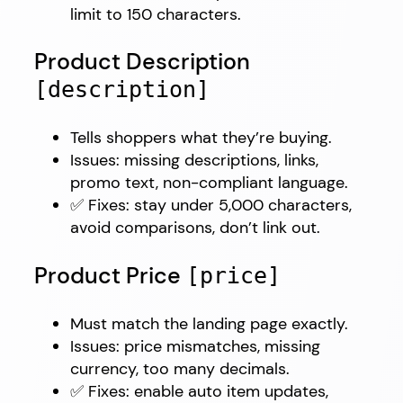
limit to 150 characters.
Product Description
[description]
Tells shoppers what they’re buying.
Issues: missing descriptions, links,
promo text, non-compliant language.
✅ Fixes: stay under 5,000 characters,
avoid comparisons, don’t link out.
Product Price
[price]
Must match the landing page exactly.
Issues: price mismatches, missing
currency, too many decimals.
✅ Fixes: enable auto item updates,