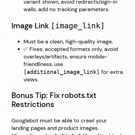
variant shown, avoid redirects/sign-in
walls, add no tracking parameters.
Image Link
[image_link]
Must be a clean, high-quality image.
✅ Fixes: accepted formats only, avoid
overlays/artifacts, ensure mobile-
friendliness, use
for extra
[additional_image_link]
views.
Bonus Tip: Fix robots.txt
Restrictions
Googlebot must be able to crawl your
landing pages and product images.