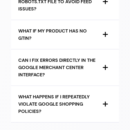
ROBOTS.TXT FILE TO AVOID FEED
ISSUES?
WHAT IF MY PRODUCT HAS NO
GTIN?
CAN I FIX ERRORS DIRECTLY IN THE
GOOGLE MERCHANT CENTER
INTERFACE?
WHAT HAPPENS IF I REPEATEDLY
VIOLATE GOOGLE SHOPPING
POLICIES?