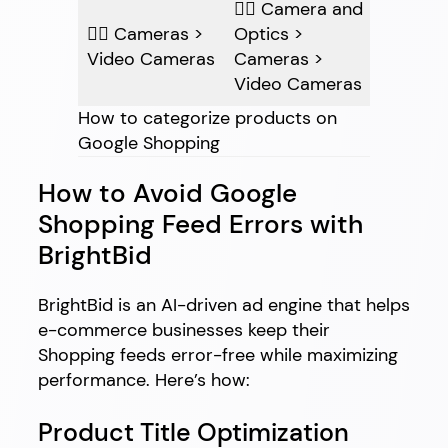
👍🏽 Camera and
👎🏽 Cameras >
Optics >
Video Cameras
Cameras >
Video Cameras
How to categorize products on
Google Shopping
How to Avoid Google
Shopping Feed Errors with
BrightBid
BrightBid is an AI-driven ad engine that helps
e-commerce businesses keep their
Shopping feeds error-free while maximizing
performance. Here’s how:
Product Title Optimization