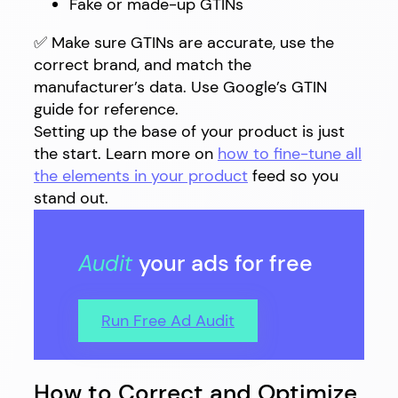
Fake or made-up GTINs
✅ Make sure GTINs are accurate, use the
correct brand, and match the
manufacturer’s data. Use Google’s GTIN
guide for reference.
Setting up the base of your product is just
the start. Learn more on
how to fine-tune all
the elements in your product
feed so you
stand out.
Audit
your ads for free
Run Free Ad Audit
How to Correct and Optimize