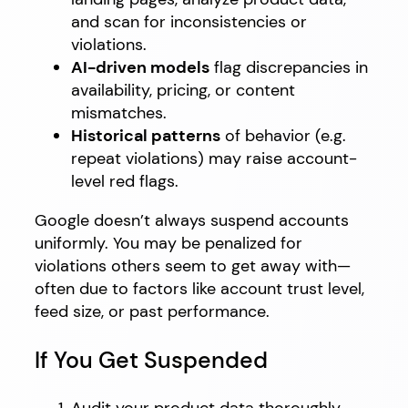
and scan for inconsistencies or
violations.
AI-driven models
flag discrepancies in
availability, pricing, or content
mismatches.
Historical patterns
of behavior (e.g.
repeat violations) may raise account-
level red flags.
Google doesn’t always suspend accounts
uniformly. You may be penalized for
violations others seem to get away with—
often due to factors like account trust level,
feed size, or past performance.
If You Get Suspended