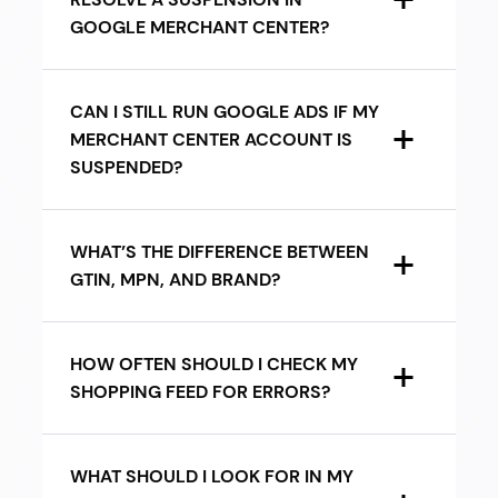
GOOGLE MERCHANT CENTER?
CAN I STILL RUN GOOGLE ADS IF MY
MERCHANT CENTER ACCOUNT IS
SUSPENDED?
WHAT’S THE DIFFERENCE BETWEEN
GTIN, MPN, AND BRAND?
HOW OFTEN SHOULD I CHECK MY
SHOPPING FEED FOR ERRORS?
WHAT SHOULD I LOOK FOR IN MY