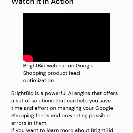
Watch It in Action
BrightBid webinar on Google
Shopping product feed
optimization
BrightBid is a powerful AI engine that offers
a set of solutions that can help you save
time and effort on managing your Google
Shopping feeds and preventing possible
errors in them.
If you want to learn more about BrightBid