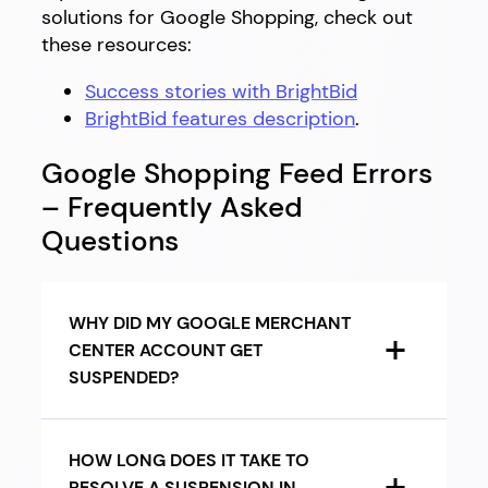
solutions for Google Shopping, check out
these resources:
Success stories with BrightBid
BrightBid features description
.
Google Shopping Feed Errors
– Frequently Asked
Questions
WHY DID MY GOOGLE MERCHANT
CENTER ACCOUNT GET
SUSPENDED?
HOW LONG DOES IT TAKE TO
RESOLVE A SUSPENSION IN