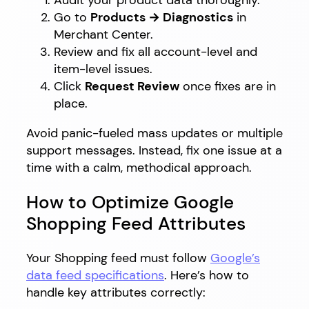
Audit your product data thoroughly.
Go to
Products → Diagnostics
in
Merchant Center.
Review and fix all account-level and
item-level issues.
Click
Request Review
once fixes are in
place.
Avoid panic-fueled mass updates or multiple
support messages. Instead, fix one issue at a
time with a calm, methodical approach.
How to Optimize Google
Shopping Feed Attributes
Your Shopping feed must follow
Google’s
data feed specifications
. Here’s how to
handle key attributes correctly: