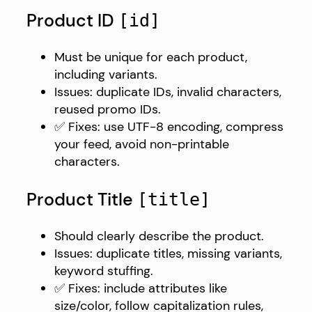
Product ID
[id]
Must be unique for each product,
including variants.
Issues: duplicate IDs, invalid characters,
reused promo IDs.
✅ Fixes: use UTF-8 encoding, compress
your feed, avoid non-printable
characters.
Product Title
[title]
Should clearly describe the product.
Issues: duplicate titles, missing variants,
keyword stuffing.
✅ Fixes: include attributes like
size/color, follow capitalization rules,