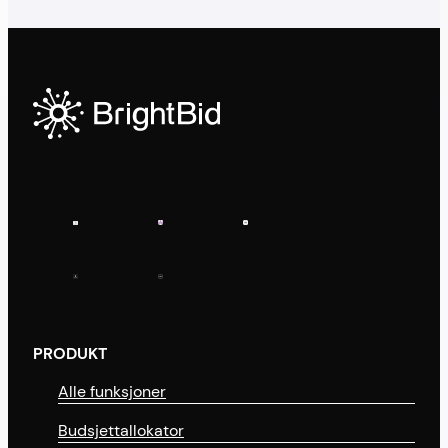
PRODUKT
Alle funksjoner
Budsjettallokator