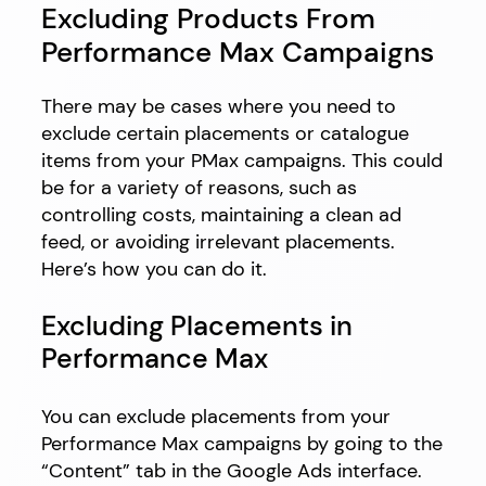
Excluding Products From
Performance Max Campaigns
There may be cases where you need to
exclude certain placements or catalogue
items from your PMax campaigns. This could
be for a variety of reasons, such as
controlling costs, maintaining a clean ad
feed, or avoiding irrelevant placements.
Here’s how you can do it.
Excluding Placements in
Performance Max
You can exclude placements from your
Performance Max campaigns by going to the
“Content” tab in the Google Ads interface.