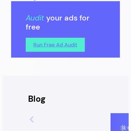
Audit
your ads for
free
Run Free Ad Audit
Blog