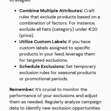
strategies:
Combine Multiple Attributes:
Craft
rules that exclude products based on a
combination of factors. For instance,
exclude all hats (category) under €20
(price).
Utilize Custom Labels:
If you have
custom labels assigned to specific
products in your feed, leverage them
for targeted exclusions.
Schedule Exclusions:
Set temporary
exclusion rules for seasonal products
or promotional periods.
Remember:
It’s crucial to monitor the
performance of your exclusions and adjust
them as needed. Regularly analyze campaign
data to identify new exclusion opportunities