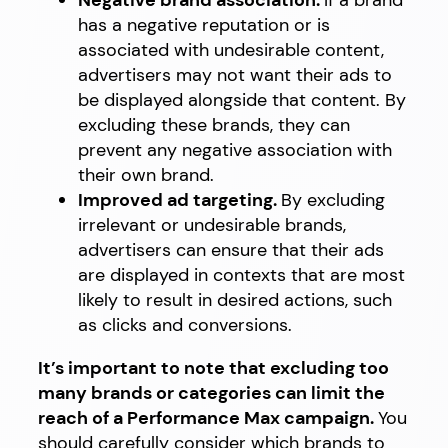
Negative brand association.
If a brand
has a negative reputation or is
associated with undesirable content,
advertisers may not want their ads to
be displayed alongside that content. By
excluding these brands, they can
prevent any negative association with
their own brand.
Improved ad targeting.
By excluding
irrelevant or undesirable brands,
advertisers can ensure that their ads
are displayed in contexts that are most
likely to result in desired actions, such
as clicks and conversions.
It’s important to note that excluding too
many brands or categories can limit the
reach of a Performance Max campaign.
You
should carefully consider which brands to