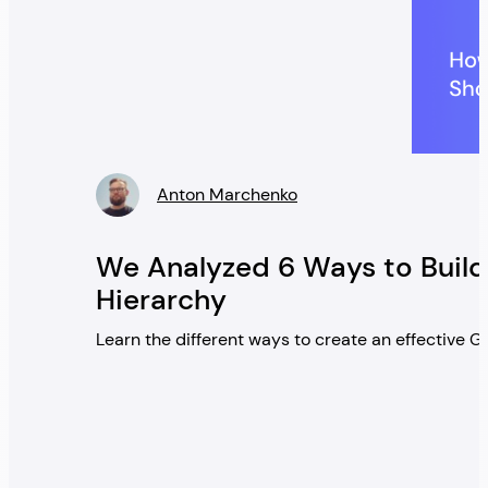
Anton Marchenko
» />
We Analyzed 6 Ways to Build
Hierarchy
Learn the different ways to create an effective 