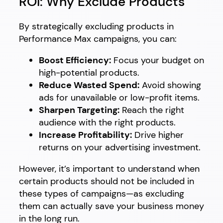
ROI: Why Exclude Products
By strategically excluding products in
Performance Max campaigns, you can:
Boost Efficiency:
Focus your budget on
high-potential products.
Reduce Wasted Spend:
Avoid showing
ads for unavailable or low-profit items.
Sharpen Targeting:
Reach the right
audience with the right products.
Increase Profitability:
Drive higher
returns on your advertising investment.
However, it’s important to understand when
certain products should not be included in
these types of campaigns—as excluding
them can actually save your business money
in the long run.