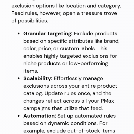
exclusion options like location and category.
Feed rules, however, open a treasure trove
of possibilities:
Granular Targeting:
Exclude products
based on specific attributes like brand,
color, price, or custom labels. This
enables highly targeted exclusions for
niche products or low-performing
items.
Scalability:
Effortlessly manage
exclusions across your entire product
catalog. Update rules once, and the
changes reflect across all your PMax
campaigns that utilize that feed.
Automation:
Set up automated rules
based on dynamic conditions. For
example, exclude out-of-stock items