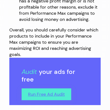
has a negative profit margin or is not
profitable for other reasons, exclude it
from Performance Max campaigns to
avoid losing money on advertising.
Overall, you should carefully consider which
products to include in your Performance
Max campaigns to ensure you are
maximizing ROI and reaching advertising
goals.
Audit
your ads for
free
Run Free Ad Audit