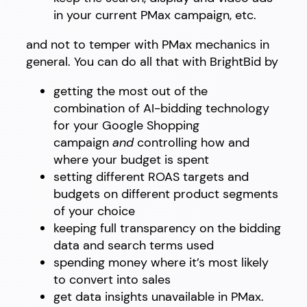
in your current PMax campaign, etc.
and not to temper with PMax mechanics in
general. You can do all that with BrightBid by
getting the most out of the
combination of AI-bidding technology
for your Google Shopping
campaign
and
controlling how and
where your budget is spent
setting different ROAS targets and
budgets on different product segments
of your choice
keeping full transparency on the bidding
data and search terms used
spending money where it’s most likely
to convert into sales
get data insights unavailable in PMax.