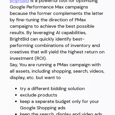
BrightBid
is a powerful tool for optimizing
Google Performance Max campaigns
because the former complements the latter
by fine-tuning the direction of PMax
campaigns to achieve the best possible
results. By leveraging AI capabilities,
BrightBid can quickly identify best-
performing combinations of inventory and
creatives that will yield the highest return on
investment (ROI).
Say, You are running a PMax campaign with
all assets, including shopping, search, videos,
display, etc. but want to
try a different bidding solution
exclude products
keep a separate budget only for your
Google Shopping ads
keep the search, display and video ads