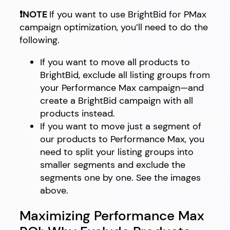
❗NOTE
If you want to use BrightBid for PMax
campaign optimization, you’ll need to do the
following.
If you want to move all products to
BrightBid, exclude all listing groups from
your Performance Max campaign—and
create a BrightBid campaign with all
products instead.
If you want to move just a segment of
our products to Performance Max, you
need to split your listing groups into
smaller segments and exclude the
segments one by one. See the images
above.
Maximizing Performance Max