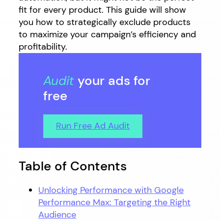
fit for every product. This guide will show
you how to strategically exclude products
to maximize your campaign’s efficiency and
profitability.
Audit
your ads for
free
Run Free Ad Audit
Table of Contents
Unlocking Performance with Google
Performance Max: Targeting the Right
Audience