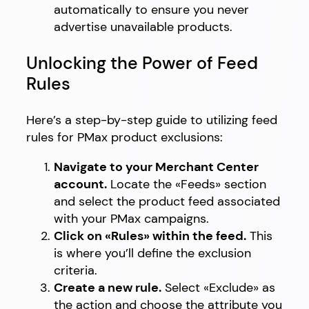
automatically to ensure you never
advertise unavailable products.
Unlocking the Power of Feed
Rules
Here’s a step-by-step guide to utilizing feed
rules for PMax product exclusions:
Navigate to your Merchant Center
account.
Locate the «Feeds» section
and select the product feed associated
with your PMax campaigns.
Click on «Rules» within the feed.
This
is where you’ll define the exclusion
criteria.
Create a new rule.
Select «Exclude» as
the action and choose the attribute you