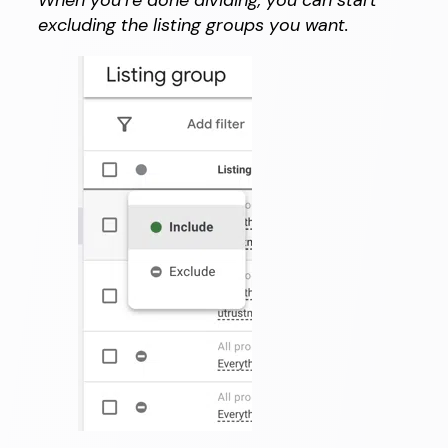
excluding the listing groups you want.