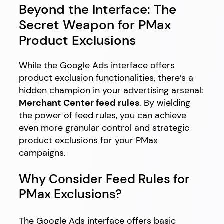
Beyond the Interface: The
Secret Weapon for PMax
Product Exclusions
While the Google Ads interface offers
product exclusion functionalities, there’s a
hidden champion in your advertising arsenal:
Merchant Center feed rules
. By wielding
the power of feed rules, you can achieve
even more granular control and strategic
product exclusions for your PMax
campaigns.
Why Consider Feed Rules for
PMax Exclusions?
The Google Ads interface offers basic