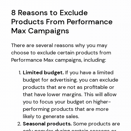
8 Reasons to Exclude
Products From Performance
Max Campaigns
There are several reasons why you may
choose to exclude certain products from
Performance Max campaigns, including:
Limited budget.
If you have a limited
budget for advertising, you can exclude
products that are not as profitable or
that have lower margins. This will allow
you to focus your budget on higher-
performing products that are more
likely to generate sales.
Seasonal products.
Some products are
only popular during certain seasons or