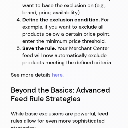
want to base the exclusion on (e.g.,
brand, price, availability).
Define the exclusion condition.
For
example, if you want to exclude all
products below a certain price point,
enter the minimum price threshold.
Save the rule.
Your Merchant Center
feed will now automatically exclude
products meeting the defined criteria.
See more details
here
.
Beyond the Basics: Advanced
Feed Rule Strategies
While basic exclusions are powerful, feed
rules allow for even more sophisticated