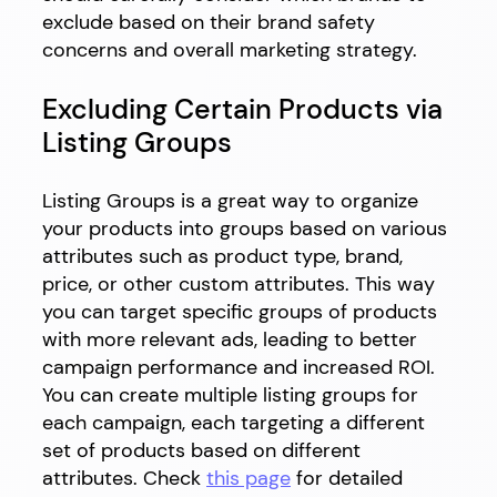
exclude based on their brand safety
concerns and overall marketing strategy.
Excluding Certain Products via
Listing Groups
Listing Groups is a great way to organize
your products into groups based on various
attributes such as product type, brand,
price, or other custom attributes. This way
you can target specific groups of products
with more relevant ads, leading to better
campaign performance and increased ROI.
You can create multiple listing groups for
each campaign, each targeting a different
set of products based on different
attributes. Check
this page
for detailed