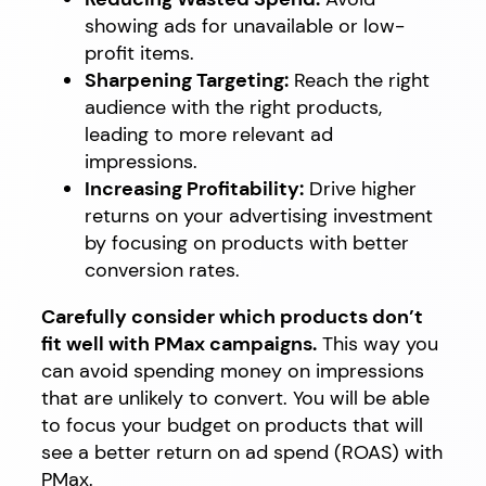
showing ads for unavailable or low-
profit items.
Sharpening Targeting:
Reach the right
audience with the right products,
leading to more relevant ad
impressions.
Increasing Profitability:
Drive higher
returns on your advertising investment
by focusing on products with better
conversion rates.
Carefully consider which products don’t
fit well with PMax campaigns.
This way you
can avoid spending money on impressions
that are unlikely to convert. You will be able
to focus your budget on products that will
see a better return on ad spend (ROAS) with
PMax.