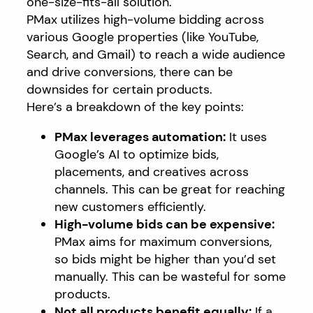
one-size-fits-all solution.
PMax utilizes high-volume bidding across
various Google properties (like YouTube,
Search, and Gmail) to reach a wide audience
and drive conversions, there can be
downsides for certain products.
Here’s a breakdown of the key points:
PMax leverages automation:
It uses
Google’s AI to optimize bids,
placements, and creatives across
channels. This can be great for reaching
new customers efficiently.
High-volume bids can be expensive:
PMax aims for maximum conversions,
so bids might be higher than you’d set
manually. This can be wasteful for some
products.
Not all products benefit equally:
If a