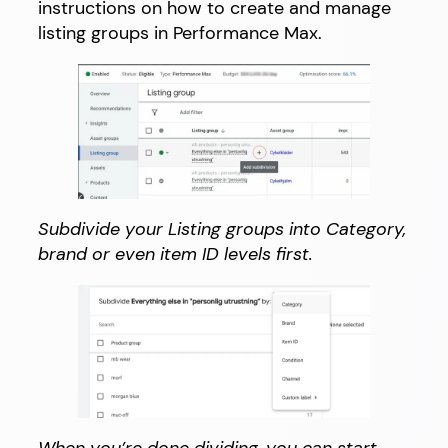
instructions on how to create and manage
listing groups in Performance Max.
Subdivide your Listing groups into Category,
brand or even item ID levels first.
When you’re done dividing, you can start