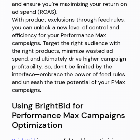
and ensure you’re maximizing your return on
ad spend (ROAS).
With product exclusions through feed rules,
you can unlock a new level of control and
efficiency for your Performance Max
campaigns. Target the right audience with
the right products, minimize wasted ad
spend, and ultimately drive higher campaign
profitability. So, don’t be limited by the
interface—embrace the power of feed rules
and unleash the true potential of your PMax
campaigns.
Using BrightBid for
Performance Max Campaigns
Optimization