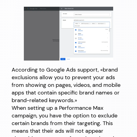
According to Google Ads support, «brand
exclusions allow you to prevent your ads
from showing on pages, videos, and mobile
apps that contain specific brand names or
brand-related keywords.»
When setting up a Performance Max
campaign, you have the option to exclude
certain brands from their targeting. This
means that their ads will not appear