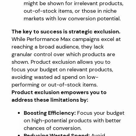
might be shown for irrelevant products,
out-of-stock items, or those in niche
markets with low conversion potential.
The key to success is strategic exclusion.
While Performance Max campaigns excel at
reaching a broad audience, they lack
granular control over which products are
shown. Product exclusion allows you to
focus your budget on relevant products,
avoiding wasted ad spend on low-
performing or out-of-stock items.
Product exclusion empowers you to
address these limitations by:
Boosting Efficiency:
Focus your budget
on high-potential products with better
chances of conversion.
Reducing Wasted Spend:
Avoid