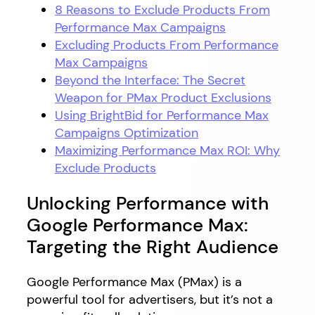
8 Reasons to Exclude Products From
Performance Max Campaigns
Excluding Products From Performance
Max Campaigns
Beyond the Interface: The Secret
Weapon for PMax Product Exclusions
Using BrightBid for Performance Max
Campaigns Optimization
Maximizing Performance Max ROI: Why
Exclude Products
Unlocking Performance with
Google Performance Max:
Targeting the Right Audience
Google Performance Max (PMax) is a
powerful tool for advertisers, but it’s not a