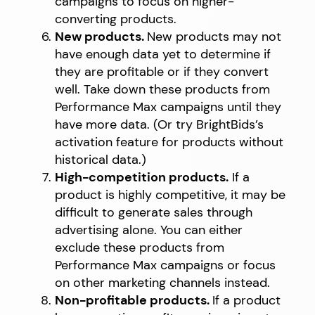
campaigns to focus on higher-
converting products.
New products.
New products may not
have enough data yet to determine if
they are profitable or if they convert
well. Take down these products from
Performance Max campaigns until they
have more data. (Or try BrightBids’s
activation feature for products without
historical data.)
High-competition products.
If a
product is highly competitive, it may be
difficult to generate sales through
advertising alone. You can either
exclude these products from
Performance Max campaigns or focus
on other marketing channels instead.
Non-profitable products.
If a product