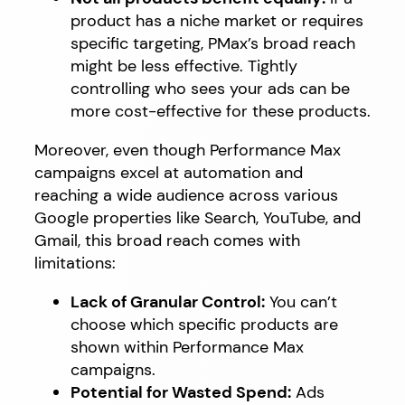
product has a niche market or requires
specific targeting, PMax’s broad reach
might be less effective. Tightly
controlling who sees your ads can be
more cost-effective for these products.
Moreover, even though Performance Max
campaigns excel at automation and
reaching a wide audience across various
Google properties like Search, YouTube, and
Gmail, this broad reach comes with
limitations:
Lack of Granular Control:
You can’t
choose which specific products are
shown within Performance Max
campaigns.
Potential for Wasted Spend:
Ads