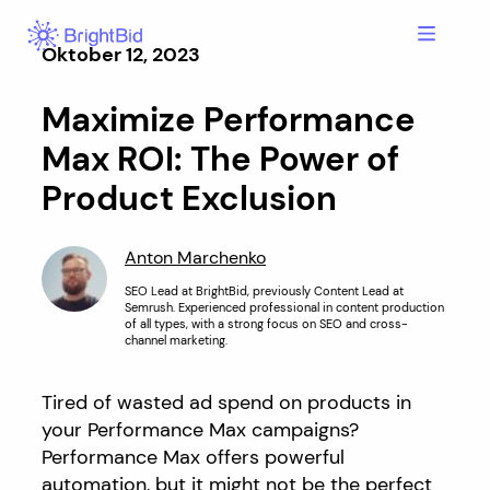
Hopp
til
Oktober 12, 2023
innhold
Maximize Performance
Max ROI: The Power of
Product Exclusion
Anton Marchenko
SEO Lead at BrightBid, previously Content Lead at
Semrush. Experienced professional in content production
of all types, with a strong focus on SEO and cross-
channel marketing.
Tired of wasted ad spend on products in
your Performance Max campaigns?
Performance Max offers powerful
automation, but it might not be the perfect