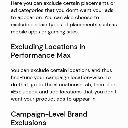
Here you can exclude certain placements or
ad categories that you don’t want your ads
to appear on. You can also choose to
exclude certain types of placements such as
mobile apps or gaming sites.
Excluding Locations in
Performance Max
You can exclude certain locations and thus
fine-tune your campaign location-wise. To
do that, go to the «Locations» tab, then click
«Excluded», and add locations that you don’t
want your product ads to appear in.
Campaign-Level Brand
Exclusions