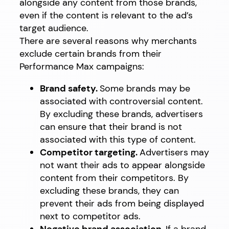
alongside any content from those brands,
even if the content is relevant to the ad’s
target audience.
There are several reasons why merchants
exclude certain brands from their
Performance Max campaigns:
Brand safety.
Some brands may be
associated with controversial content.
By excluding these brands, advertisers
can ensure that their brand is not
associated with this type of content.
Competitor targeting.
Advertisers may
not want their ads to appear alongside
content from their competitors. By
excluding these brands, they can
prevent their ads from being displayed
next to competitor ads.