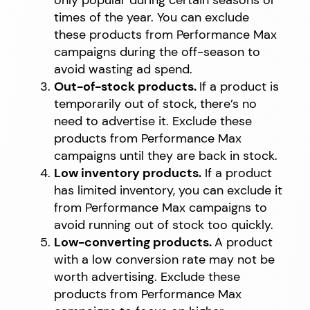
times of the year. You can exclude
these products from Performance Max
campaigns during the off-season to
avoid wasting ad spend.
Out-of-stock products.
If a product is
temporarily out of stock, there’s no
need to advertise it. Exclude these
products from Performance Max
campaigns until they are back in stock.
Low inventory products.
If a product
has limited inventory, you can exclude it
from Performance Max campaigns to
avoid running out of stock too quickly.
Low-converting products.
A product
with a low conversion rate may not be
worth advertising. Exclude these
products from Performance Max