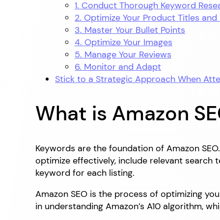
1. Conduct Thorough Keyword Rese
2. Optimize Your Product Titles and
3. Master Your Bullet Points
4. Optimize Your Images
5. Manage Your Reviews
6. Monitor and Adapt
Stick to a Strategic Approach When At
What is Amazon S
Keywords are the foundation of Amazon SEO. 
optimize effectively, include relevant search
keyword for each listing.
Amazon SEO is the process of optimizing your 
in understanding Amazon’s A10 algorithm, whi