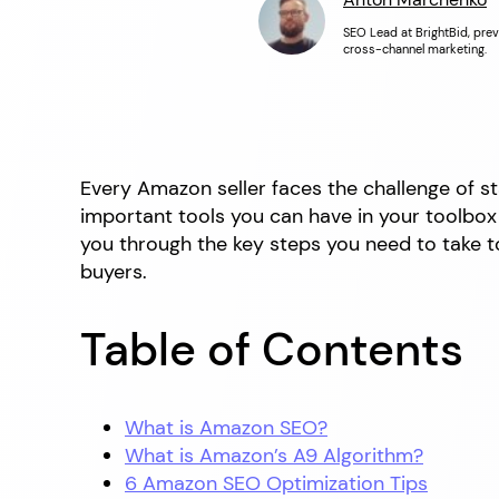
SEO Lead at BrightBid, prev
cross-channel marketing.
Every Amazon seller faces the challenge of s
important tools you can have in your toolbox t
you through the key steps you need to take to
buyers.
Table of Contents
What is Amazon SEO?
What is Amazon’s A9 Algorithm?
6 Amazon SEO Optimization Tips