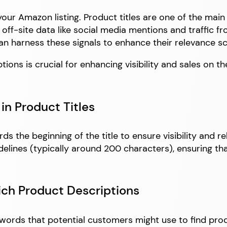
f your Amazon listing. Product titles are one of the ma
 off-site data like social media mentions and traffic 
n harness these signals to enhance their relevance s
ons is crucial for enhancing visibility and sales on th
in Product Titles
 the beginning of the title to ensure visibility and re
idelines (typically around 200 characters), ensuring th
ich Product Descriptions
ords that potential customers might use to find produc