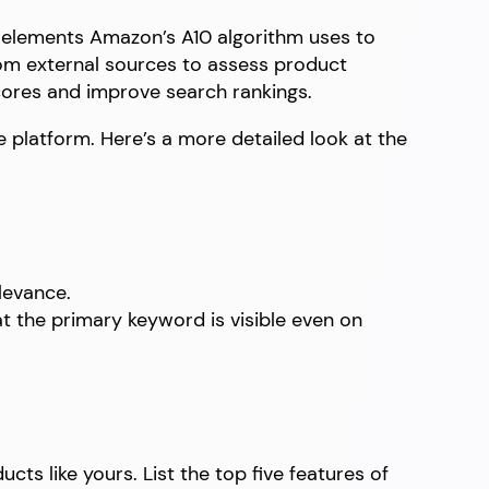
in elements Amazon’s A10 algorithm uses to
from external sources to assess product
cores and improve search rankings.
e platform. Here’s a more detailed look at the
levance.
at the primary keyword is visible even on
ts like yours. List the top five features of