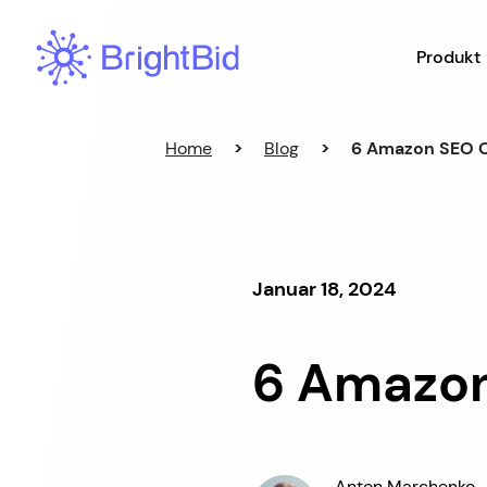
Hopp
til
Produkt
innhold
Home
>
Blog
>
6 Amazon SEO O
Januar 18, 2024
6 Amazon
Anton Marchenko