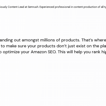
iously Content Lead at Semrush. Experienced professional in content production of all 
tanding out amongst millions of products. That’s wher
o make sure your products don’t just exist on the platfo
 optimize your Amazon SEO. This will help you rank hig