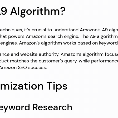
9 Algorithm?
echniques, it’s crucial to understand Amazon’s A9 alg
 that powers Amazon’s search engine. The A9 algorithm 
h engines, Amazon’s algorithm works based on keyword
levance and website authority, Amazon’s algorithm focu
duct matches the customer’s query, while performanc
o Amazon SEO success.
mization Tips
Keyword Research