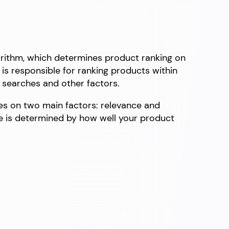
orithm, which determines product ranking on
is responsible for ranking products within
 searches and other factors.
ses on two main factors: relevance and
e is determined by how well your product