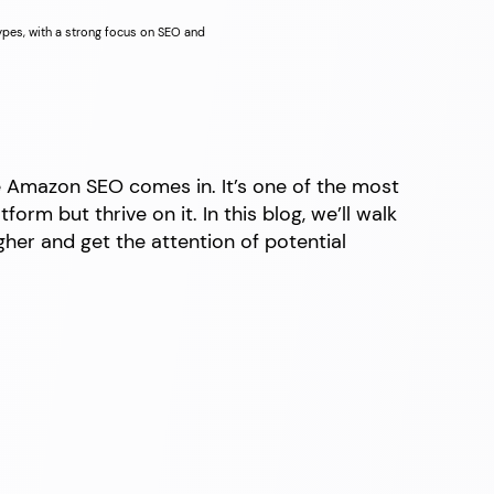
types, with a strong focus on SEO and
e Amazon SEO comes in. It’s one of the most
rm but thrive on it. In this blog, we’ll walk
her and get the attention of potential