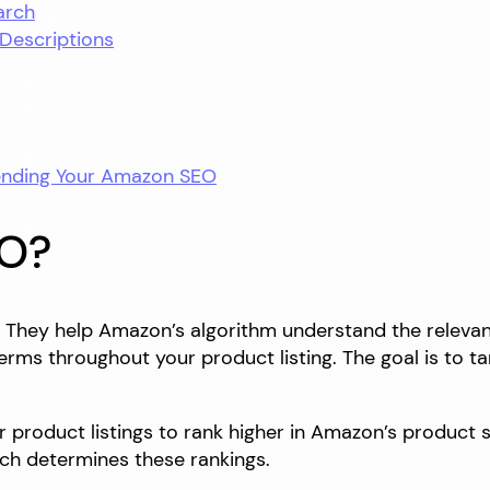
arch
 Descriptions
tending Your Amazon SEO
EO?
They help Amazon’s algorithm understand the relevanc
 terms throughout your product listing. The goal is to
product listings to rank higher in Amazon’s product se
ch determines these rankings.