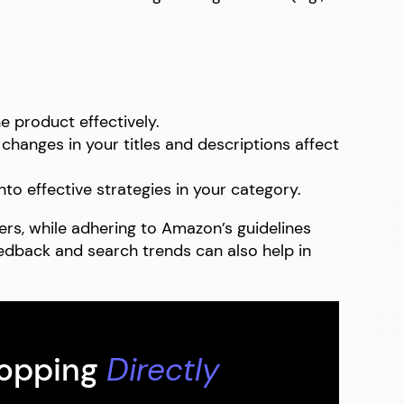
 product effectively.
hanges in your titles and descriptions affect
nto effective strategies in your category.
rs, while adhering to Amazon’s guidelines
edback and search trends can also help in
hopping
Directly