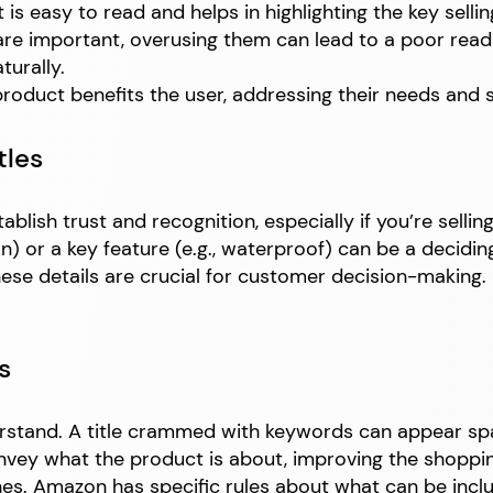
 is easy to read and helps in highlighting the key sellin
are important, overusing them can lead to a poor rea
turally.
oduct benefits the user, addressing their needs and s
tles
ablish trust and recognition, especially if you’re selli
n) or a key feature (e.g., waterproof) can be a decidin
these details are crucial for customer decision-making. 
s
nderstand. A title crammed with keywords can appear 
onvey what the product is about, improving the shoppi
. Amazon has specific rules about what can be included 