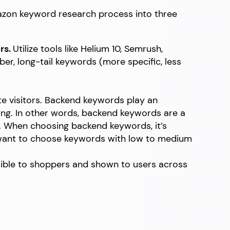
mazon keyword research process into three
rs.
Utilize tools like Helium 10, Semrush,
r, long-tail keywords (more specific, less
te visitors. Backend keywords play an
ting. In other words, backend keywords are a
e. When choosing backend keywords, it’s
l want to choose keywords with low to medium
ible to shoppers and shown to users across