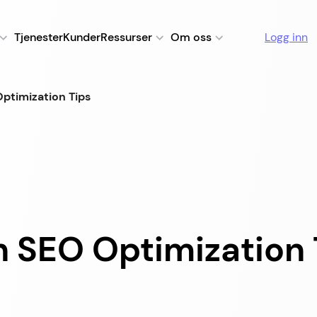
Tjenester
Kunder
Ressurser
Om oss
Logg inn
ptimization Tips
 SEO Optimization 