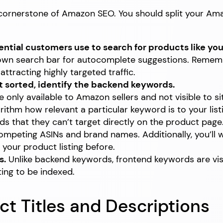
e cornerstone of Amazon SEO. You should split your A
ential customers use to search for products like you
own search bar for autocomplete suggestions. Remembe
tracting highly targeted traffic.
t sorted, identify the backend keywords.
nly available to Amazon sellers and not visible to si
orithm how relevant a particular keyword is to your lis
rds that they can’t target directly on the product pag
competing ASINs and brand names. Additionally, you’l
your product listing before.
s.
Unlike backend keywords, frontend keywords are vis
ting to be indexed.
ct Titles and Descriptions