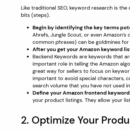
Like traditional SEO, keyword research is th
bits (steps).
Begin by identifying the key terms pot
Ahrefs, Jungle Scout, or even Amazon’s 
common phrases) can be goldmines for at
After you get your Amazon keyword lis
Backend Keywords are keywords that are o
important role in telling the Amazon alg
great way for sellers to focus on keywo
important to avoid special characters, 
search volume that you have not used in 
Define your Amazon frontend keyword
your product listings. They allow your lis
2. Optimize Your Produ