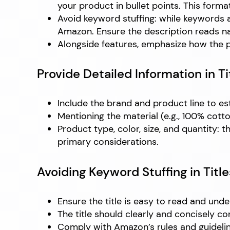
your product in bullet points. This format
Avoid keyword stuffing: while keywords 
Amazon. Ensure the description reads na
Alongside features, emphasize how the pr
Provide Detailed Information in Ti
Include the brand and product line to est
Mentioning the material (e.g., 100% cotto
Product type, color, size, and quantity: 
primary considerations.
Avoiding Keyword Stuffing in Title
Ensure the title is easy to read and u
The title should clearly and concisely c
Comply with Amazon’s rules and guidelines