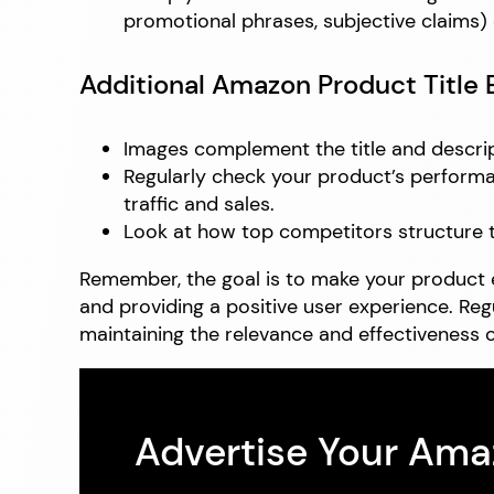
promotional phrases, subjective claims) c
Additional Amazon Product Title 
Images complement the title and descrip
Regularly check your product’s performa
traffic and sales.
Look at how top competitors structure the
Remember, the goal is to make your product e
and providing a positive user experience. Re
maintaining the relevance and effectiveness o
Advertise Your Am