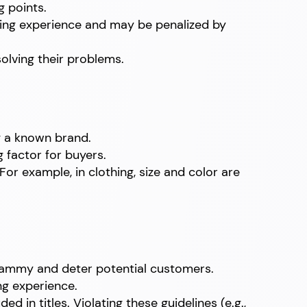
g points.
ding experience and may be penalized by
olving their problems.
ng a known brand.
g factor for buyers.
For example, in clothing, size and color are
spammy and deter potential customers.
ng experience.
in titles. Violating these guidelines (e.g.,