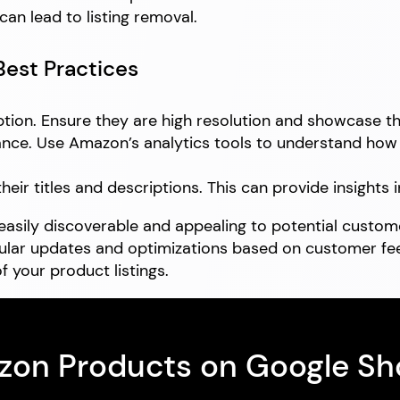
an lead to listing removal.
Best Practices
tion. Ensure they are high resolution and showcase the
nce. Use Amazon’s analytics tools to understand how c
ir titles and descriptions. This can provide insights i
asily discoverable and appealing to potential custome
gular updates and optimizations based on customer fe
f your product listings.
azon Products on Google S