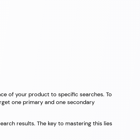
e of your product to specific searches. To
 target one primary and one secondary
arch results. The key to mastering this lies