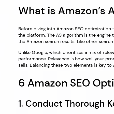
What is Amazon’s A
Before diving into Amazon SEO optimization t
the platform. The A9 algorithm is the engine
the Amazon search results. Like other searc
Unlike Google, which prioritizes a mix of re
performance. Relevance is how well your pro
sells. Balancing these two elements is key t
6 Amazon SEO Opti
1. Conduct Thorough 