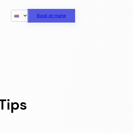
Book et møte
Tips