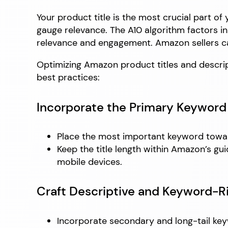
Your product title is the most crucial part o
gauge relevance. The A10 algorithm factors in
relevance and engagement. Amazon sellers ca
Optimizing Amazon product titles and descripti
best practices:
Incorporate the Primary Keyword 
Place the most important keyword towards
Keep the title length within Amazon’s gu
mobile devices.
Craft Descriptive and Keyword-R
Incorporate secondary and long-tail keyw