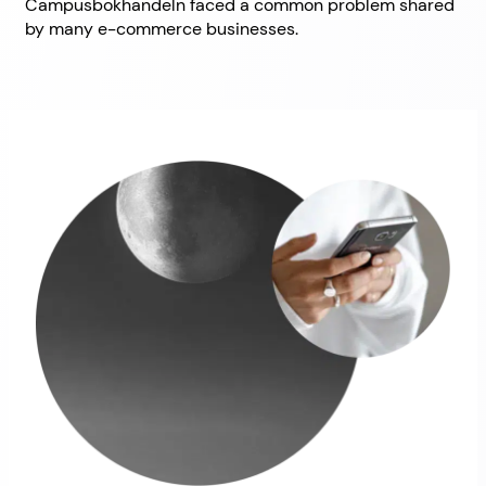
Campusbokhandeln faced a common problem shared
by many e-commerce businesses.