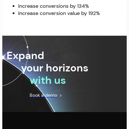
Increase conversions by 134%
Increase conversion value by 192%
Expand
your horizons
with us
Book a demo