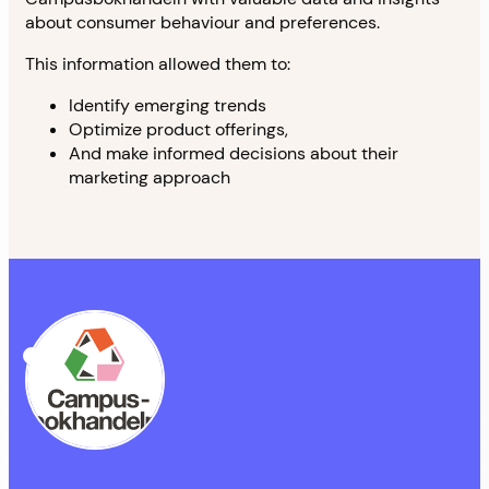
about consumer behaviour and preferences.
This information allowed them to:
Identify emerging trends
Optimize product offerings,
And make informed decisions about their
marketing approach