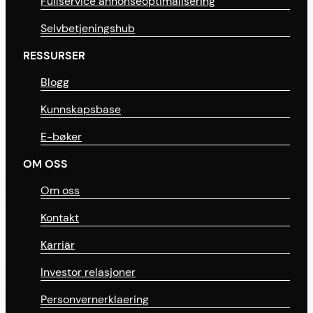
Fullservice annonseoptimalisering
Selvbetjeningshub
RESSURSER
Blogg
Kunnskapsbase
E-bøker
OM OSS
Om oss
Kontakt
Karriär
Investor relasjoner
Personvernerklaering