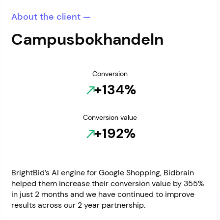
About the client —
Campusbokhandeln
Conversion
+134%
Conversion value
+192%
BrightBid’s AI engine for Google Shopping, Bidbrain
helped them increase their conversion value by 355%
in just 2 months and we have continued to improve
results across our 2 year partnership.