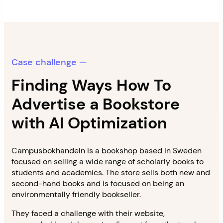
Case challenge —
Finding Ways How To
Advertise a Bookstore
with AI Optimization
Campusbokhandeln is a bookshop based in Sweden
focused on selling a wide range of scholarly books to
students and academics. The store sells both new and
second-hand books and is focused on being an
environmentally friendly bookseller.
They faced a challenge with their website,