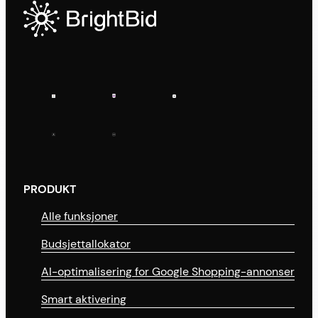
PRODUKT
Alle funksjoner
Budsjettallokator
AI-optimalisering for Google Shopping-annonser
Smart aktivering