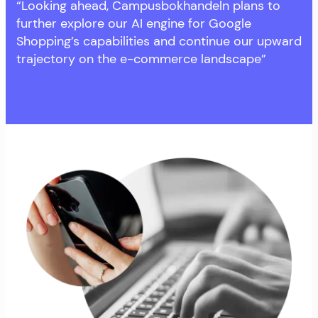
“Looking ahead, Campusbokhandeln plans to
further explore our AI engine for Google
Shopping’s capabilities and continue our upward
trajectory on the e-commerce landscape”