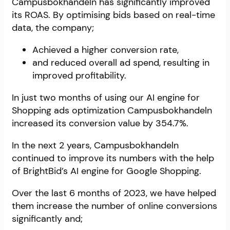
Campusbokhandeln has significantly improved
its ROAS. By optimising bids based on real-time
data, the company;
Achieved a higher conversion rate,
and reduced overall ad spend, resulting in
improved profitability.
In just two months of using our AI engine for
Shopping ads optimization Campusbokhandeln
increased its conversion value by 354.7%.
In the next 2 years, Campusbokhandeln
continued to improve its numbers with the help
of BrightBid’s AI engine for Google Shopping.
Over the last 6 months of 2023, we have helped
them increase the number of online conversions
significantly and;