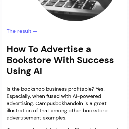
The result —
How To Advertise a
Bookstore With Success
Using AI
Is the bookshop business profitable? Yes!
Especially, when fused with AI-powered
advertising. Campusbokhandeln is a great
illustration of that among other bookstore
advertisement examples.