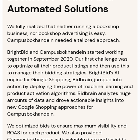
Automated Solutions
We fully realized that neither running a bookshop
business, nor bookshop advertising is easy.
Campusbokhandeln needed a tailored approach.
BrightBid and Campusbokhandeln started working
together in September 2020. Our first challenge was
to optimize all their product listings and then use this
to manage their bidding strategies. BrightBid’s AI
engine for Google Shopping, Bidbrain, jumped into
action by deploying the power of machine learning and
product activation algorithms. Bidbrain analyzes huge
amounts of data and drove actionable insights into
new Google Shopping approaches for
Campusbokhandeln.
We optimized bids to ensure maximum visibility and
ROAS for each product. We also provided
Campusbokhandeln with valuable data and insights