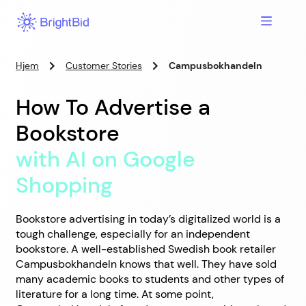
Hjem
Customer Stories
Campusbokhandeln
How To Advertise a
Bookstore
with AI on Google
Shopping
Bookstore advertising in today’s digitalized world is a
tough challenge, especially for an independent
bookstore. A well-established Swedish book retailer
Campusbokhandeln knows that well. They have sold
many academic books to students and other types of
literature for a long time. At some point,