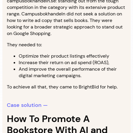
campusbokhandeln.se: standing out from the tough
competition in the category with its extensive product
range. Campusbokhandeln did not seek a solution on
how to write ad copy that sells books. They were
looking for a broader strategic approach to stand out
on Google Shopping.
They needed to:
Optimize their product listings effectively
Increase their return on ad spend (ROAS),
And improve the overall performance of their
digital marketing campaigns.
To achieve all that, they came to BrightBid for help.
Case solution —
How To Promote A
Bookstore With AI and