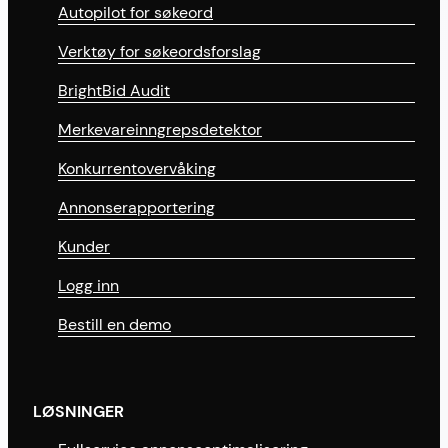
Autopilot for søkeord
Verktøy for søkeordsforslag
BrightBid Audit
Merkevareinngrepsdetektor
Konkurrentovervåking
Annonserapportering
Kunder
Logg inn
Bestill en demo
LØSNINGER